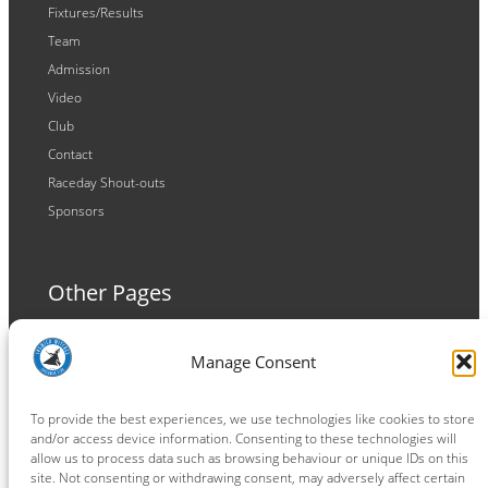
Fixtures/Results
Team
Admission
Video
Club
Contact
Raceday Shout-outs
Sponsors
Other Pages
Terms and Conditions
Manage Consent
Privacy Policy
Cookie Policy
To provide the best experiences, we use technologies like cookies to store
and/or access device information. Consenting to these technologies will
allow us to process data such as browsing behaviour or unique IDs on this
site. Not consenting or withdrawing consent, may adversely affect certain