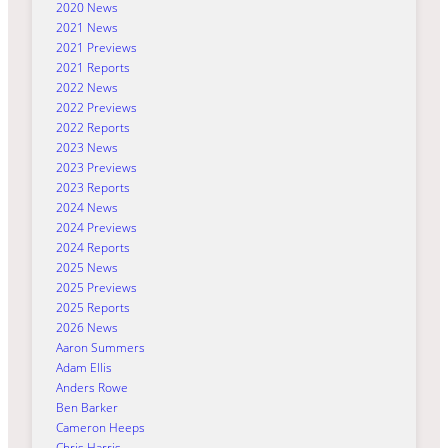
2020 News
2021 News
2021 Previews
2021 Reports
2022 News
2022 Previews
2022 Reports
2023 News
2023 Previews
2023 Reports
2024 News
2024 Previews
2024 Reports
2025 News
2025 Previews
2025 Reports
2026 News
Aaron Summers
Adam Ellis
Anders Rowe
Ben Barker
Cameron Heeps
Chris Harris