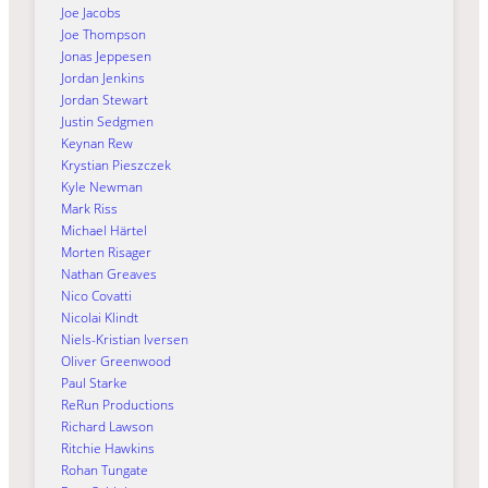
Joe Jacobs
Joe Thompson
Jonas Jeppesen
Jordan Jenkins
Jordan Stewart
Justin Sedgmen
Keynan Rew
Krystian Pieszczek
Kyle Newman
Mark Riss
Michael Härtel
Morten Risager
Nathan Greaves
Nico Covatti
Nicolai Klindt
Niels-Kristian Iversen
Oliver Greenwood
Paul Starke
ReRun Productions
Richard Lawson
Ritchie Hawkins
Rohan Tungate