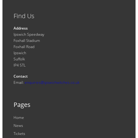
Find Us
Address
Ipswich Speedway
Foxhall Stadium
Foxhall Road
Ipswich
Suffolk
IP4 5TL
Contact
Email:
enquiries@ipswichwitches.co.uk
Pages
Home
News
Tickets