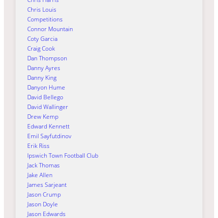
Chris Louis
Competitions
Connor Mountain
Coty Garcia
Craig Cook
Dan Thompson
Danny Ayres
Danny King
Danyon Hume
David Bellego
David Wallinger
Drew Kemp
Edward Kennett
Emil Sayfutdinov
Erik Riss
Ipswich Town Football Club
Jack Thomas
Jake Allen
James Sarjeant
Jason Crump
Jason Doyle
Jason Edwards