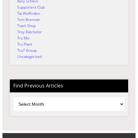
Rory Schlein
Supporters Club
Tai Woffinden
Tom Brennan
Track Shop
Troy Batchelor
Tru Mix
Tru Plant
Tru7 Group
Uncategorized
Find Previous Articles
Archives