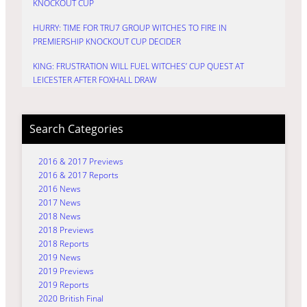
KNOCKOUT CUP
HURRY: TIME FOR TRU7 GROUP WITCHES TO FIRE IN
PREMIERSHIP KNOCKOUT CUP DECIDER
KING: FRUSTRATION WILL FUEL WITCHES’ CUP QUEST AT
LEICESTER AFTER FOXHALL DRAW
Search Categories
2016 & 2017 Previews
2016 & 2017 Reports
2016 News
2017 News
2018 News
2018 Previews
2018 Reports
2019 News
2019 Previews
2019 Reports
2020 British Final