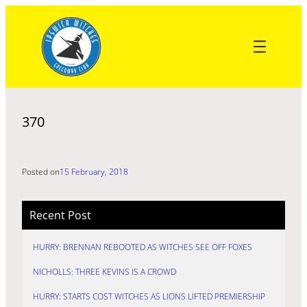
Skip
to
content
370
Posted on
15 February, 2018
Recent Post
HURRY: BRENNAN REBOOTED AS WITCHES SEE OFF FOXES
NICHOLLS: THREE KEVINS IS A CROWD
HURRY: STARTS COST WITCHES AS LIONS LIFTED PREMIERSHIP