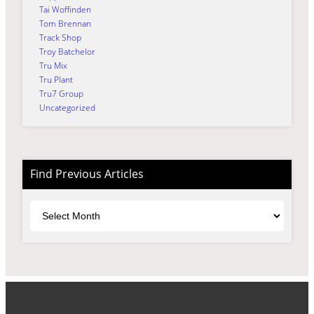
Tai Woffinden
Tom Brennan
Track Shop
Troy Batchelor
Tru Mix
Tru Plant
Tru7 Group
Uncategorized
Find Previous Articles
Archives