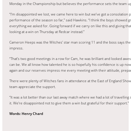
Monday in the Championship but believes the performance sets the team up
“I’m disappointed we lost, we came here to win but we’ve got a consolation p
performance of the season so far,” said Hawkins. “I think the boys showed gre
everything we asked for. Going forward if we carry on like this and giving tha
looking at a win on Thursday at Redcar instead.”
Cameron Heeps was the Witches’ star man scoring 11 and the boss says the
impress.
“That’s two good meetings in a row for Cam, he was brilliant and looked aw
can be. We all know how talented he is so hopefully his confidence is up now
again and our reserves impress me every meeting with their attitude, prepara
There were plenty of Witches fans in attendance at the East of England Sh
team appreciate the support.
“It was a lot better than our last away match where we had a lot of travelling
it. We’re disappointed not to give them a win but grateful for their support.”
Words: Henry Chard