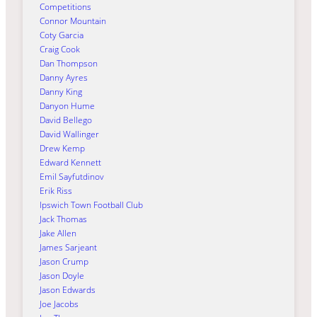
Competitions
Connor Mountain
Coty Garcia
Craig Cook
Dan Thompson
Danny Ayres
Danny King
Danyon Hume
David Bellego
David Wallinger
Drew Kemp
Edward Kennett
Emil Sayfutdinov
Erik Riss
Ipswich Town Football Club
Jack Thomas
Jake Allen
James Sarjeant
Jason Crump
Jason Doyle
Jason Edwards
Joe Jacobs