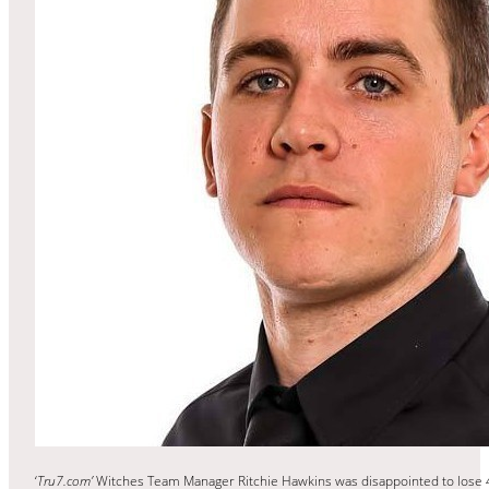
‘
Tru7.com’
Witches Team Manager Ritchie Hawkins was disappointed to lose 