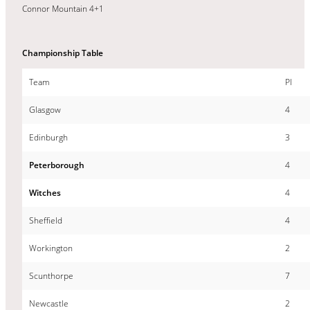
Connor Mountain 4+1
Championship Table
Team
Pl
Glasgow
4
Edinburgh
3
Peterborough
4
Witches
4
Sheffield
4
Workington
2
Scunthorpe
7
Newcastle
2