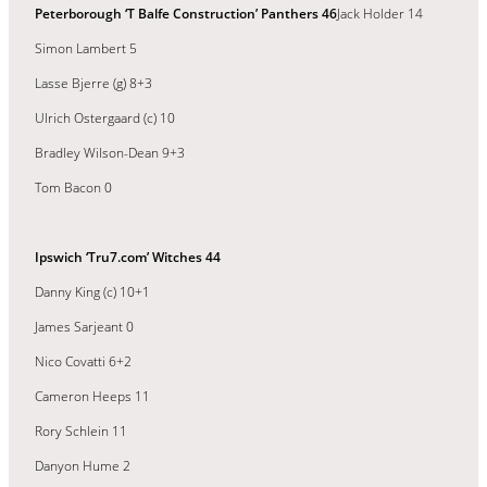
Peterborough ‘T Balfe Construction’ Panthers 46
Jack Holder 14
Simon Lambert 5
Lasse Bjerre (g) 8+3
Ulrich Ostergaard (c) 10
Bradley Wilson-Dean 9+3
Tom Bacon 0
Ipswich ‘Tru7.com’ Witches 44
Danny King (c) 10+1
James Sarjeant 0
Nico Covatti 6+2
Cameron Heeps 11
Rory Schlein 11
Danyon Hume 2