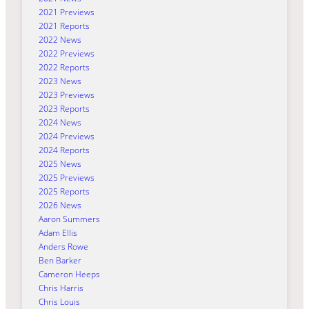
2021 Previews
2021 Reports
2022 News
2022 Previews
2022 Reports
2023 News
2023 Previews
2023 Reports
2024 News
2024 Previews
2024 Reports
2025 News
2025 Previews
2025 Reports
2026 News
Aaron Summers
Adam Ellis
Anders Rowe
Ben Barker
Cameron Heeps
Chris Harris
Chris Louis