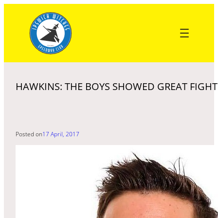
Skip
to
content
HAWKINS: THE BOYS SHOWED GREAT FIGHT
Posted on
17 April, 2017