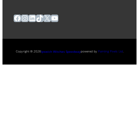
Facebook
Instagram
LinkedIn
TikTok
X
YouTube
Copyright ® 2026
powered by
Painting Pixels Ltd
.
Ipswich Witches Speedway