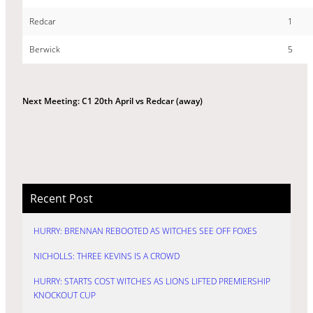
Redcar
1
Berwick
5
Next Meeting: C1 20th April vs Redcar (away)
Recent Post
HURRY: BRENNAN REBOOTED AS WITCHES SEE OFF FOXES
NICHOLLS: THREE KEVINS IS A CROWD
HURRY: STARTS COST WITCHES AS LIONS LIFTED PREMIERSHIP
KNOCKOUT CUP