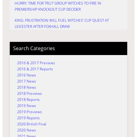
HURRY: TIME FOR TRU7 GROUP WITCHES TO FIRE IN
PREMIERSHIP KNOCKOUT CUP DECIDER
KING: FRUSTRATION WILL FUEL WITCHES’ CUP QUEST AT
LEICESTER AFTER FOXHALL DRAW
Search Categories
2016 & 2017 Previews
2016 & 2017 Reports
2016 News
2017 News
2018 News
2018 Previews
2018 Reports
2019 News
2019 Previews
2019 Reports
2020 British Final
2020 News
2021 News