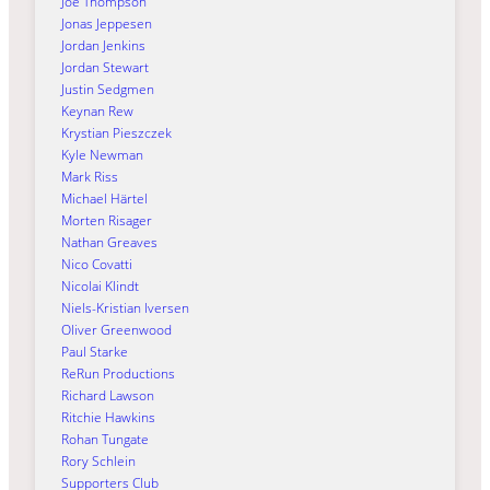
Joe Thompson
Jonas Jeppesen
Jordan Jenkins
Jordan Stewart
Justin Sedgmen
Keynan Rew
Krystian Pieszczek
Kyle Newman
Mark Riss
Michael Härtel
Morten Risager
Nathan Greaves
Nico Covatti
Nicolai Klindt
Niels-Kristian Iversen
Oliver Greenwood
Paul Starke
ReRun Productions
Richard Lawson
Ritchie Hawkins
Rohan Tungate
Rory Schlein
Supporters Club