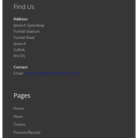
Find Us
Address
Ipswich Speedway
Foxhall Stadium
Foxhall Road
Ipswich
Suffolk
IP4 5TL
Contact
Email:
enquiries@ipswichwitches.co.uk
Pages
Home
News
Tickets
Fixtures/Results