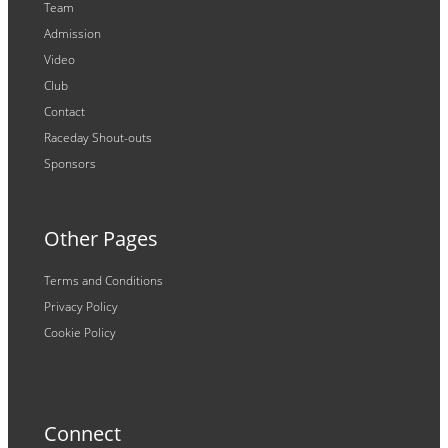
Team
Admission
Video
Club
Contact
Raceday Shout-outs
Sponsors
Other Pages
Terms and Conditions
Privacy Policy
Cookie Policy
Connect