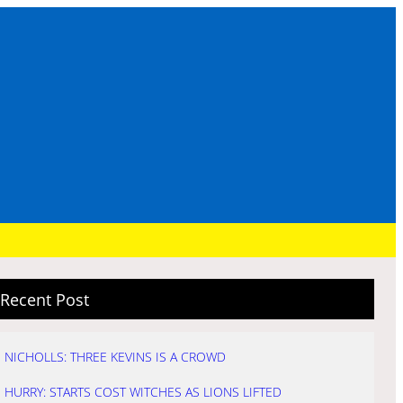
Recent Post
NICHOLLS: THREE KEVINS IS A CROWD
HURRY: STARTS COST WITCHES AS LIONS LIFTED