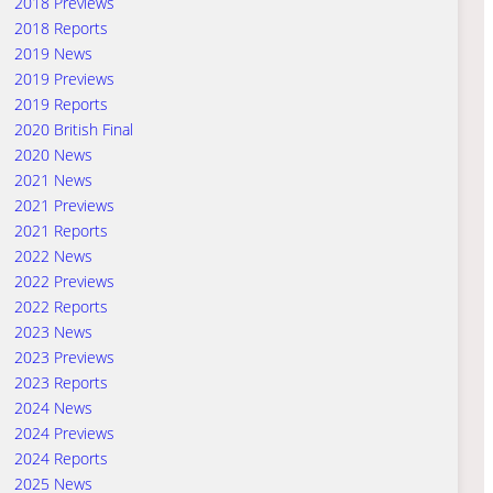
2018 Previews
2018 Reports
2019 News
2019 Previews
2019 Reports
2020 British Final
2020 News
2021 News
2021 Previews
2021 Reports
2022 News
2022 Previews
2022 Reports
2023 News
2023 Previews
2023 Reports
2024 News
2024 Previews
2024 Reports
2025 News