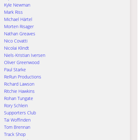
Kyle Newman
Mark Riss
Michael Härtel
Morten Risager
Nathan Greaves
Nico Covatti
Nicolai Klindt
Niels-Kristian Iversen
Oliver Greenwood
Paul Starke
ReRun Productions
Richard Lawson
Ritchie Hawkins
Rohan Tungate
Rory Schlein
Supporters Club
Tai Woffinden
Tom Brennan
Track Shop