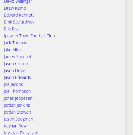
David Wallinger
Drew Kemp
Edward Kennett
Emil Sayfutdinov
Erik Riss
Ipswich Town Football Club
Jack Thomas
Jake Allen
James Sarjeant
Jason Crump
Jason Doyle
Jason Edwards
Joe Jacobs
Joe Thompson
Jonas Jeppesen
Jordan Jenkins
Jordan Stewart
Justin Sedgmen
Keynan Rew
Krystian Pieszczek