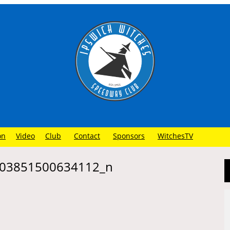
on
Video
Club
Contact
Sponsors
WitchesTV
03851500634112_n