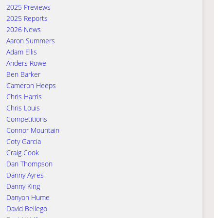
2025 Previews
2025 Reports
2026 News
Aaron Summers
Adam Ellis
Anders Rowe
Ben Barker
Cameron Heeps
Chris Harris
Chris Louis
Competitions
Connor Mountain
Coty Garcia
Craig Cook
Dan Thompson
Danny Ayres
Danny King
Danyon Hume
David Bellego