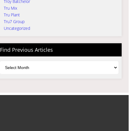
Troy Batchelor
Tru Mix
Tru Plant
Tru7 Group
Uncategorized
Find Previous Articles
Archives