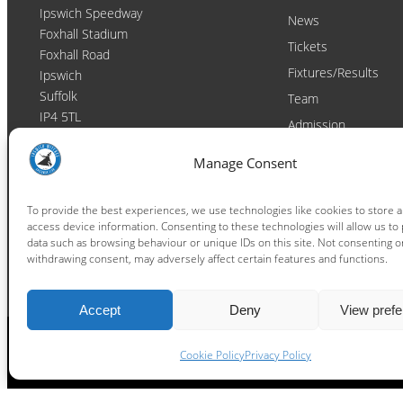
Ipswich Speedway
News
Foxhall Stadium
Tickets
Foxhall Road
Fixtures/Results
Ipswich
Suffolk
Team
IP4 5TL
Admission
Video
Contact
Manage Consent
Email:
enquiries@ipswichwitches.co.uk
Club
Contact
To provide the best experiences, we use technologies like cookies to store 
access device information. Consenting to these technologies will allow us to
Raceday Shout-outs
data such as browsing behaviour or unique IDs on this site. Not consenting o
Sponsors
withdrawing consent, may adversely affect certain features and functions.
Accept
Deny
View pref
Cookie Policy
Privacy Policy