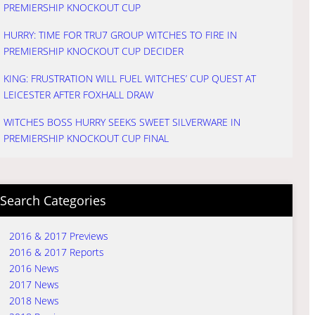
PREMIERSHIP KNOCKOUT CUP
HURRY: TIME FOR TRU7 GROUP WITCHES TO FIRE IN
PREMIERSHIP KNOCKOUT CUP DECIDER
KING: FRUSTRATION WILL FUEL WITCHES’ CUP QUEST AT
LEICESTER AFTER FOXHALL DRAW
WITCHES BOSS HURRY SEEKS SWEET SILVERWARE IN
PREMIERSHIP KNOCKOUT CUP FINAL
Search Categories
2016 & 2017 Previews
2016 & 2017 Reports
2016 News
2017 News
2018 News