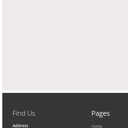
Find Us
Pages
Address
Home