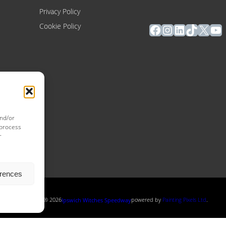
Privacy Policy
Facebook
Instagram
LinkedIn
TikTok
X
Yo
Cookie Policy
and/or
 process
r
erences
Copyright ® 2026
powered by
Painting Pixels Ltd
.
Ipswich Witches Speedway