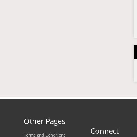
Other Pages
Connect
Terms and Conditions