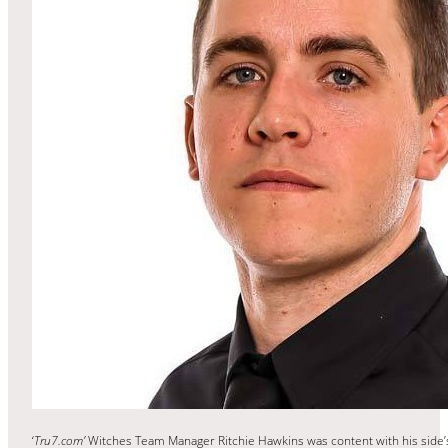
‘
Tru7.com’
Witches Team Manager Ritchie Hawkins was content with his side’