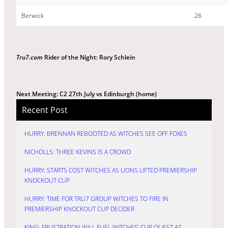
Berwick
26
Tru7.com
Rider of the Night: Rory Schlein
Next Meeting: C2 27th July vs Edinburgh (home)
Recent Post
HURRY: BRENNAN REBOOTED AS WITCHES SEE OFF FOXES
NICHOLLS: THREE KEVINS IS A CROWD
HURRY: STARTS COST WITCHES AS LIONS LIFTED PREMIERSHIP
KNOCKOUT CUP
HURRY: TIME FOR TRU7 GROUP WITCHES TO FIRE IN
PREMIERSHIP KNOCKOUT CUP DECIDER
KING: FRUSTRATION WILL FUEL WITCHES’ CUP QUEST AT