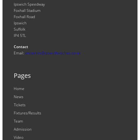
Ipswich Speedway
Foxhall Stadium
Foxhall Road
Ipswich
Suffolk
IP4 5TL
Contact
Email:
enquiries@ipswichwitches.co.uk
Pages
Home
News
Tickets
Fixtures/Results
Team
Admission
Video