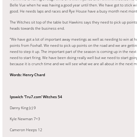
Belle Vue when he was having a good year until then. We have got to stick w
good. He needs laps and races and Rye House have a busy month next month
The Witches sit top of the table but Hawkins says they need to pick up point
heads towards the business end.
“We have got a lot of important away meetings as well as needing to win at 
points from Foxhall. We need to pick up points on the road and we are gett
need to step it up. The important part of the season is coming up in the ne
need to start firing. We have been doing really well but we need to start go
because it is crunch time and we will see what we are all about in the next 
Words: Henry Chard
Ipswich ‘Tru7.com’ Witches 54
Danny King (c) 9
Kyle Newman 7+3
Cameron Heeps 12