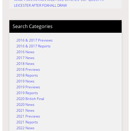
LEICESTER AFTER FOXHALL DRAW
Search Categories
2016 & 2017 Previews
2016 & 2017 Reports
2016 News
2017 News
2018 News
2018 Previews
2018 Reports
2019 News
2019 Previews
2019 Reports
2020 British Final
2020 News
2021 News
2021 Previews
2021 Reports
2022 News