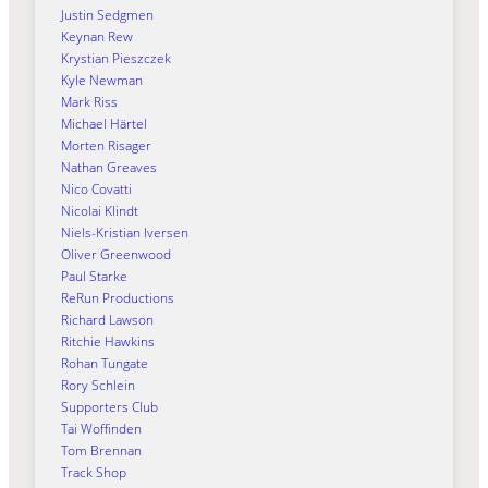
Justin Sedgmen
Keynan Rew
Krystian Pieszczek
Kyle Newman
Mark Riss
Michael Härtel
Morten Risager
Nathan Greaves
Nico Covatti
Nicolai Klindt
Niels-Kristian Iversen
Oliver Greenwood
Paul Starke
ReRun Productions
Richard Lawson
Ritchie Hawkins
Rohan Tungate
Rory Schlein
Supporters Club
Tai Woffinden
Tom Brennan
Track Shop