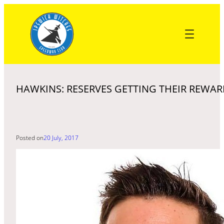
Skip
to
content
HAWKINS: RESERVES GETTING THEIR REWA
Posted on
20 July, 2017