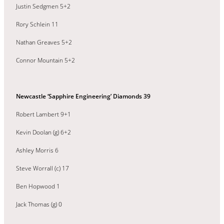
Justin Sedgmen 5+2
Rory Schlein 11
Nathan Greaves 5+2
Connor Mountain 5+2
Newcastle ‘Sapphire Engineering’ Diamonds 39
Robert Lambert 9+1
Kevin Doolan (g) 6+2
Ashley Morris 6
Steve Worrall (c) 17
Ben Hopwood 1
Jack Thomas (g) 0