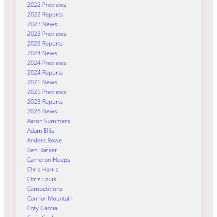
2022 Previews
2022 Reports
2023 News
2023 Previews
2023 Reports
2024 News
2024 Previews
2024 Reports
2025 News
2025 Previews
2025 Reports
2026 News
Aaron Summers
Adam Ellis
Anders Rowe
Ben Barker
Cameron Heeps
Chris Harris
Chris Louis
Competitions
Connor Mountain
Coty Garcia