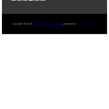
Copyright ® 2026
powered by
Painting Pixels Ltd
.
Ipswich Witches Speedway