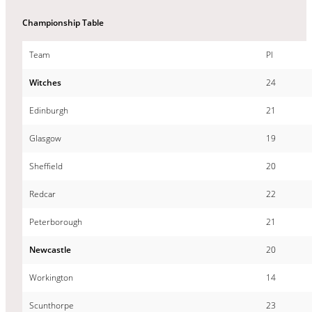
Championship Table
Team
Pl
Witches
24
Edinburgh
21
Glasgow
19
Sheffield
20
Redcar
22
Peterborough
21
Newcastle
20
Workington
14
Scunthorpe
23