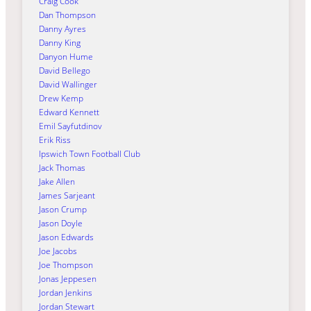
Craig Cook
Dan Thompson
Danny Ayres
Danny King
Danyon Hume
David Bellego
David Wallinger
Drew Kemp
Edward Kennett
Emil Sayfutdinov
Erik Riss
Ipswich Town Football Club
Jack Thomas
Jake Allen
James Sarjeant
Jason Crump
Jason Doyle
Jason Edwards
Joe Jacobs
Joe Thompson
Jonas Jeppesen
Jordan Jenkins
Jordan Stewart