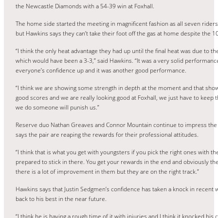
the Newcastle Diamonds with a 54-39 win at Foxhall.
The home side started the meeting in magnificent fashion as all seven riders 
but Hawkins says they can’t take their foot off the gas at home despite the 1
“I think the only heat advantage they had up until the final heat was due to the
which would have been a 3-3,” said Hawkins. “It was a very solid performanc
everyone’s confidence up and it was another good performance.
“I think we are showing some strength in depth at the moment and that show
good scores and we are really looking good at Foxhall, we just have to keep t
we do someone will punish us.”
Reserve duo Nathan Greaves and Connor Mountain continue to impress the Fo
says the pair are reaping the rewards for their professional attitudes.
“I think that is what you get with youngsters if you pick the right ones with th
prepared to stick in there. You get your rewards in the end and obviously th
there is a lot of improvement in them but they are on the right track.”
Hawkins says that Justin Sedgmen’s confidence has taken a knock in recent w
back to his best in the near future.
“I think he is having a rough time of it with injuries and I think it knocked hi