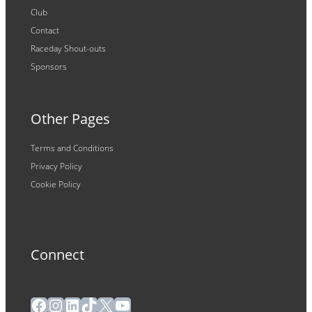
Club
Contact
Raceday Shout-outs
Sponsors
Other Pages
Terms and Conditions
Privacy Policy
Cookie Policy
Connect
Facebook
Instagram
LinkedIn
TikTok
X
YouTube