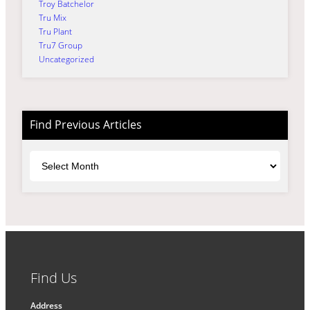
Troy Batchelor
Tru Mix
Tru Plant
Tru7 Group
Uncategorized
Find Previous Articles
Archives
Find Us
Address