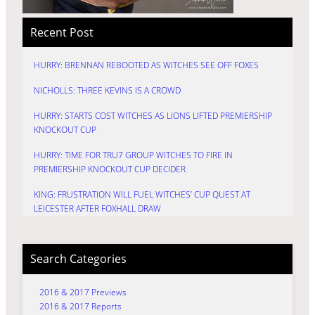
Recent Post
HURRY: BRENNAN REBOOTED AS WITCHES SEE OFF FOXES
NICHOLLS: THREE KEVINS IS A CROWD
HURRY: STARTS COST WITCHES AS LIONS LIFTED PREMIERSHIP
KNOCKOUT CUP
HURRY: TIME FOR TRU7 GROUP WITCHES TO FIRE IN
PREMIERSHIP KNOCKOUT CUP DECIDER
KING: FRUSTRATION WILL FUEL WITCHES’ CUP QUEST AT
LEICESTER AFTER FOXHALL DRAW
Search Categories
2016 & 2017 Previews
2016 & 2017 Reports