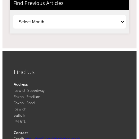
Find Previous Articles
Archives
Find Us
Address
Ipswich Speedway
Foxhall Stadium
Foxhall Road
Ipswich
Suffolk
IP4 5TL
Contact
Email:
enquiries@ipswichwitches.co.uk