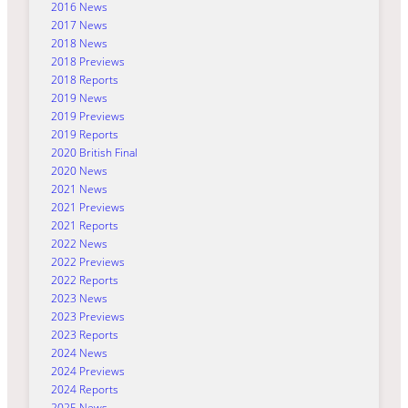
2016 News
2017 News
2018 News
2018 Previews
2018 Reports
2019 News
2019 Previews
2019 Reports
2020 British Final
2020 News
2021 News
2021 Previews
2021 Reports
2022 News
2022 Previews
2022 Reports
2023 News
2023 Previews
2023 Reports
2024 News
2024 Previews
2024 Reports
2025 News