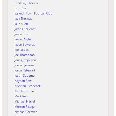
Emil Sayfutdinov
Erik Riss
Ipswich Town Football Club
Jack Thomas
Jake Allen
James Sarjeant
Jason Crump
Jason Doyle
Jason Edwards
Joe Jacobs
Joe Thompson
Jonas Jeppesen
Jordan Jenkins
Jordan Stewart
Justin Sedgmen
Keynan Rew
Krystian Pieszczek
Kyle Newman
Mark Riss
Michael Härtel
Morten Risager
Nathan Greaves