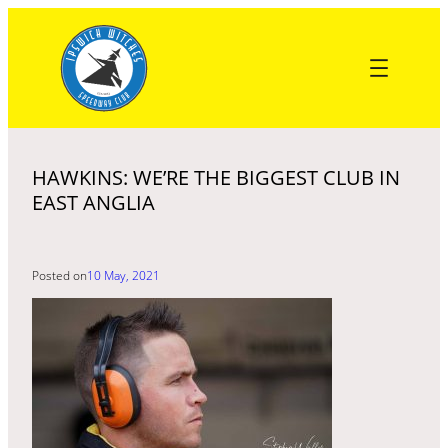
Skip
to
content
HAWKINS: WE’RE THE BIGGEST CLUB IN
EAST ANGLIA
Posted on
10 May, 2021