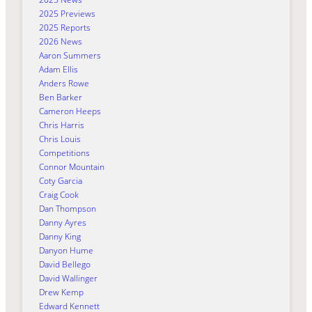
2025 Previews
2025 Reports
2026 News
Aaron Summers
Adam Ellis
Anders Rowe
Ben Barker
Cameron Heeps
Chris Harris
Chris Louis
Competitions
Connor Mountain
Coty Garcia
Craig Cook
Dan Thompson
Danny Ayres
Danny King
Danyon Hume
David Bellego
David Wallinger
Drew Kemp
Edward Kennett