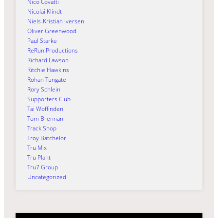
Nico Covatti
Nicolai Klindt
Niels-Kristian Iversen
Oliver Greenwood
Paul Starke
ReRun Productions
Richard Lawson
Ritchie Hawkins
Rohan Tungate
Rory Schlein
Supporters Club
Tai Woffinden
Tom Brennan
Track Shop
Troy Batchelor
Tru Mix
Tru Plant
Tru7 Group
Uncategorized