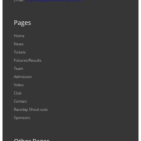
Pages
Home
News
Tickets
Fixtures/Results
Team
Admission
Video
Club
Contact
Raceday Shout-outs
Sponsors