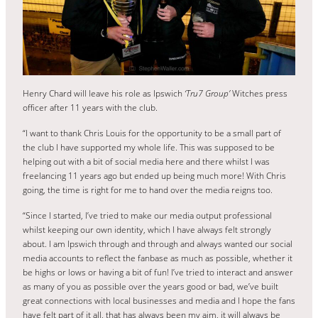
Henry Chard will leave his role as Ipswich
‘Tru7 Group’
Witches press
officer after 11 years with the club.
“I want to thank Chris Louis for the opportunity to be a small part of
the club I have supported my whole life. This was supposed to be
helping out with a bit of social media here and there whilst I was
freelancing 11 years ago but ended up being much more! With Chris
going, the time is right for me to hand over the media reigns too.
“Since I started, I’ve tried to make our media output professional
whilst keeping our own identity, which I have always felt strongly
about. I am Ipswich through and through and always wanted our social
media accounts to reflect the fanbase as much as possible, whether it
be highs or lows or having a bit of fun! I’ve tried to interact and answer
as many of you as possible over the years good or bad, we’ve built
great connections with local businesses and media and I hope the fans
have felt part of it all, that has always been my aim, it will always be