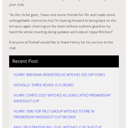
your club.
“As the cliché goes, I have met some friends for life and made some
unforgettable memories but I’m looking forward to being back on the
terraces again cheering on the team without a phone glued to my
hand the whole meeting doing updates and videos! Uppa Witches!”
Everyone at Foxhall would like to thank Henry for his service to the
club.
Recent Post
HURRY: BRENNAN REBOOTED AS WITCHES SEE OFF FOXES
NICHOLLS: THREE KEVINS IS A CROWD
HURRY: STARTS COST WITCHES AS LIONS LIFTED PREMIERSHIP
KNOCKOUT CUP
HURRY: TIME FOR TRU7 GROUP WITCHES TO FIRE IN
PREMIERSHIP KNOCKOUT CUP DECIDER
KING: FRUSTRATION WILL FUEL WITCHES’ CUP QUEST AT