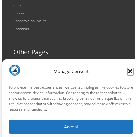
Club
Contact
Raceday Shout-outs
Sponsors
Other Pages
Terms and Conditions
Manage Consent
Privacy Policy
Cookie Policy
To provide the best experiences, we use technologies like cookies to store
and/or access device information. Consenting to these technologies will
allow us to process data such as browsing behaviour or unique IDs on this
site. Not consenting or withdrawing consent, may adversely affect certain
features and functions.
Connect
Accept
Facebook
Instagram
LinkedIn
TikTok
X
YouTube