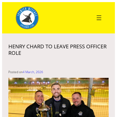
Skip
to
content
HENRY CHARD TO LEAVE PRESS OFFICER
ROLE
Posted on
4 March, 2026