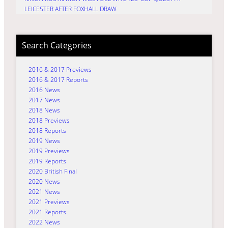
LEICESTER AFTER FOXHALL DRAW
Search Categories
2016 & 2017 Previews
2016 & 2017 Reports
2016 News
2017 News
2018 News
2018 Previews
2018 Reports
2019 News
2019 Previews
2019 Reports
2020 British Final
2020 News
2021 News
2021 Previews
2021 Reports
2022 News