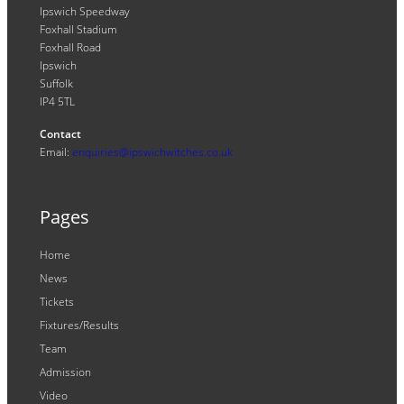
Ipswich Speedway
Foxhall Stadium
Foxhall Road
Ipswich
Suffolk
IP4 5TL
Contact
Email:
enquiries@ipswichwitches.co.uk
Pages
Home
News
Tickets
Fixtures/Results
Team
Admission
Video