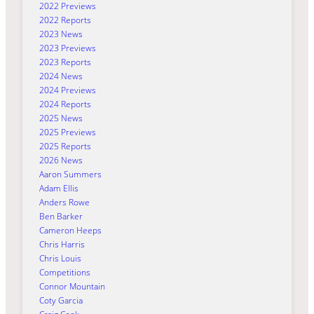
2022 Previews
2022 Reports
2023 News
2023 Previews
2023 Reports
2024 News
2024 Previews
2024 Reports
2025 News
2025 Previews
2025 Reports
2026 News
Aaron Summers
Adam Ellis
Anders Rowe
Ben Barker
Cameron Heeps
Chris Harris
Chris Louis
Competitions
Connor Mountain
Coty Garcia