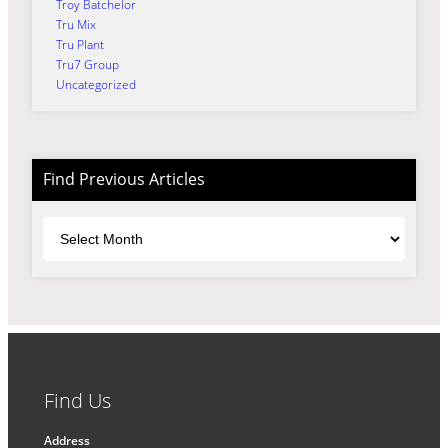
Troy Batchelor
Tru Mix
Tru Plant
Tru7 Group
Uncategorized
Find Previous Articles
Archives
Find Us
Address