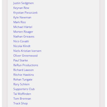
Justin Sedgmen
Keynan Rew
Krystian Pieszczek
Kyle Newman
Mark Riss
Michael Härtel
Morten Risager
Nathan Greaves
Nico Covatti
Nicolai Klindt
Niels-Kristian Iversen
Oliver Greenwood
Paul Starke
ReRun Productions
Richard Lawson
Ritchie Hawkins
Rohan Tungate
Rory Schlein
Supporters Club
Tai Woffinden
Tom Brennan
Track Shop