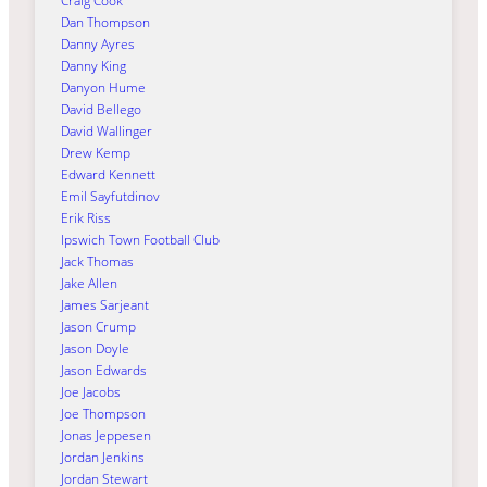
Craig Cook
Dan Thompson
Danny Ayres
Danny King
Danyon Hume
David Bellego
David Wallinger
Drew Kemp
Edward Kennett
Emil Sayfutdinov
Erik Riss
Ipswich Town Football Club
Jack Thomas
Jake Allen
James Sarjeant
Jason Crump
Jason Doyle
Jason Edwards
Joe Jacobs
Joe Thompson
Jonas Jeppesen
Jordan Jenkins
Jordan Stewart