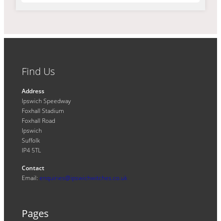
Find Us
Address
Ipswich Speedway
Foxhall Stadium
Foxhall Road
Ipswich
Suffolk
IP4 5TL
Contact
Email:
enquiries@ipswichwitches.co.uk
Pages