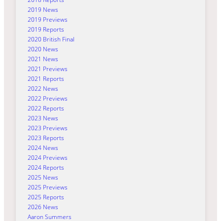
2019 News
2019 Previews
2019 Reports
2020 British Final
2020 News
2021 News
2021 Previews
2021 Reports
2022 News
2022 Previews
2022 Reports
2023 News
2023 Previews
2023 Reports
2024 News
2024 Previews
2024 Reports
2025 News
2025 Previews
2025 Reports
2026 News
Aaron Summers