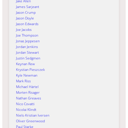
Jake Allen
James Sarjeant
Jason Crump
Jason Doyle
Jason Edwards
Joe Jacobs
Joe Thompson
Jonas Jeppesen
Jordan Jenkins
Jordan Stewart
Justin Sedgmen
Keynan Rew
Krystian Pieszczek
Kyle Newman
Mark Riss
Michael Härtel
Morten Risager
Nathan Greaves
Nico Covatti
Nicolai Klindt
Niels-Kristian Iversen
Oliver Greenwood
Paul Starke