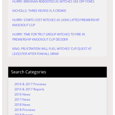
HURRY: BRENNAN REBOOTED AS WITCHES SEE OFF FOXES
NICHOLLS: THREE KEVINS IS A CROWD
HURRY: STARTS COST WITCHES AS LIONS LIFTED PREMIERSHIP
KNOCKOUT CUP
HURRY: TIME FOR TRU7 GROUP WITCHES TO FIRE IN
PREMIERSHIP KNOCKOUT CUP DECIDER
KING: FRUSTRATION WILL FUEL WITCHES’ CUP QUEST AT
LEICESTER AFTER FOXHALL DRAW
Search Categories
2016 & 2017 Previews
2016 & 2017 Reports
2016 News
2017 News
2018 News
2018 Previews
2018 Reports