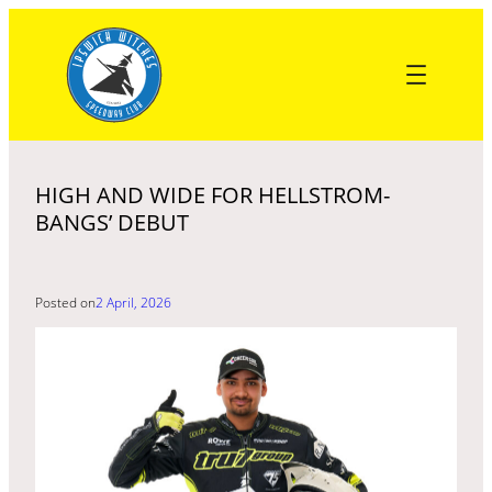
Skip
to
content
HIGH AND WIDE FOR HELLSTROM-
BANGS’ DEBUT
Posted on
2 April, 2026