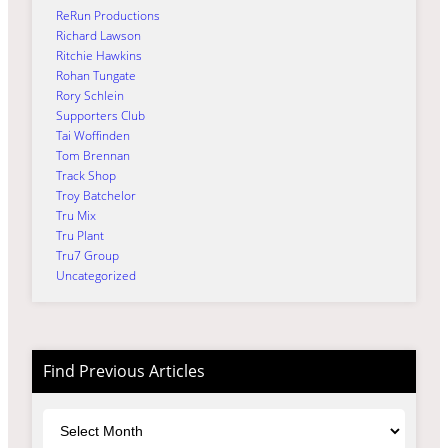
ReRun Productions
Richard Lawson
Ritchie Hawkins
Rohan Tungate
Rory Schlein
Supporters Club
Tai Woffinden
Tom Brennan
Track Shop
Troy Batchelor
Tru Mix
Tru Plant
Tru7 Group
Uncategorized
Find Previous Articles
Archives