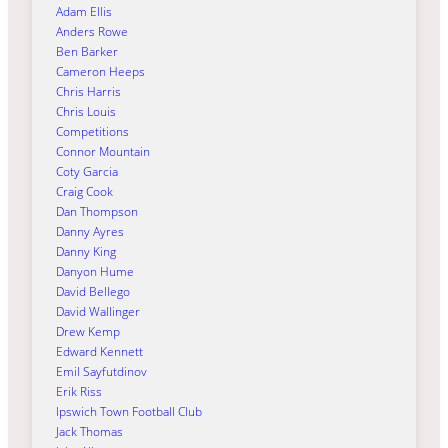
Adam Ellis
Anders Rowe
Ben Barker
Cameron Heeps
Chris Harris
Chris Louis
Competitions
Connor Mountain
Coty Garcia
Craig Cook
Dan Thompson
Danny Ayres
Danny King
Danyon Hume
David Bellego
David Wallinger
Drew Kemp
Edward Kennett
Emil Sayfutdinov
Erik Riss
Ipswich Town Football Club
Jack Thomas