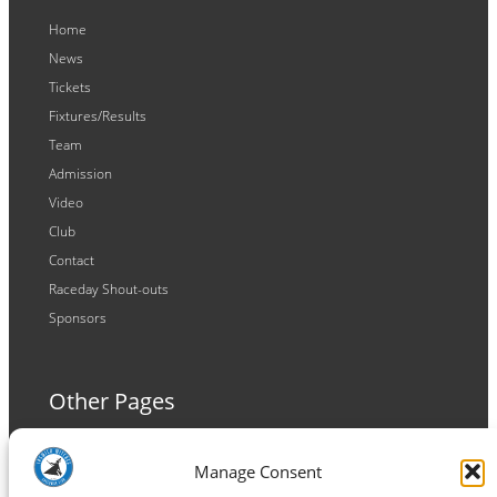
Home
News
Tickets
Fixtures/Results
Team
Admission
Video
Club
Contact
Raceday Shout-outs
Sponsors
Other Pages
Terms and Conditions
Manage Consent
Privacy Policy