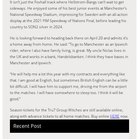
It isn’t just the Foxhall track where Hellstrom-Bangs can’t wait to get
sideways. He enjoyed some of his best junior events at Manchester’s
National Speedway Stadium, impressing for Sweden with an all-action
display at the 2021 FIM Speedway of Nations Final, before leading his
country to SON2 silver in 2024.
He is looking forward to heading back there on April 20 and admits it’s
a home away from home. He said: “To go to Manchester as an Ipswich
rider, where I also have family living, is great. My uncle Niclas lives in
the UK and works in a bank, Handelsbanken. I think they have bases in
Manchester and Ipswich.
“He will help me a lot this year with my contracts and everything like
that. I am good at English, but sometimes British English can be a little
bit difficult. I will have him to support me, driving me from the airport
to the matches. I will have somewhere to sleep too. I think it will be
good.”
Season tickets for the Tru7 Group Witches are still available online,
along with advance tickets to all home matches. Buy online
HERE
now.
Recent Post