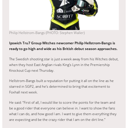
Philip Hellstrom-Bangs (PHOTO: Stephen Waller)
Ipswich Tru7 Group Witches newcomer Philip Hellstrom-Bangs is
ready to go high and wide as his British debut season approaches.
The Swedish shooting star is just a week away from his Witches debut,
when they host East Anglian rivals King’s Lynn in the Premiership
Knockout Cup next Thursday.
Hellstrom-Bangs built a reputation for putting it all on the line as he
starred in SGP2, and he’s determined to bring that excitement to
Foxhall next week.
He said: “First of all, I would like to score the points for the team and
be a good rider that everyone can believe in. I want to show the fans
what I can do, and how good I am. I want to give them everything they
are expecting and be the crazy rider that I am on the dirt line.”