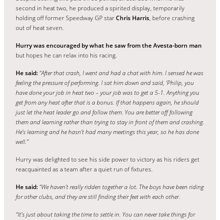
second in heat two, he produced a spirited display, temporarily
holding off former Speedway GP star
Chris Harris
, before crashing
out of heat seven.
Hurry was encouraged by what he saw from the Avesta-born man
but hopes he can relax into his racing.
He said:
“After that crash, I went and had a chat with him. I sensed he was
feeling the pressure of performing. I sat him down and said, ‘Philip, you
have done your job in heat two – your job was to get a 5-1. Anything you
get from any heat after that is a bonus.
If that happens again, he should
just let the heat leader go and follow them. You are better off following
them and learning rather than trying to stay in front of them and crashing.
He’s learning and he hasn’t had many meetings this year, so he has done
well.”
Hurry was delighted to see his side power to victory as his riders get
reacquainted as a team after a quiet run of fixtures.
He said:
“We haven’t really ridden together a lot. The boys have been riding
for other clubs, and they are still finding their feet with each other.
“It’s just about taking the time to settle in. You can never take things for