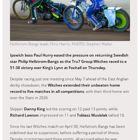
Hellstrom-Bangs leads Chris Harris. PHOTO: Stephen Waller
Ipswich boss Paul Hurry eased the pressure on returning Swedish
star Philip Hellstrom-Bangs as the Tru7 Group Witches raced to a
51-38 victory over King’s Lynn at Foxhall on Thursday.
Despite racing just one meeting since May 7 ahead of the East Anglian
derby showdown, the
Witches extended their unbeaten home
record to five matches in all competitions
, with their third home win
over the Stars in 2026.
Skipper
Danny King
led the scoring on 12 paid 13 points, while
Richard Lawson
impressed on 11 and
Tobiasz Musielak
tallied 10.
Since his last Witches match on April 30, Hellstrom-Bangs has been
sidelined due to suspension, before suffering a period of illness.
Despite scoring two paid three points, all accrued when he was