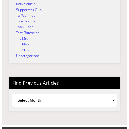
Rory Schlein
Supporters Club
Tai Woffinden
Tom Brennan
Track Shop
Troy Batchelor
Tru Mix
Tru Plant
Tru7 Group
Uncategorized
Find Previous Articles
Archives