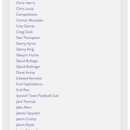
Chris Harris
Chris Louis
Competitions
Connor Mountain
Coty Garcia
Craig Cook
Dan Thompson
Danny Ayres
Danny King
Danyon Hume
David Bellego
David Wallinger
Drew Kemp
Edward Kennett
Emil Sayfutdinov
Erik Riss
Ipswich Town Football Club
Jack Thomas
Jake Allen
James Sarjeant
Jason Crump
Jason Doyle