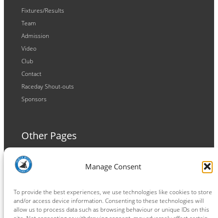
Fixtures/Results
Team
Admission
Video
Club
Contact
Raceday Shout-outs
Sponsors
Other Pages
Terms and Conditions
Manage Consent
Privacy Policy
Cookie Policy
To provide the best experiences, we use technologies like cookies to store
and/or access device information. Consenting to these technologies will
allow us to process data such as browsing behaviour or unique IDs on this