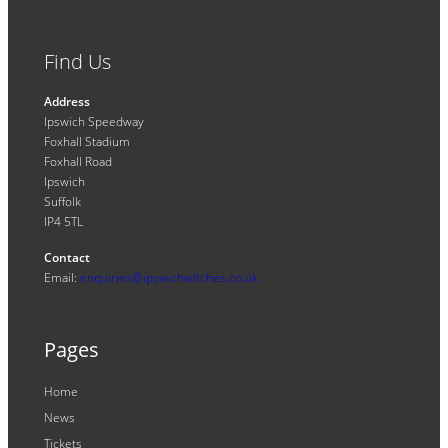
Find Us
Address
Ipswich Speedway
Foxhall Stadium
Foxhall Road
Ipswich
Suffolk
IP4 5TL
Contact
Email:
enquiries@ipswichwitches.co.uk
Pages
Home
News
Tickets