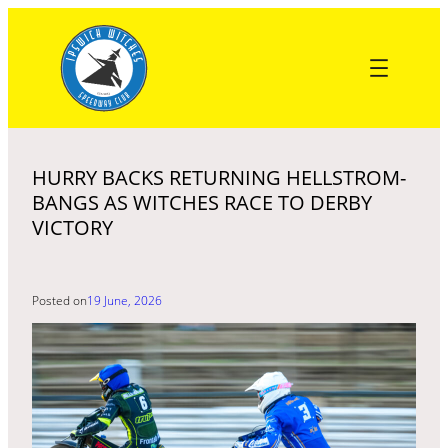
Skip
to
content
HURRY BACKS RETURNING HELLSTROM-
BANGS AS WITCHES RACE TO DERBY
VICTORY
Posted on
19 June, 2026