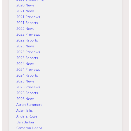
2020 News
2021 News
2021 Previews
2021 Reports
2022 News
2022 Previews
2022 Reports
2023 News
2023 Previews
2023 Reports
2024 News
2024 Previews
2024 Reports
2025 News
2025 Previews
2025 Reports
2026 News
Aaron Summers
Adam Ellis
Anders Rowe
Ben Barker
Cameron Heeps