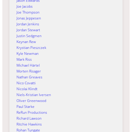
Jason Edwards
Joe Jacobs
Joe Thompson
Jonas Jeppesen
Jordan Jenkins
Jordan Stewart
Justin Sedgmen
Keynan Rew
Krystian Pieszczek
Kyle Newman
Mark Riss
Michael Härtel
Morten Risager
Nathan Greaves
Nico Covatti
Nicolai Klindt
Niels-Kristian Iversen
Oliver Greenwood
Paul Starke
ReRun Productions
Richard Lawson
Ritchie Hawkins
Rohan Tungate