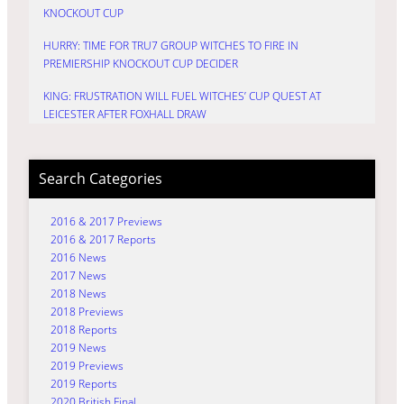
KNOCKOUT CUP
HURRY: TIME FOR TRU7 GROUP WITCHES TO FIRE IN
PREMIERSHIP KNOCKOUT CUP DECIDER
KING: FRUSTRATION WILL FUEL WITCHES’ CUP QUEST AT
LEICESTER AFTER FOXHALL DRAW
Search Categories
2016 & 2017 Previews
2016 & 2017 Reports
2016 News
2017 News
2018 News
2018 Previews
2018 Reports
2019 News
2019 Previews
2019 Reports
2020 British Final