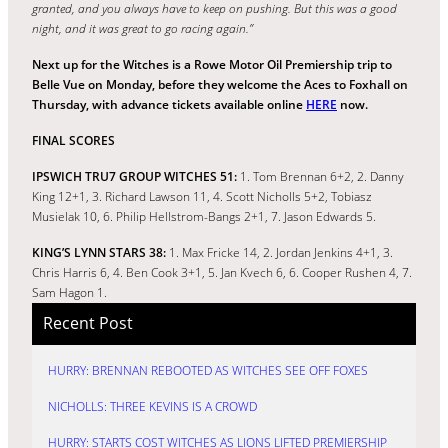
granted, and you always have to keep on pushing. But this was a good
night, and it was great to go racing again.”
Next up for the Witches is a Rowe Motor Oil Premiership trip to
Belle Vue on Monday, before they welcome the Aces to Foxhall on
Thursday, with advance tickets available online
HERE
now.
FINAL SCORES
IPSWICH TRU7 GROUP WITCHES 51:
1. Tom Brennan 6+2, 2. Danny
King 12+1, 3. Richard Lawson 11, 4. Scott Nicholls 5+2, Tobiasz
Musielak 10, 6. Philip Hellstrom-Bangs 2+1, 7. Jason Edwards 5.
KING’S LYNN STARS 38:
1. Max Fricke 14, 2. Jordan Jenkins 4+1, 3.
Chris Harris 6, 4. Ben Cook 3+1, 5. Jan Kvech 6, 6. Cooper Rushen 4, 7.
Sam Hagon 1.
Recent Post
HURRY: BRENNAN REBOOTED AS WITCHES SEE OFF FOXES
NICHOLLS: THREE KEVINS IS A CROWD
HURRY: STARTS COST WITCHES AS LIONS LIFTED PREMIERSHIP