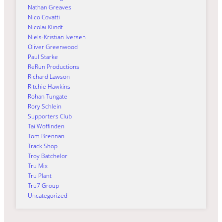
Nathan Greaves
Nico Covatti
Nicolai Klindt
Niels-Kristian Iversen
Oliver Greenwood
Paul Starke
ReRun Productions
Richard Lawson
Ritchie Hawkins
Rohan Tungate
Rory Schlein
Supporters Club
Tai Woffinden
Tom Brennan
Track Shop
Troy Batchelor
Tru Mix
Tru Plant
Tru7 Group
Uncategorized