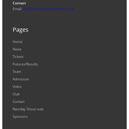
Contact
Email:
enquiries@ipswichwitches.co.uk
Pages
Home
News
Tickets
Fixtures/Results
Team
Admission
Video
Club
Contact
Raceday Shout-outs
Sponsors