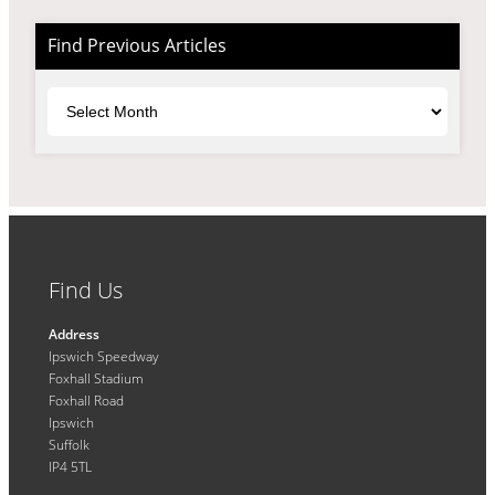
Find Previous Articles
Archives
Find Us
Address
Ipswich Speedway
Foxhall Stadium
Foxhall Road
Ipswich
Suffolk
IP4 5TL