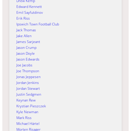
Drew Kemp
Edward Kennett
Emil Sayfutdinov
Erik Riss
Ipswich Town Football Club
Jack Thomas
Jake Allen
James Sarjeant
Jason Crump
Jason Doyle
Jason Edwards
Joe Jacobs
Joe Thompson
Jonas Jeppesen
Jordan Jenkins
Jordan Stewart
Justin Sedgmen
Keynan Rew
Krystian Pieszczek
Kyle Newman
Mark Riss
Michael Härtel
Morten Risager