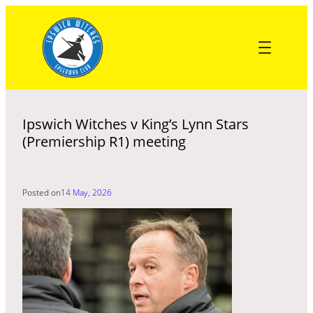
Skip
to
content
Ipswich Witches v King’s Lynn Stars
(Premiership R1) meeting
Posted on
14 May, 2026