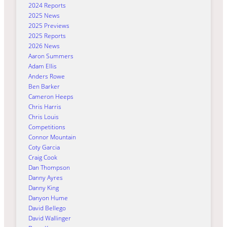
2024 Reports
2025 News
2025 Previews
2025 Reports
2026 News
Aaron Summers
Adam Ellis
Anders Rowe
Ben Barker
Cameron Heeps
Chris Harris
Chris Louis
Competitions
Connor Mountain
Coty Garcia
Craig Cook
Dan Thompson
Danny Ayres
Danny King
Danyon Hume
David Bellego
David Wallinger