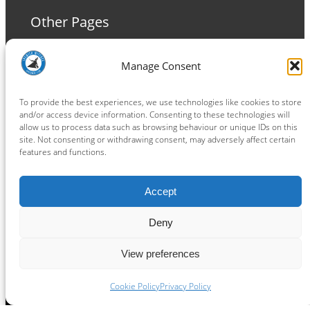
Other Pages
Terms and Conditions
Manage Consent
Privacy Policy
Cookie Policy
To provide the best experiences, we use technologies like cookies to store
and/or access device information. Consenting to these technologies will
allow us to process data such as browsing behaviour or unique IDs on this
site. Not consenting or withdrawing consent, may adversely affect certain
features and functions.
Connect
Accept
Facebook
Instagram
LinkedIn
TikTok
X
YouTube
Deny
View preferences
Copyright ® 2026
powered by
Painting Pixels Ltd
.
Ipswich Witches Speedway
Cookie Policy
Privacy Policy