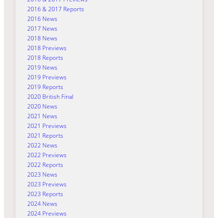
2016 & 2017 Reports
2016 News
2017 News
2018 News
2018 Previews
2018 Reports
2019 News
2019 Previews
2019 Reports
2020 British Final
2020 News
2021 News
2021 Previews
2021 Reports
2022 News
2022 Previews
2022 Reports
2023 News
2023 Previews
2023 Reports
2024 News
2024 Previews