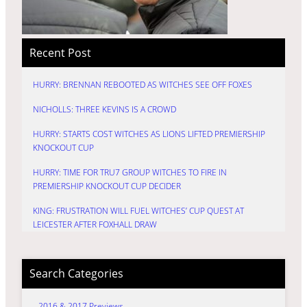
Recent Post
HURRY: BRENNAN REBOOTED AS WITCHES SEE OFF FOXES
NICHOLLS: THREE KEVINS IS A CROWD
HURRY: STARTS COST WITCHES AS LIONS LIFTED PREMIERSHIP
KNOCKOUT CUP
HURRY: TIME FOR TRU7 GROUP WITCHES TO FIRE IN
PREMIERSHIP KNOCKOUT CUP DECIDER
KING: FRUSTRATION WILL FUEL WITCHES’ CUP QUEST AT
LEICESTER AFTER FOXHALL DRAW
Search Categories
2016 & 2017 Previews