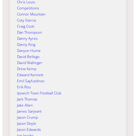
Chris Louis
Competitions
Connor Mountain
Coty Garcia
Craig Cook
Dan Thompson
Danny Ayres
Danny King
Danyon Hume
David Bellego
David Wallinger
Drew Kemp
Edward Kennett
Emil Sayfutdinov
Erik Riss
Ipswich Town Football Club
Jack Thomas
Jake Allen
James Sarjeant
Jason Crump
Jason Doyle
Jason Edwards
Joe Jacobs