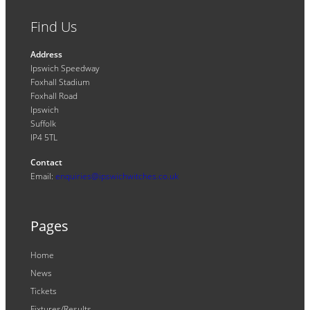
Find Us
Address
Ipswich Speedway
Foxhall Stadium
Foxhall Road
Ipswich
Suffolk
IP4 5TL
Contact
Email:
enquiries@ipswichwitches.co.uk
Pages
Home
News
Tickets
Fixtures/Results