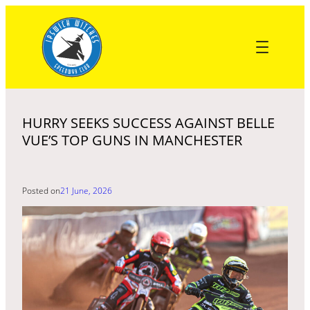
Skip
to
content
HURRY SEEKS SUCCESS AGAINST BELLE
VUE’S TOP GUNS IN MANCHESTER
Posted on
21 June, 2026