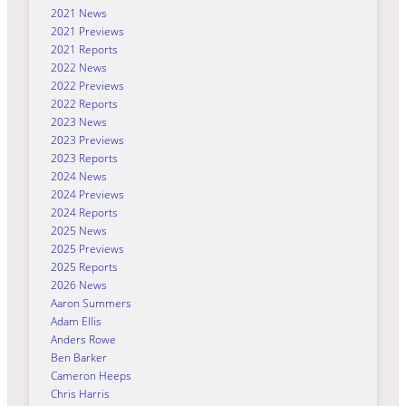
2021 News
2021 Previews
2021 Reports
2022 News
2022 Previews
2022 Reports
2023 News
2023 Previews
2023 Reports
2024 News
2024 Previews
2024 Reports
2025 News
2025 Previews
2025 Reports
2026 News
Aaron Summers
Adam Ellis
Anders Rowe
Ben Barker
Cameron Heeps
Chris Harris