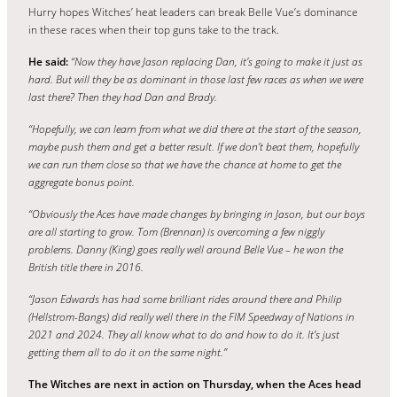
Hurry hopes Witches’ heat leaders can break Belle Vue’s dominance
in these races when their top guns take to the track.
He said:
“Now they have Jason replacing Dan, it’s going to make it just as
hard. But will they be as dominant in those last few races as when we were
last there? Then they had Dan and Brady.
“Hopefully, we can learn from what we did there at the start of the season,
maybe push them and get a better result. If we don’t beat them, hopefully
we can run them close so that we have th
e
chance at home to get the
aggregate bonus point.
“Obviously the Aces have made changes by bringing in Jason, but our boys
are all starting to grow. Tom (Brennan) is overcoming a
few niggly
problems. Danny (King) goes really well around Belle Vue – he won the
British title there in 2016.
“Jason Edwards has had some brilliant rides around there and Philip
(Hellstrom-Bangs) did really well there in the FIM Speedway of Nations in
2021 and 2024. They all know what to do and how to do it. It’s just
getting them all to do it on the same night.”
The Witches are next in action on Thursday, when the Aces head