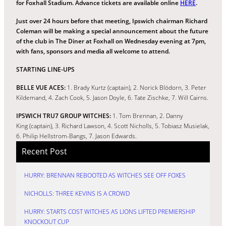
for Foxhall Stadium. Advance tickets are available online
HERE
.
Just over 24 hours before that meeting, Ipswich chairman Richard
Coleman will be making a special announcement about the future
of the club in The Diner at Foxhall on Wednesday evening at 7pm,
with fans, sponsors and media all welcome to attend.
STARTING LINE-UPS
BELLE VUE ACES:
1. Brady Kurtz (captain), 2. Norick Blödorn, 3. Peter
Kildemand, 4. Zach Cook, 5. Jason Doyle, 6. Tate Zischke, 7. Will Cairns.
IPSWICH TRU7 GROUP WITCHES:
1. Tom Brennan, 2. Danny
King (captain), 3. Richard Lawson, 4. Scott Nicholls, 5. Tobiasz Musielak,
6. Philip Hellstrom-Bangs, 7. Jason Edwards.
Recent Post
HURRY: BRENNAN REBOOTED AS WITCHES SEE OFF FOXES
NICHOLLS: THREE KEVINS IS A CROWD
HURRY: STARTS COST WITCHES AS LIONS LIFTED PREMIERSHIP
KNOCKOUT CUP