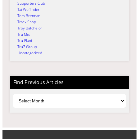
Supporters Club
Tai Woffinden
Tom Brennan
Track Shop
Troy Batchelor
Tru Mix
Tru Plant
Tru7 Group
Uncategorized
Find Previous Articles
Archives