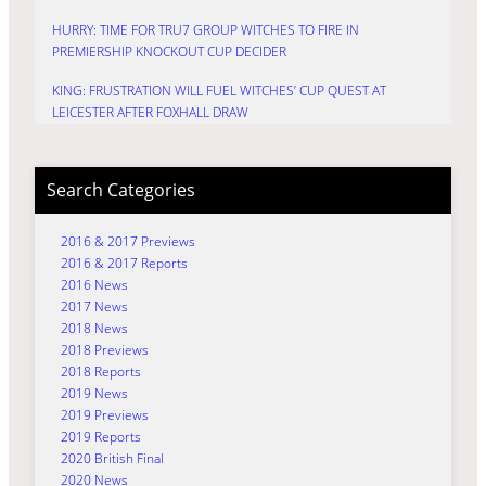
HURRY: TIME FOR TRU7 GROUP WITCHES TO FIRE IN
PREMIERSHIP KNOCKOUT CUP DECIDER
KING: FRUSTRATION WILL FUEL WITCHES’ CUP QUEST AT
LEICESTER AFTER FOXHALL DRAW
Search Categories
2016 & 2017 Previews
2016 & 2017 Reports
2016 News
2017 News
2018 News
2018 Previews
2018 Reports
2019 News
2019 Previews
2019 Reports
2020 British Final
2020 News