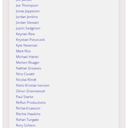
Joe Thompson
Jonas Jeppesen
Jordan Jenkins
Jordan Stewart
Justin Sedgmen
Keynan Rew
Krystian Pieszczek
Kyle Newman
Mark Riss
Michael Härtel
Morten Risager
Nathan Greaves
Nico Covatti
Nicolai Klindt
Niels-Kristian Iversen
Oliver Greenwood
Paul Starke
ReRun Productions
Richard Lawson
Ritchie Hawkins
Rohan Tungate
Rory Schlein