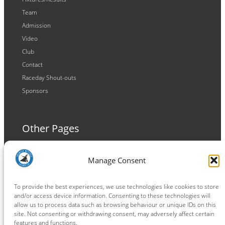
Team
Admission
Video
Club
Contact
Raceday Shout-outs
Sponsors
Other Pages
Terms and Conditions
Manage Consent
Privacy Policy
Cookie Policy
To provide the best experiences, we use technologies like cookies to store
and/or access device information. Consenting to these technologies will
allow us to process data such as browsing behaviour or unique IDs on this
site. Not consenting or withdrawing consent, may adversely affect certain
features and functions.