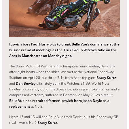
Ipswich boss Paul Hurry bids to break Belle Vue’s dominance at the
business end of meetings as the Tru7 Group Witches take on the
Aces in Manchester on Monday night.
The Rowe Motor Oil Premiership champions were leading Belle Vue
after eight heats when the sides last met at the National Speedway
Stadium on April 20, but three 5-1s from Aces top guns
Brady Kurtz
and
Dan Bewley
ultimately sunk the Witches 51-39. World No.3
Bewley is currently out of the Aces side, nursing a broken femur and a
compressed vertebra, suffered in Denmark on May 20. As a result,
Belle Vue has recruited former Ipswich hero Jason Doyle as a
replacement
at No.5.
Heats 13 and 15 will see Belle Vue track Doyle, plus his Speedway GP
rival – world No.2
Brady Kurtz
.