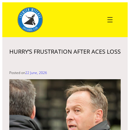
Skip
to
content
HURRY’S FRUSTRATION AFTER ACES LOSS
Posted on
22 June, 2026