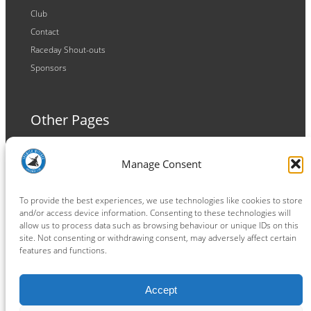
Club
Contact
Raceday Shout-outs
Sponsors
Other Pages
Terms and Conditions
Manage Consent
Privacy Policy
Cookie Policy
To provide the best experiences, we use technologies like cookies to store
and/or access device information. Consenting to these technologies will
allow us to process data such as browsing behaviour or unique IDs on this
site. Not consenting or withdrawing consent, may adversely affect certain
features and functions.
Connect
Accept
Facebook
Instagram
LinkedIn
TikTok
X
YouTube