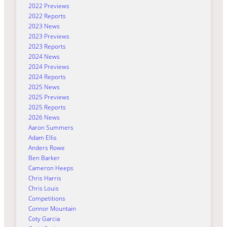
2022 Previews
2022 Reports
2023 News
2023 Previews
2023 Reports
2024 News
2024 Previews
2024 Reports
2025 News
2025 Previews
2025 Reports
2026 News
Aaron Summers
Adam Ellis
Anders Rowe
Ben Barker
Cameron Heeps
Chris Harris
Chris Louis
Competitions
Connor Mountain
Coty Garcia