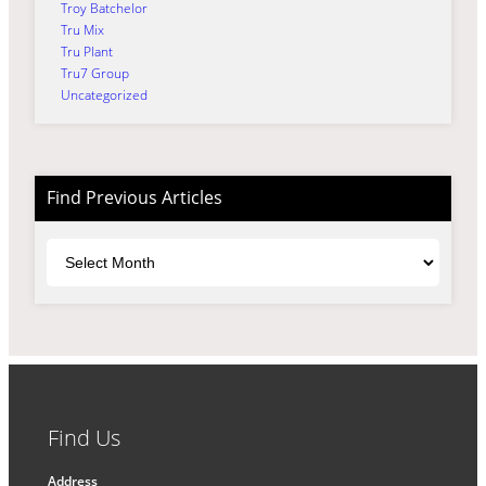
Troy Batchelor
Tru Mix
Tru Plant
Tru7 Group
Uncategorized
Find Previous Articles
Archives
Find Us
Address