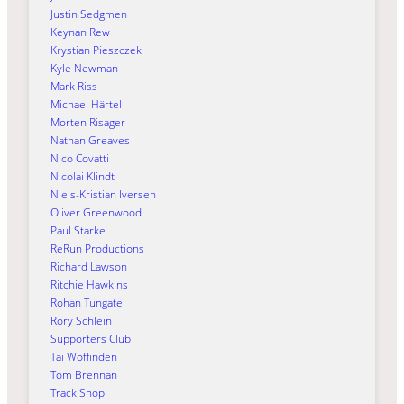
Justin Sedgmen
Keynan Rew
Krystian Pieszczek
Kyle Newman
Mark Riss
Michael Härtel
Morten Risager
Nathan Greaves
Nico Covatti
Nicolai Klindt
Niels-Kristian Iversen
Oliver Greenwood
Paul Starke
ReRun Productions
Richard Lawson
Ritchie Hawkins
Rohan Tungate
Rory Schlein
Supporters Club
Tai Woffinden
Tom Brennan
Track Shop