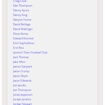
Craig Cook
Dan Thompson
Danny Ayres
Danny King
Danyon Hume
David Bellego
David Wallinger
Drew Kemp
Edward Kennett
Emil Sayfutdinov
Erik Riss
Ipswich Town Football Club
Jack Thomas
Jake Allen
James Sarjeant
Jason Crump
Jason Doyle
Jason Edwards
Joe Jacobs
Joe Thompson
Jonas Jeppesen
Jordan Jenkins
Jordan Stewart