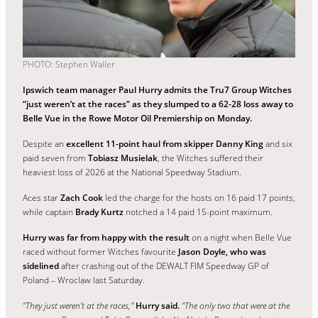
PHOTO: Stephen Waller
Ipswich team manager Paul Hurry admits the Tru7 Group Witches
“just weren’t at the races” as they slumped to a 62-28 loss away to
Belle Vue in the Rowe Motor Oil Premiership on Monday.
Despite an
excellent 11-point haul from skipper Danny King
and six
paid seven from
Tobiasz Musielak
, the Witches suffered their
heaviest loss of 2026 at the National Speedway Stadium.
Aces star
Zach Cook
led the charge for the hosts on 16 paid 17 points,
while captain
Brady Kurtz
notched a 14 paid 15-point maximum.
Hurry was far from happy with the result
on a night when Belle Vue
raced without former Witches favourite
Jason Doyle, who was
sidelined
after crashing out of the DEWALT FIM Speedway GP of
Poland – Wroclaw last Saturday.
“They just weren’t at the races,”
Hurry said.
“The only two that were at the