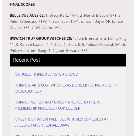
FINAL SCORES
BELLE VUE ACES 62:
1. Brady Kurtz 14+1, 2. Norick Blodorn 9+1, 3.
Peter Kildemand 11+3, 4. Zach Cook 16+1, 5. Jason Doyle R/R, 6. Tate
Zischke 8+1, 7. Will Cairns 4+1.
IPSWICH TRU7 GROUP WITCHES 28:
1. Tom Brennan 3, 2. Danny King
11, 3. Richard Lawson 4, 4. Scott Nicholls 0, 5. Tobiasz Musielak 6+1, 6.
Philip Hellstrom-Bangs 1, 7. Jason Edwards 3+1.
Recent Post
NICHOLLS: THREE KEVINS IS A CROWD
HURRY: STARTS COST WITCHES AS LIONS LIFTED PREMIERSHIP
KNOCKOUT CUP
HURRY: TIME FOR TRU7 GROUP WITCHES TO FIRE IN
PREMIERSHIP KNOCKOUT CUP DECIDER
KING: FRUSTRATION WILL FUEL WITCHES’ CUP QUEST AT
LEICESTER AFTER FOXHALL DRAW