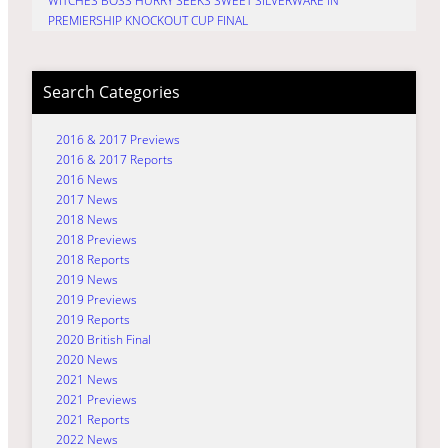
WITCHES BOSS HURRY SEEKS SWEET SILVERWARE IN
PREMIERSHIP KNOCKOUT CUP FINAL
Search Categories
2016 & 2017 Previews
2016 & 2017 Reports
2016 News
2017 News
2018 News
2018 Previews
2018 Reports
2019 News
2019 Previews
2019 Reports
2020 British Final
2020 News
2021 News
2021 Previews
2021 Reports
2022 News