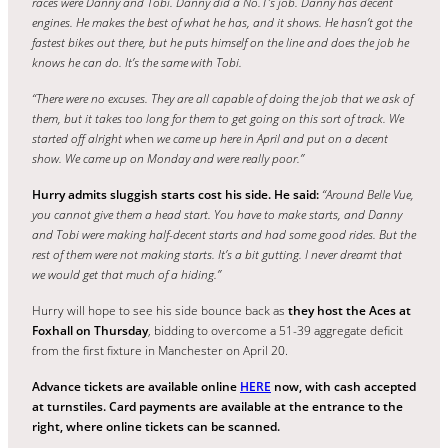
races were Danny and Tobi. Danny did a No.1’s job.
Danny has decent
engines. He makes the best of what he has, and it shows. He hasn’t got the
fastest bikes out there, but he puts himself on the line and does the job he
knows he can do. It’s the same with Tobi.
“There were no excuses. They are all capable of doing the job that we ask of
them, but it takes too long for them to get going on this sort of track.
We
started off alright w
hen
we came up here in April and put on a decent
show. We came up on Monday and were really poor.”
Hurry admits sluggish starts cost his side. He said:
“Around Belle Vue,
you cannot give them a head start. You have to make starts, and Danny
and Tobi were making half-decent starts and had some good rides. But the
rest of them were not making starts. It’s a bit gutting. I never dreamt that
we would get that much of a hiding.”
Hurry will hope to see his side bounce back as
they host the Aces at
Foxhall on Thursday
, bidding to overcome a 51-39 aggregate deficit
from the first fixture in Manchester on April 20.
Advance tickets are available online
HERE
now, with cash accepted
at turnstiles. Card payments are available at the entrance to the
right, where online tickets can be scanned.