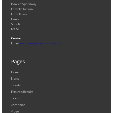
Ipswich Speedway
Foxhall Stadium
Foxhall Road
Ipswich
Suffolk
IP4 5TL
Contact
Email:
enquiries@ipswichwitches.co.uk
Pages
Home
News
Tickets
Fixtures/Results
Team
Admission
Video