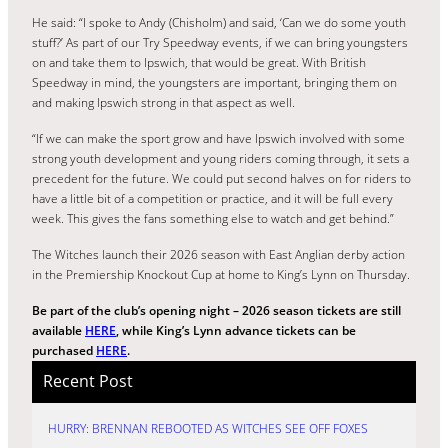
He said: “I spoke to Andy (Chisholm) and said, ‘Can we do some youth
stuff?’ As part of our Try Speedway events, if we can bring youngsters
on and take them to Ipswich, that would be great. With British
Speedway in mind, the youngsters are important, bringing them on
and making Ipswich strong in that aspect as well.
“If we can make the sport grow and have Ipswich involved with some
strong youth development and young riders coming through, it sets a
precedent for the future. We could put second halves on for riders to
have a little bit of a competition or practice, and it will be full every
week. This gives the fans something else to watch and get behind.”
The Witches launch their 2026 season with East Anglian derby action
in the Premiership Knockout Cup at home to King’s Lynn on Thursday.
Be part of the club’s opening night – 2026 season tickets are still
available
HERE
, while King’s Lynn advance tickets can be
purchased
HERE
.
Recent Post
HURRY: BRENNAN REBOOTED AS WITCHES SEE OFF FOXES