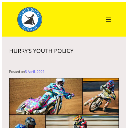
Skip
to
content
HURRY’S YOUTH POLICY
Posted on
3 April, 2026