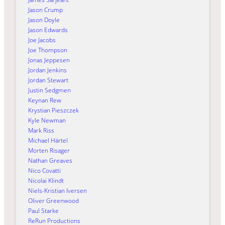
Jason Crump
Jason Doyle
Jason Edwards
Joe Jacobs
Joe Thompson
Jonas Jeppesen
Jordan Jenkins
Jordan Stewart
Justin Sedgmen
Keynan Rew
Krystian Pieszczek
Kyle Newman
Mark Riss
Michael Härtel
Morten Risager
Nathan Greaves
Nico Covatti
Nicolai Klindt
Niels-Kristian Iversen
Oliver Greenwood
Paul Starke
ReRun Productions