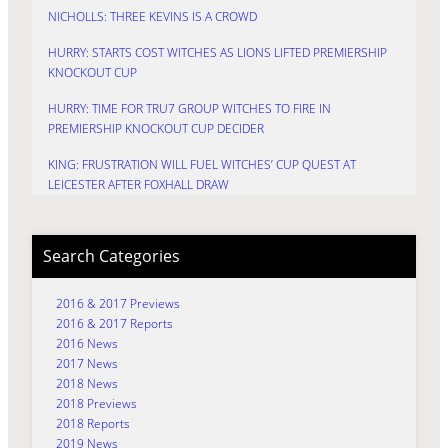
NICHOLLS: THREE KEVINS IS A CROWD
HURRY: STARTS COST WITCHES AS LIONS LIFTED PREMIERSHIP
KNOCKOUT CUP
HURRY: TIME FOR TRU7 GROUP WITCHES TO FIRE IN
PREMIERSHIP KNOCKOUT CUP DECIDER
KING: FRUSTRATION WILL FUEL WITCHES’ CUP QUEST AT
LEICESTER AFTER FOXHALL DRAW
Search Categories
2016 & 2017 Previews
2016 & 2017 Reports
2016 News
2017 News
2018 News
2018 Previews
2018 Reports
2019 News