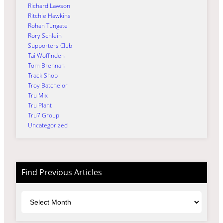
Richard Lawson
Ritchie Hawkins
Rohan Tungate
Rory Schlein
Supporters Club
Tai Woffinden
Tom Brennan
Track Shop
Troy Batchelor
Tru Mix
Tru Plant
Tru7 Group
Uncategorized
Find Previous Articles
Archives