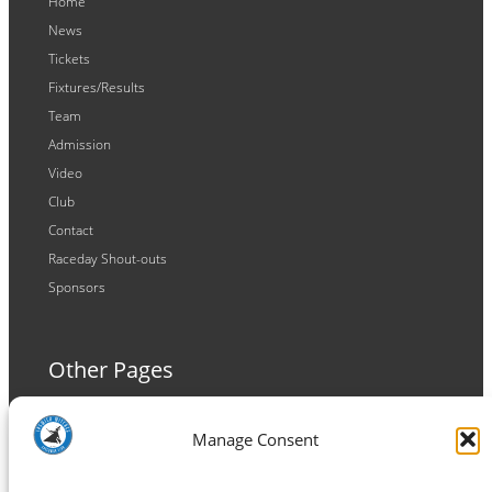
Home
News
Tickets
Fixtures/Results
Team
Admission
Video
Club
Contact
Raceday Shout-outs
Sponsors
Other Pages
Terms and Conditions
Manage Consent
Privacy Policy
Cookie Policy