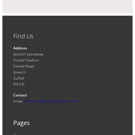
Find Us
Address
Ipswich Speedway
Foxhall Stadium
Foxhall Road
Ipswich
Suffolk
IP4 5TL
Contact
Email:
enquiries@ipswichwitches.co.uk
Pages