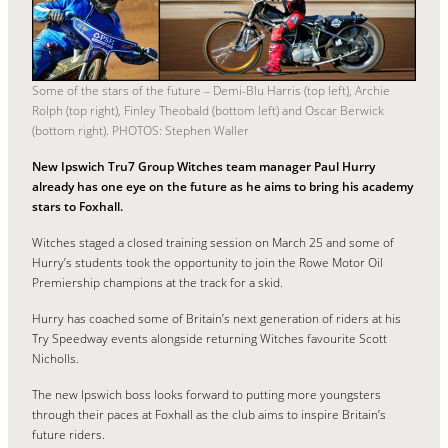
Some of the stars of the future – Demi-Blu Harris (top left), Archie
Rolph (top right), Finley Theobald (bottom left) and Oscar Berwick
(bottom right). PHOTOS: Stephen Waller
New Ipswich Tru7 Group Witches team manager Paul Hurry
already has one eye on the future as he aims to bring his academy
stars to Foxhall.
Witches staged a closed training session on March 25 and some of
Hurry’s students took the opportunity to join the Rowe Motor Oil
Premiership champions at the track for a skid.
Hurry has coached some of Britain’s next generation of riders at his
Try Speedway events alongside returning Witches favourite Scott
Nicholls.
The new Ipswich boss looks forward to putting more youngsters
through their paces at Foxhall as the club aims to inspire Britain’s
future riders.