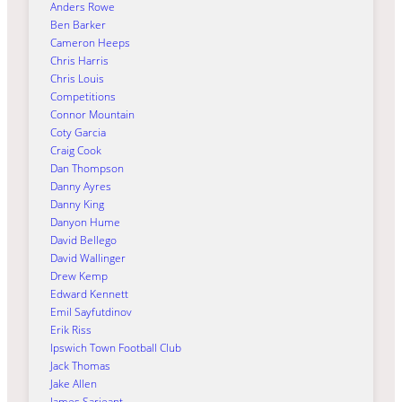
Anders Rowe
Ben Barker
Cameron Heeps
Chris Harris
Chris Louis
Competitions
Connor Mountain
Coty Garcia
Craig Cook
Dan Thompson
Danny Ayres
Danny King
Danyon Hume
David Bellego
David Wallinger
Drew Kemp
Edward Kennett
Emil Sayfutdinov
Erik Riss
Ipswich Town Football Club
Jack Thomas
Jake Allen
James Sarjeant