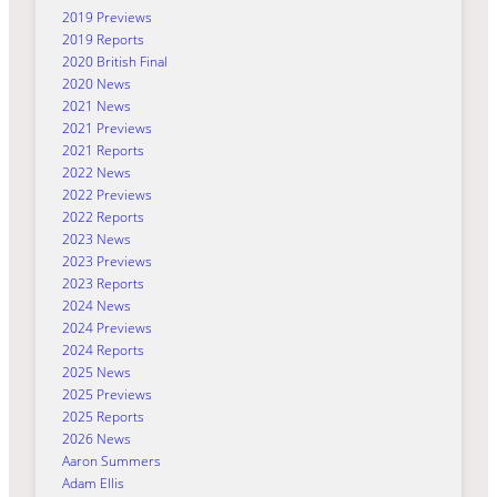
2019 Previews
2019 Reports
2020 British Final
2020 News
2021 News
2021 Previews
2021 Reports
2022 News
2022 Previews
2022 Reports
2023 News
2023 Previews
2023 Reports
2024 News
2024 Previews
2024 Reports
2025 News
2025 Previews
2025 Reports
2026 News
Aaron Summers
Adam Ellis