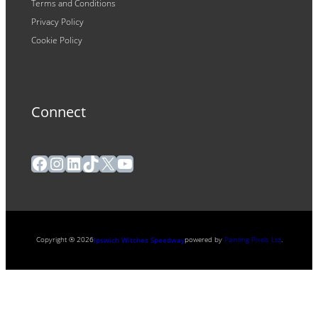
Terms and Conditions
Privacy Policy
Cookie Policy
Connect
Facebook
Instagram
LinkedIn
TikTok
X
YouTube
Copyright ® 2026
powered by
Painting Pixels Ltd
.
Ipswich Witches Speedway