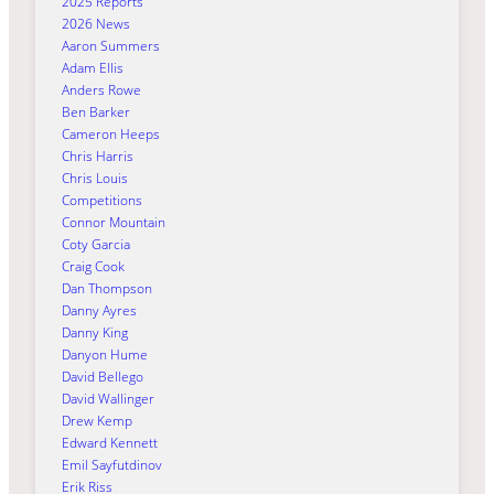
2025 Reports
2026 News
Aaron Summers
Adam Ellis
Anders Rowe
Ben Barker
Cameron Heeps
Chris Harris
Chris Louis
Competitions
Connor Mountain
Coty Garcia
Craig Cook
Dan Thompson
Danny Ayres
Danny King
Danyon Hume
David Bellego
David Wallinger
Drew Kemp
Edward Kennett
Emil Sayfutdinov
Erik Riss