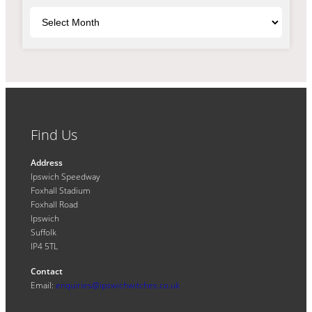
Archives
Find Us
Address
Ipswich Speedway
Foxhall Stadium
Foxhall Road
Ipswich
Suffolk
IP4 5TL
Contact
Email:
enquiries@ipswichwitches.co.uk