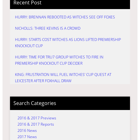
Recent Post
HURRY: BRENNAN REBOOTED AS WITCHES SEE OFF FOXES
NICHOLLS: THREE KEVINS IS A CROWD
HURRY: STARTS COST WITCHES AS LIONS LIFTED PREMIERSHIP
KNOCKOUT CUP
HURRY: TIME FOR TRU7 GROUP WITCHES TO FIRE IN
PREMIERSHIP KNOCKOUT CUP DECIDER
KING: FRUSTRATION WILL FUEL WITCHES’ CUP QUEST AT
LEICESTER AFTER FOXHALL DRAW
Search Categories
2016 & 2017 Previews
2016 & 2017 Reports
2016 News
2017 News