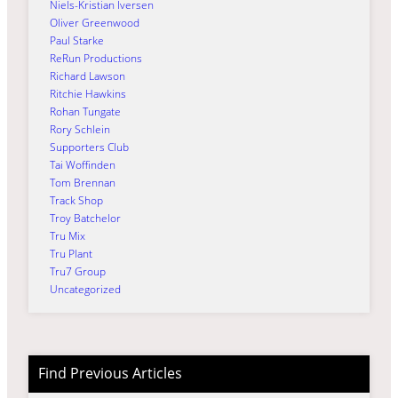
Niels-Kristian Iversen
Oliver Greenwood
Paul Starke
ReRun Productions
Richard Lawson
Ritchie Hawkins
Rohan Tungate
Rory Schlein
Supporters Club
Tai Woffinden
Tom Brennan
Track Shop
Troy Batchelor
Tru Mix
Tru Plant
Tru7 Group
Uncategorized
Find Previous Articles