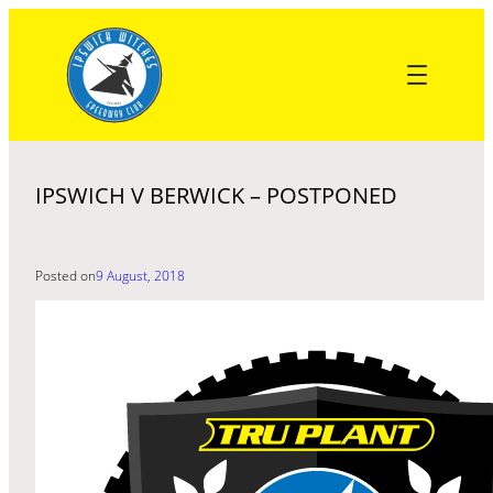
Skip
to
content
IPSWICH V BERWICK – POSTPONED
Posted on
9 August, 2018