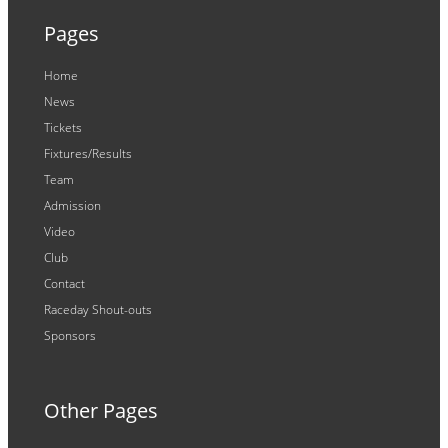
Pages
Home
News
Tickets
Fixtures/Results
Team
Admission
Video
Club
Contact
Raceday Shout-outs
Sponsors
Other Pages