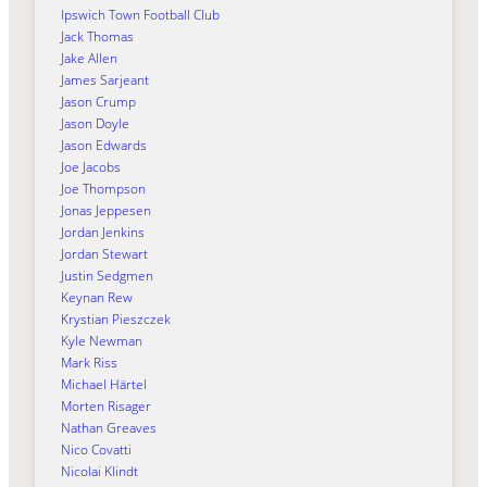
Ipswich Town Football Club
Jack Thomas
Jake Allen
James Sarjeant
Jason Crump
Jason Doyle
Jason Edwards
Joe Jacobs
Joe Thompson
Jonas Jeppesen
Jordan Jenkins
Jordan Stewart
Justin Sedgmen
Keynan Rew
Krystian Pieszczek
Kyle Newman
Mark Riss
Michael Härtel
Morten Risager
Nathan Greaves
Nico Covatti
Nicolai Klindt