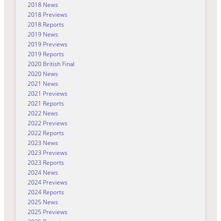
2018 News
2018 Previews
2018 Reports
2019 News
2019 Previews
2019 Reports
2020 British Final
2020 News
2021 News
2021 Previews
2021 Reports
2022 News
2022 Previews
2022 Reports
2023 News
2023 Previews
2023 Reports
2024 News
2024 Previews
2024 Reports
2025 News
2025 Previews