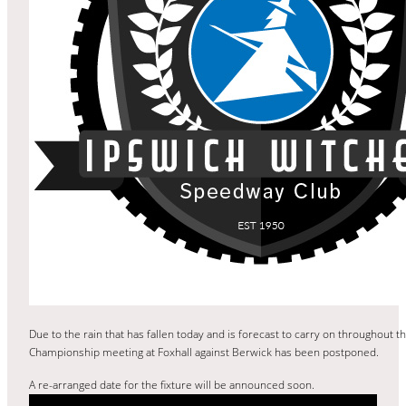
Due to the rain that has fallen today and is forecast to carry on throughout t
Championship meeting at Foxhall against Berwick has been postponed.
A re-arranged date for the fixture will be announced soon.