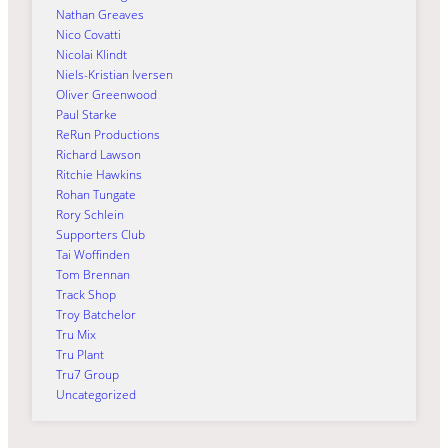
Nathan Greaves
Nico Covatti
Nicolai Klindt
Niels-Kristian Iversen
Oliver Greenwood
Paul Starke
ReRun Productions
Richard Lawson
Ritchie Hawkins
Rohan Tungate
Rory Schlein
Supporters Club
Tai Woffinden
Tom Brennan
Track Shop
Troy Batchelor
Tru Mix
Tru Plant
Tru7 Group
Uncategorized