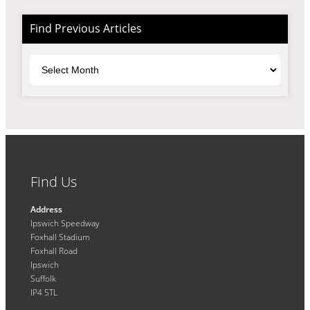
Find Previous Articles
Archives
Find Us
Address
Ipswich Speedway
Foxhall Stadium
Foxhall Road
Ipswich
Suffolk
IP4 5TL