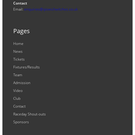
Contact
Email:
enquiries@ipswichwitches.co.uk
Pages
Home
News
Tickets
Fixtures/Results
Team
Admission
Video
Club
Contact
Raceday Shout-outs
Sponsors