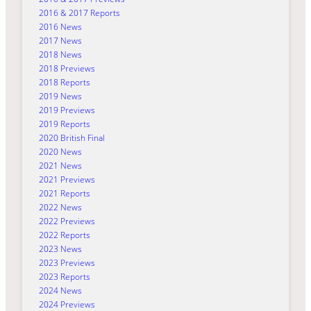
2016 & 2017 Reports
2016 News
2017 News
2018 News
2018 Previews
2018 Reports
2019 News
2019 Previews
2019 Reports
2020 British Final
2020 News
2021 News
2021 Previews
2021 Reports
2022 News
2022 Previews
2022 Reports
2023 News
2023 Previews
2023 Reports
2024 News
2024 Previews