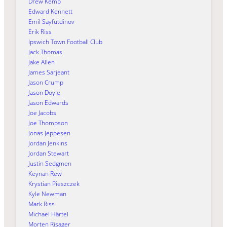
Drew Kemp
Edward Kennett
Emil Sayfutdinov
Erik Riss
Ipswich Town Football Club
Jack Thomas
Jake Allen
James Sarjeant
Jason Crump
Jason Doyle
Jason Edwards
Joe Jacobs
Joe Thompson
Jonas Jeppesen
Jordan Jenkins
Jordan Stewart
Justin Sedgmen
Keynan Rew
Krystian Pieszczek
Kyle Newman
Mark Riss
Michael Härtel
Morten Risager