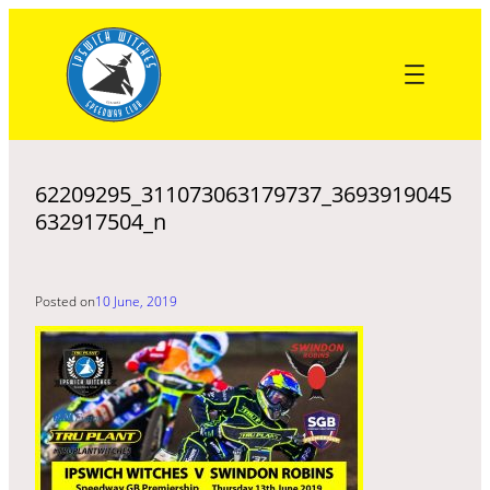
Skip
to
content
62209295_311073063179737_3693919045
632917504_n
Posted on
10 June, 2019