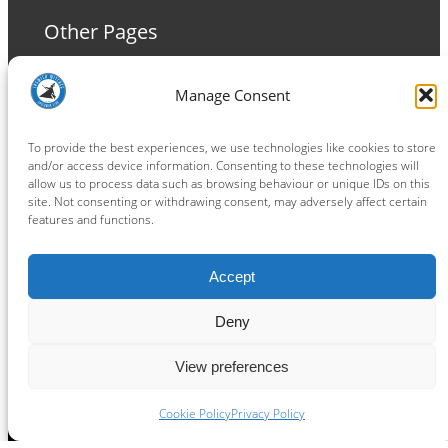
Other Pages
Terms and Conditions
Manage Consent
Privacy Policy
Cookie Policy
To provide the best experiences, we use technologies like cookies to store
and/or access device information. Consenting to these technologies will
allow us to process data such as browsing behaviour or unique IDs on this
site. Not consenting or withdrawing consent, may adversely affect certain
features and functions.
Connect
Accept
Facebook
Instagram
LinkedIn
TikTok
X
YouTube
Deny
View preferences
Copyright ® 2026
powered by
Painting Pixels Ltd
.
Ipswich Witches Speedway
Cookie Policy
Privacy Policy