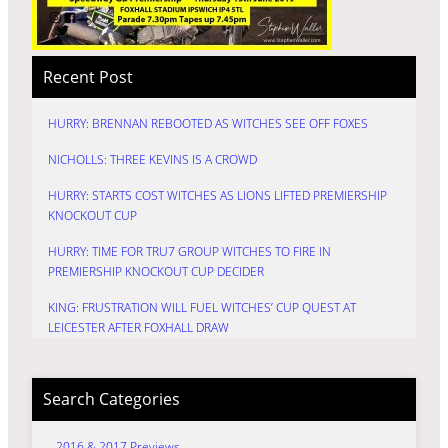
Recent Post
HURRY: BRENNAN REBOOTED AS WITCHES SEE OFF FOXES
NICHOLLS: THREE KEVINS IS A CROWD
HURRY: STARTS COST WITCHES AS LIONS LIFTED PREMIERSHIP
KNOCKOUT CUP
HURRY: TIME FOR TRU7 GROUP WITCHES TO FIRE IN
PREMIERSHIP KNOCKOUT CUP DECIDER
KING: FRUSTRATION WILL FUEL WITCHES’ CUP QUEST AT
LEICESTER AFTER FOXHALL DRAW
Search Categories
2016 & 2017 Previews