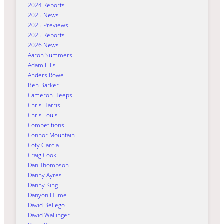
2024 Reports
2025 News
2025 Previews
2025 Reports
2026 News
Aaron Summers
Adam Ellis
Anders Rowe
Ben Barker
Cameron Heeps
Chris Harris
Chris Louis
Competitions
Connor Mountain
Coty Garcia
Craig Cook
Dan Thompson
Danny Ayres
Danny King
Danyon Hume
David Bellego
David Wallinger