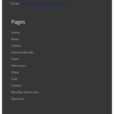
Email:
enquiries@ipswichwitches.co.uk
Pages
Home
News
Tickets
Fixtures/Results
Team
Admission
Video
Club
Contact
Raceday Shout-outs
Sponsors