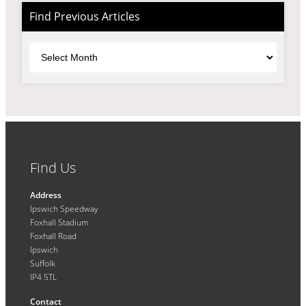
Find Previous Articles
Archives
Find Us
Address
Ipswich Speedway
Foxhall Stadium
Foxhall Road
Ipswich
Suffolk
IP4 5TL
Contact