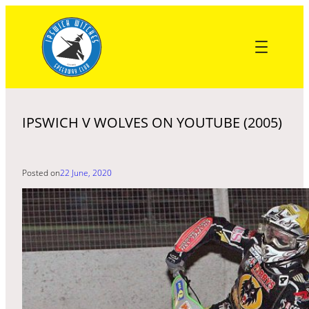
Skip
to
content
IPSWICH V WOLVES ON YOUTUBE (2005)
Posted on
22 June, 2020