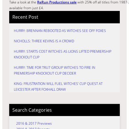
Take a look at the
ReRun Productions sale
with 25% off all titles from 198
available from just £4.
Recent Post
HURRY: BRENNAN REBOOTED AS WITCHES SEE OFF FOXES
NICHOLLS: THREE KEVINS IS A CROWD
HURRY: STARTS COST WITCHES AS LIONS LIFTED PREMIERSHIP
KNOCKOUT CUP
HURRY: TIME FOR TRU7 GROUP WITCHES TO FIRE IN
PREMIERSHIP KNOCKOUT CUP DECIDER
KING: FRUSTRATION WILL FUEL WITCHES’ CUP QUEST AT
LEICESTER AFTER FOXHALL DRAW
Search Categories
2016 & 2017 Previews