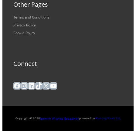
Other Pages
Terms and Conditions
Privacy Policy
Cookie Policy
Connect
Facebook
Instagram
LinkedIn
TikTok
X
YouTube
Copyright ® 2026
powered by
Painting Pixels Ltd
.
Ipswich Witches Speedway