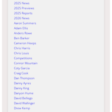
2025 News
2025 Previews
2025 Reports
2026 News
Aaron Summers
Adam Ellis
Anders Rowe
Ben Barker
Cameron Heeps
Chris Harris
Chris Louis
Competitions
Connor Mountain
Coty Garcia
Craig Cook
Dan Thompson
Danny Ayres
Danny King
Danyon Hume
David Bellego
David Wallinger
Drew Kemp