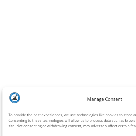
Manage Consent
To provide the best experiences, we use technologies like cookies to store a
Consenting to these technologies will allow us to process data such as brows
site. Not consenting or withdrawing consent, may adversely affect certain fea