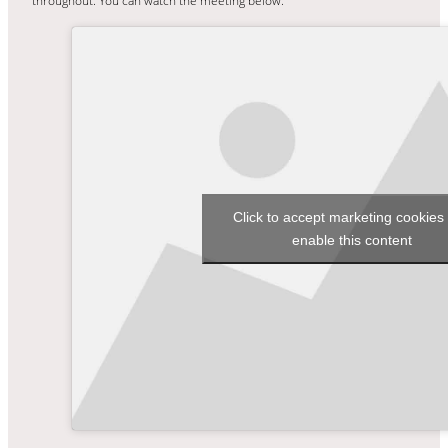
throughout. You can watch the meeting below.
Click to accept marketing cookies
enable this content