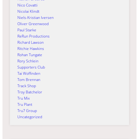
Nico Covatti
Nicolai Klindt
Niels-Kristian Iversen
Oliver Greenwood
Paul Starke
ReRun Productions
Richard Lawson
Ritchie Hawkins
Rohan Tungate
Rory Schlein
Supporters Club
Tai Woffinden
Tom Brennan
Track Shop
Troy Batchelor
Tru Mix
Tru Plant
Tru7 Group
Uncategorized