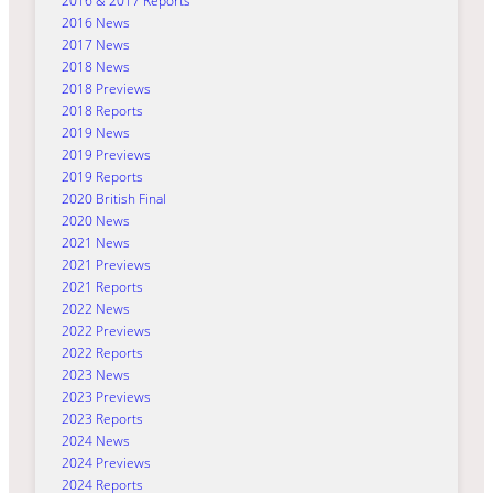
2016 & 2017 Reports
2016 News
2017 News
2018 News
2018 Previews
2018 Reports
2019 News
2019 Previews
2019 Reports
2020 British Final
2020 News
2021 News
2021 Previews
2021 Reports
2022 News
2022 Previews
2022 Reports
2023 News
2023 Previews
2023 Reports
2024 News
2024 Previews
2024 Reports