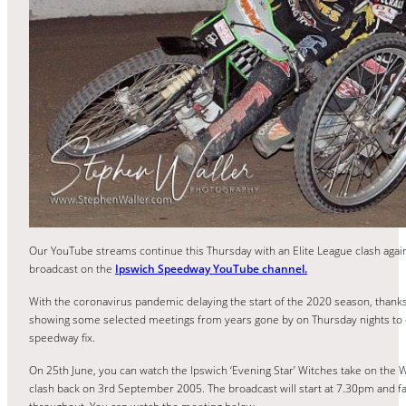
Our YouTube streams continue this Thursday with an Elite League clash ag
broadcast on the
Ipswich Speedway YouTube channel.
With the coronavirus pandemic delaying the start of the 2020 season, thank
showing some selected meetings from years gone by on Thursday nights to ens
speedway fix.
On 25th June, you can watch the Ipswich ‘Evening Star’ Witches take on the
clash back on 3rd September 2005. The broadcast will start at 7.30pm and fans 