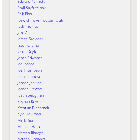
Edward Kennett
Emil Sayfutdinov
Erik Riss
Ipswich Town Football Club
Jack Thomas
Jake Allen
James Sarjeant
Jason Crump
Jason Doyle
Jason Edwards
Joe Jacobs
Joe Thompson
Jonas Jeppesen
Jordan Jenkins
Jordan Stewart
Justin Sedgmen
Keynan Rew
Krystian Pieszczek
Kyle Newman
Mark Riss
Michael Härtel
Morten Risager
Nathan Greaves