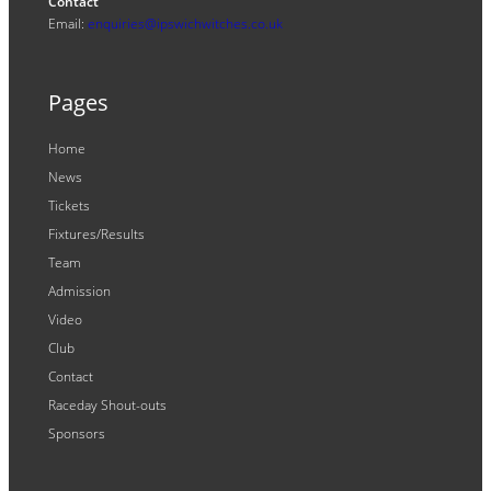
Contact
Email:
enquiries@ipswichwitches.co.uk
Pages
Home
News
Tickets
Fixtures/Results
Team
Admission
Video
Club
Contact
Raceday Shout-outs
Sponsors