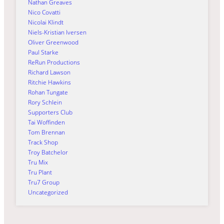
Nathan Greaves
Nico Covatti
Nicolai Klindt
Niels-Kristian Iversen
Oliver Greenwood
Paul Starke
ReRun Productions
Richard Lawson
Ritchie Hawkins
Rohan Tungate
Rory Schlein
Supporters Club
Tai Woffinden
Tom Brennan
Track Shop
Troy Batchelor
Tru Mix
Tru Plant
Tru7 Group
Uncategorized