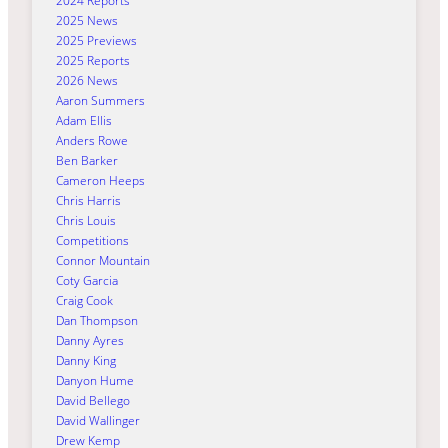
2024 Reports
2025 News
2025 Previews
2025 Reports
2026 News
Aaron Summers
Adam Ellis
Anders Rowe
Ben Barker
Cameron Heeps
Chris Harris
Chris Louis
Competitions
Connor Mountain
Coty Garcia
Craig Cook
Dan Thompson
Danny Ayres
Danny King
Danyon Hume
David Bellego
David Wallinger
Drew Kemp