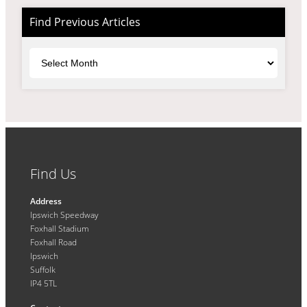
Find Previous Articles
Archives
Find Us
Address
Ipswich Speedway
Foxhall Stadium
Foxhall Road
Ipswich
Suffolk
IP4 5TL