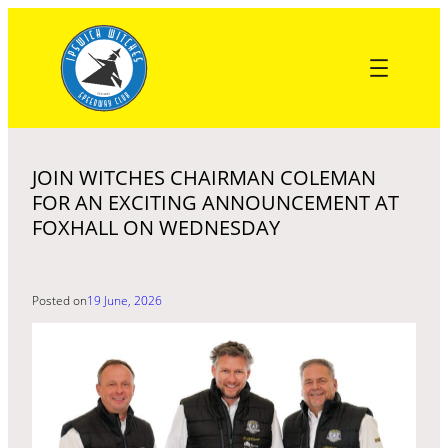
Skip
to
content
JOIN WITCHES CHAIRMAN COLEMAN
FOR AN EXCITING ANNOUNCEMENT AT
FOXHALL ON WEDNESDAY
Posted on
19 June, 2026