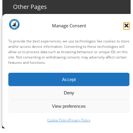
Other Pages
Terms and Conditions
Manage Consent
Privacy Policy
Cookie Policy
To provide the best experiences, we use technologies like cookies to store
and/or access device information. Consenting to these technologies will
allow us to process data such as browsing behaviour or unique IDs on this
site. Not consenting or withdrawing consent, may adversely affect certain
features and functions.
Connect
Accept
Facebook
Instagram
LinkedIn
TikTok
X
YouTube
Deny
View preferences
Copyright ® 2026
powered by
Painting Pixels Ltd
.
Ipswich Witches Speedway
Cookie Policy
Privacy Policy