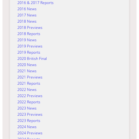
2016 & 2017 Reports
2016 News
2017 News
2018 News
2018 Previews
2018 Reports
2019 News
2019 Previews
2019 Reports
2020 British Final
2020 News
2021 News
2021 Previews
2021 Reports
2022 News
2022 Previews
2022 Reports
2023 News
2023 Previews
2023 Reports
2024 News
2024 Previews