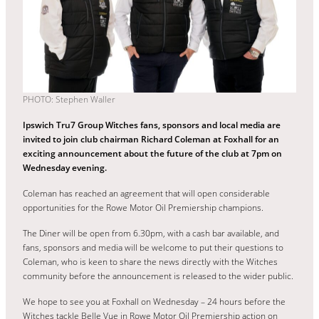
PHOTO: Stephen Waller
Ipswich Tru7 Group Witches fans, sponsors and local media are
invited to join club chairman Richard Coleman at Foxhall for an
exciting announcement about the future of the club at 7pm on
Wednesday evening.
Coleman has reached an agreement that will open considerable
opportunities for the Rowe Motor Oil Premiership champions.
The Diner will be open from 6.30pm, with a cash bar available, and
fans, sponsors and media will be welcome to put their questions to
Coleman, who is keen to share the news directly with the Witches
community before the announcement is released to the wider public.
We hope to see you at Foxhall on Wednesday – 24 hours before the
Witches tackle Belle Vue in Rowe Motor Oil Premiership action on