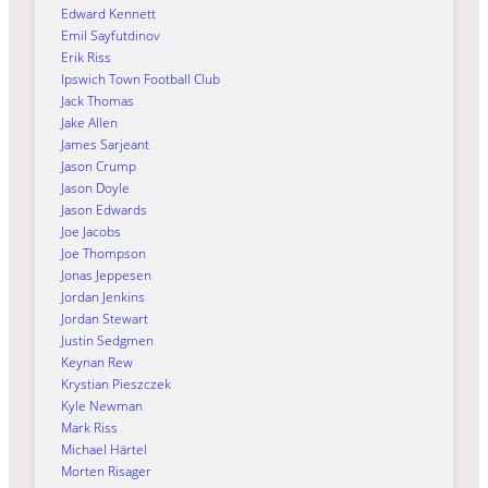
Edward Kennett
Emil Sayfutdinov
Erik Riss
Ipswich Town Football Club
Jack Thomas
Jake Allen
James Sarjeant
Jason Crump
Jason Doyle
Jason Edwards
Joe Jacobs
Joe Thompson
Jonas Jeppesen
Jordan Jenkins
Jordan Stewart
Justin Sedgmen
Keynan Rew
Krystian Pieszczek
Kyle Newman
Mark Riss
Michael Härtel
Morten Risager