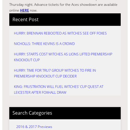
Thursday night. Advance tickets for the Aces showdown are available
online
HERE
now.
Recent Post
HURRY: BRENNAN REBOOTED AS WITCHES SEE OFF FOXES
NICHOLLS: THREE KEVINS IS A CROWD
HURRY: STARTS COST WITCHES AS LIONS LIFTED PREMIERSHIP
KNOCKOUT CUP
HURRY: TIME FOR TRU7 GROUP WITCHES TO FIRE IN
PREMIERSHIP KNOCKOUT CUP DECIDER
KING: FRUSTRATION WILL FUEL WITCHES’ CUP QUEST AT
LEICESTER AFTER FOXHALL DRAW
Search Categories
2016 & 2017 Previews