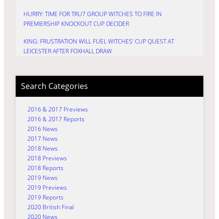
HURRY: TIME FOR TRU7 GROUP WITCHES TO FIRE IN
PREMIERSHIP KNOCKOUT CUP DECIDER
KING: FRUSTRATION WILL FUEL WITCHES’ CUP QUEST AT
LEICESTER AFTER FOXHALL DRAW
Search Categories
2016 & 2017 Previews
2016 & 2017 Reports
2016 News
2017 News
2018 News
2018 Previews
2018 Reports
2019 News
2019 Previews
2019 Reports
2020 British Final
2020 News