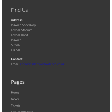
Find Us
Address
Ipswich Speedway
Foxhall Stadium
Foxhall Road
Ipswich
Suffolk
IP4 5TL
Contact
Email:
enquiries@ipswichwitches.co.uk
Pages
Home
News
Tickets
Fixtures/Results