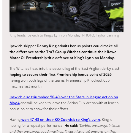
King leads Ipswich to King’s Lynn on Monday. PHOTO: Taylor Lanning
Ipswich skipper Danny King admits bonus points could make all
the difference as the Tru7 Group Witches continue their Rowe
Motor Oil Premiership title defence at King’s Lynn on Monday.
The Witches head into the second leg of the East Anglian derby clash
hoping to secure their first Premiership bonus point of 2026
,
having won both legs of the teams’ Premiership Knockout Cup
matches last month.
Ipswich also triumphed 50-40 over the Stars in league action on
May 4
and will be keen to leave the Adrian Flux Arena with at least a
bonus point to show for their efforts.
Having
won 47-43 on their KO Cup visit to King’s Lynn
, King is
hoping for a repeat performance.
He said:
“Derbies are always intense,
and they are always good meetings. It was nice to get one over on them