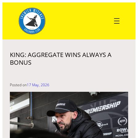
Skip
to
content
KING: AGGREGATE WINS ALWAYS A
BONUS
Posted on
17 May, 2026