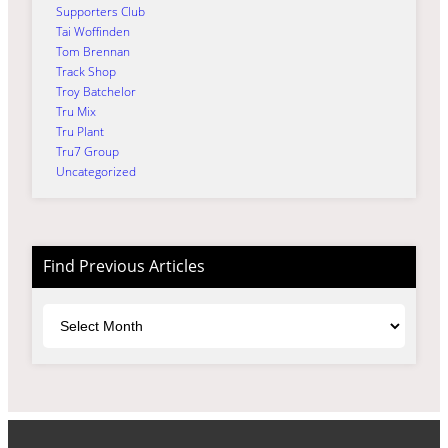
Supporters Club
Tai Woffinden
Tom Brennan
Track Shop
Troy Batchelor
Tru Mix
Tru Plant
Tru7 Group
Uncategorized
Find Previous Articles
Archives