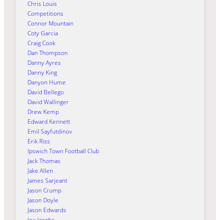
Chris Louis
Competitions
Connor Mountain
Coty Garcia
Craig Cook
Dan Thompson
Danny Ayres
Danny King
Danyon Hume
David Bellego
David Wallinger
Drew Kemp
Edward Kennett
Emil Sayfutdinov
Erik Riss
Ipswich Town Football Club
Jack Thomas
Jake Allen
James Sarjeant
Jason Crump
Jason Doyle
Jason Edwards
Joe Jacobs