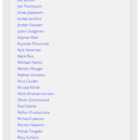
Joe Thompson
Jonas Jeppesen
Jordan Jenkins
Jordan Stewart
Justin Sedgmen
Keynan Rew
Krystian Pieszczek
Kyle Newman
Mark Riss
Michael Härtel
Morten Risager
Nathan Greaves
Nico Covatti
Nicolai Klindt
Niels-Kristian Iversen
Oliver Greenwood
Paul Starke
ReRun Productions
Richard Lawson
Ritchie Hawkins
Rohan Tungate
Rory Schlein