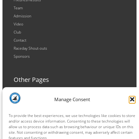
Team
Admission
Video
Club
Contact
Raceday Shout-outs
Sponsors
Other Pages
Terms and Conditions
Manage Consent
Privacy Policy
Cookie Policy
To provide the best experiences, we use technologies like cookies to store
and/or access device information. Consenting to these technologies will
allow us to process data such as browsing behaviour or unique IDs on this
site. Not consenting or withdrawing consent, may adversely affect certain
features and functions.