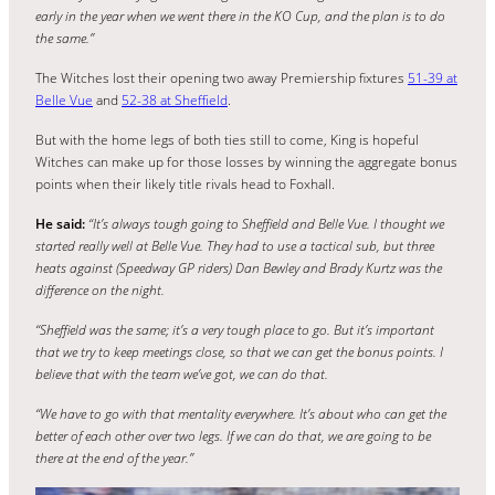
early in the year when we went there in the KO Cup, and the plan is to do
the same.”
The Witches lost their opening two away Premiership fixtures
51-39 at
Belle Vue
and
52-38 at Sheffield
.
But with the home legs of both ties still to come, King is hopeful
Witches can make up for those losses by winning the aggregate bonus
points when their likely title rivals head to Foxhall.
He said:
“It’s always tough going to Sheffield and Belle Vue. I thought we
started really well at Belle Vue. They had to use a tactical sub, but three
heats against (Speedway GP riders) Dan Bewley and Brady Kurtz was the
difference on the night.
“Sheffield was the same; it’s a very tough place to go. But it’s important
that we try to keep meetings close, so that we can get the bonus points. I
believe that with the team we’ve got, we can do that.
“We have to go with that mentality everywhere. It’s about who can get the
better of each other over two legs. If we can do that, we are going to be
there at the end of the year.”