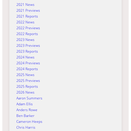
2021 News
2021 Previews
2021 Reports
2022 News
2022 Previews
2022 Reports
2023 News
2023 Previews
2023 Reports
2024 News
2024 Previews
2024 Reports
2025 News
2025 Previews
2025 Reports
2026 News
Aaron Summers
Adam Ellis
Anders Rowe
Ben Barker
Cameron Heeps
Chris Harris