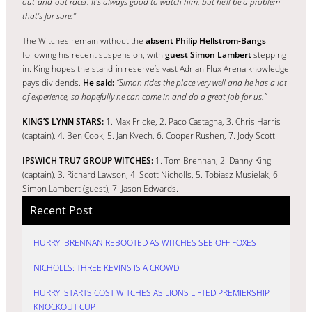
out-and-out racer. It’s always good to watch him, but he’ll be a problem –
that’s for sure.”
The Witches remain without the
absent Philip Hellstrom-Bangs
following his recent suspension, with
guest Simon Lambert
stepping
in. King hopes the stand-in reserve’s vast Adrian Flux Arena knowledge
pays dividends.
He said:
“Simon rides the place very well and he has a lot
of experience, so hopefully he can come in and do a great job for us.”
KING’S LYNN STARS:
1. Max Fricke, 2. Paco Castagna, 3. Chris Harris
(captain), 4. Ben Cook, 5. Jan Kvech, 6. Cooper Rushen, 7. Jody Scott.
IPSWICH TRU7 GROUP WITCHES:
1. Tom Brennan, 2. Danny King
(captain), 3. Richard Lawson, 4. Scott Nicholls, 5. Tobiasz Musielak, 6.
Simon Lambert (guest), 7. Jason Edwards.
Recent Post
HURRY: BRENNAN REBOOTED AS WITCHES SEE OFF FOXES
NICHOLLS: THREE KEVINS IS A CROWD
HURRY: STARTS COST WITCHES AS LIONS LIFTED PREMIERSHIP
KNOCKOUT CUP