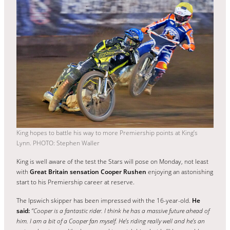
King hopes to battle his way to more Premiership points at King’s
Lynn. PHOTO: Stephen Waller
King is well aware of the test the Stars will pose on Monday, not least
with
Great Britain sensation Cooper Rushen
enjoying an astonishing
start to his Premiership career at reserve.
The Ipswich skipper has been impressed with the 16-year-old.
He
said:
“Cooper is a fantastic rider. I think he has a massive future ahead of
him. I am a bit of a Cooper fan myself. He’s riding really well and he’s an