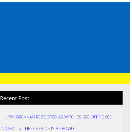
Recent Post
HURRY: BRENNAN REBOOTED AS WITCHES SEE OFF FOXES
NICHOLLS: THREE KEVINS IS A CROWD