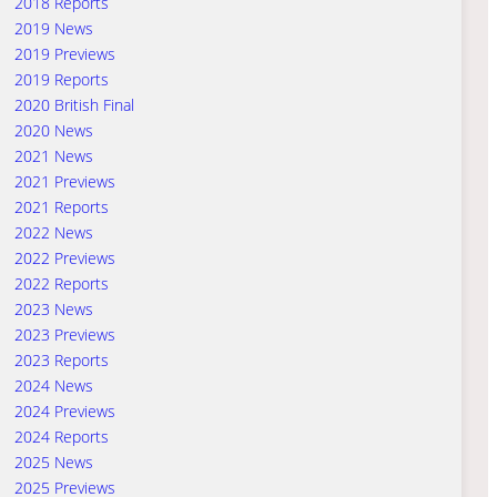
2018 Reports
2019 News
2019 Previews
2019 Reports
2020 British Final
2020 News
2021 News
2021 Previews
2021 Reports
2022 News
2022 Previews
2022 Reports
2023 News
2023 Previews
2023 Reports
2024 News
2024 Previews
2024 Reports
2025 News
2025 Previews