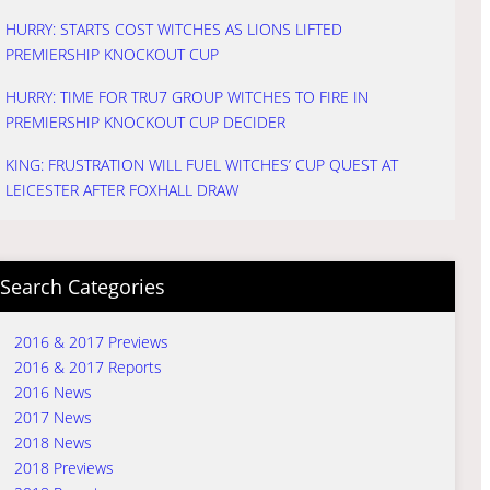
HURRY: STARTS COST WITCHES AS LIONS LIFTED
PREMIERSHIP KNOCKOUT CUP
HURRY: TIME FOR TRU7 GROUP WITCHES TO FIRE IN
PREMIERSHIP KNOCKOUT CUP DECIDER
KING: FRUSTRATION WILL FUEL WITCHES’ CUP QUEST AT
LEICESTER AFTER FOXHALL DRAW
Search Categories
2016 & 2017 Previews
2016 & 2017 Reports
2016 News
2017 News
2018 News
2018 Previews