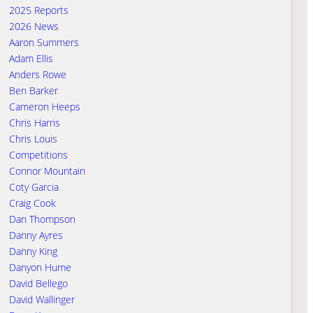
2025 Reports
2026 News
Aaron Summers
Adam Ellis
Anders Rowe
Ben Barker
Cameron Heeps
Chris Harris
Chris Louis
Competitions
Connor Mountain
Coty Garcia
Craig Cook
Dan Thompson
Danny Ayres
Danny King
Danyon Hume
David Bellego
David Wallinger