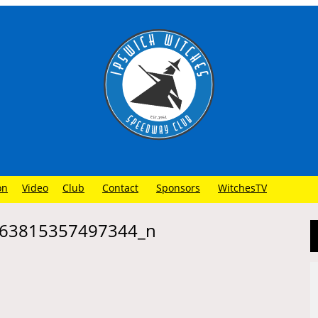
on
Video
Club
Contact
Sponsors
WitchesTV
63815357497344_n