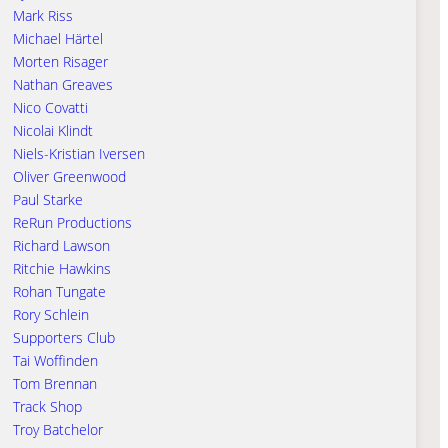
Mark Riss
Michael Härtel
Morten Risager
Nathan Greaves
Nico Covatti
Nicolai Klindt
Niels-Kristian Iversen
Oliver Greenwood
Paul Starke
ReRun Productions
Richard Lawson
Ritchie Hawkins
Rohan Tungate
Rory Schlein
Supporters Club
Tai Woffinden
Tom Brennan
Track Shop
Troy Batchelor