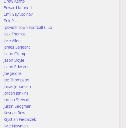
Drew Kemp
Edward Kennett
Emil Sayfutdinov
Erik Riss
Ipswich Town Football Club
Jack Thomas
Jake Allen
James Sarjeant
Jason Crump
Jason Doyle
Jason Edwards
Joe Jacobs
Joe Thompson
Jonas Jeppesen
Jordan Jenkins
Jordan Stewart
Justin Sedgmen
Keynan Rew
Krystian Pieszczek
Kyle Newman