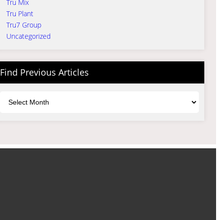
Tru Mix
Tru Plant
Tru7 Group
Uncategorized
Find Previous Articles
Archives