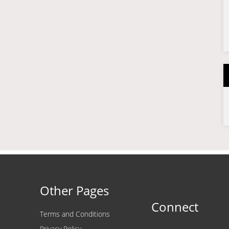
Other Pages
Connect
Terms and Conditions
Privacy Policy