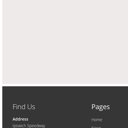
Find Us
Pages
Address
Home
Ipswich Speedway
News