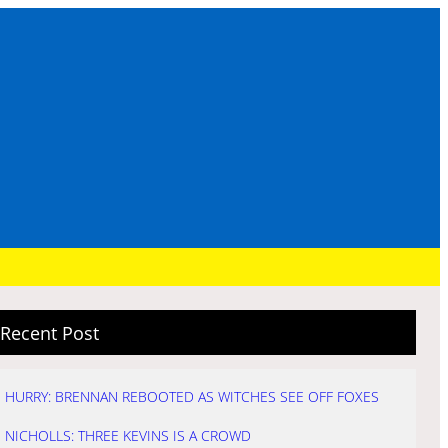
Recent Post
HURRY: BRENNAN REBOOTED AS WITCHES SEE OFF FOXES
NICHOLLS: THREE KEVINS IS A CROWD