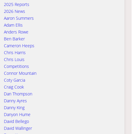
2025 Reports
2026 News
Aaron Summers
Adam Ellis
Anders Rowe
Ben Barker
Cameron Heeps
Chris Harris
Chris Louis
Competitions
Connor Mountain
Coty Garcia
Craig Cook
Dan Thompson
Danny Ayres
Danny King
Danyon Hume
David Bellego
David Wallinger