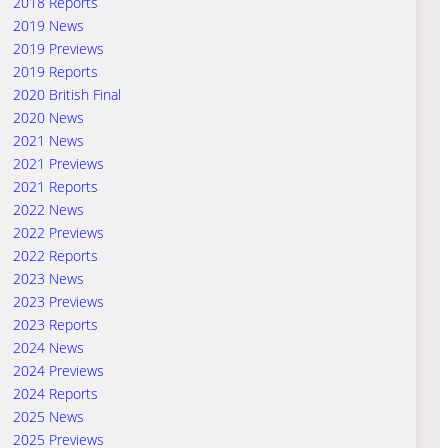
2018 Reports
2019 News
2019 Previews
2019 Reports
2020 British Final
2020 News
2021 News
2021 Previews
2021 Reports
2022 News
2022 Previews
2022 Reports
2023 News
2023 Previews
2023 Reports
2024 News
2024 Previews
2024 Reports
2025 News
2025 Previews