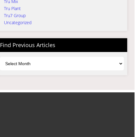
Tru Mix
Tru Plant
Tru7 Group
Uncategorized
Find Previous Articles
Archives