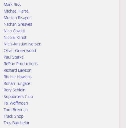
Mark Riss
Michael Härtel
Morten Risager
Nathan Greaves
Nico Covatti
Nicolai Klindt
Niels-Kristian Iversen
Oliver Greenwood
Paul Starke
ReRun Productions
Richard Lawson
Ritchie Hawkins
Rohan Tungate
Rory Schlein
Supporters Club
Tai Woffinden
Tom Brennan
Track Shop
Troy Batchelor