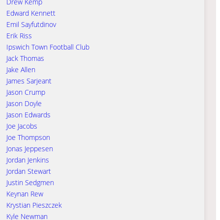
Drew Kemp
Edward Kennett
Emil Sayfutdinov
Erik Riss
Ipswich Town Football Club
Jack Thomas
Jake Allen
James Sarjeant
Jason Crump
Jason Doyle
Jason Edwards
Joe Jacobs
Joe Thompson
Jonas Jeppesen
Jordan Jenkins
Jordan Stewart
Justin Sedgmen
Keynan Rew
Krystian Pieszczek
Kyle Newman