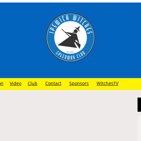
on
Video
Club
Contact
Sponsors
WitchesTV