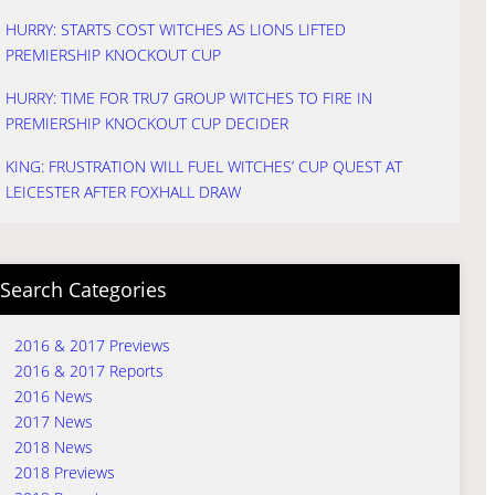
HURRY: STARTS COST WITCHES AS LIONS LIFTED
PREMIERSHIP KNOCKOUT CUP
HURRY: TIME FOR TRU7 GROUP WITCHES TO FIRE IN
PREMIERSHIP KNOCKOUT CUP DECIDER
KING: FRUSTRATION WILL FUEL WITCHES’ CUP QUEST AT
LEICESTER AFTER FOXHALL DRAW
Search Categories
2016 & 2017 Previews
2016 & 2017 Reports
2016 News
2017 News
2018 News
2018 Previews