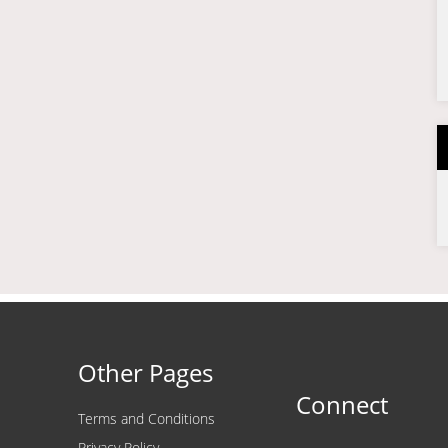
Other Pages
Connect
Terms and Conditions
Privacy Policy