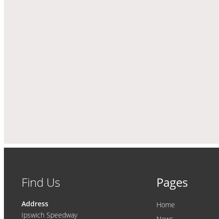
Find Us
Pages
Address
Home
Ipswich Speedway
News