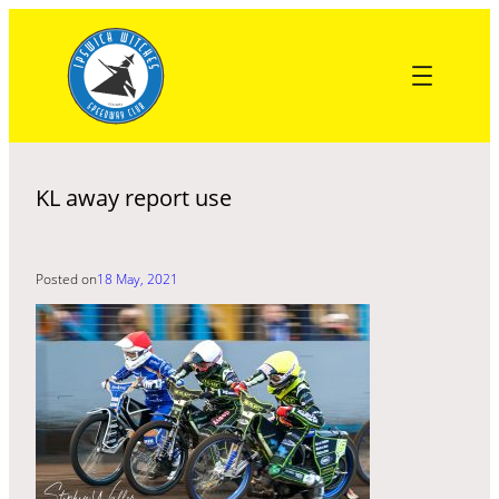
Skip
to
content
KL away report use
Posted on
18 May, 2021