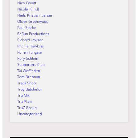
Nico Covatti
Nicolai Klindt
Niels-Kristian Iversen
Oliver Greenwood
Paul Starke
ReRun Productions
Richard Lawson
Ritchie Hawkins
Rohan Tungate
Rory Schlein
Supporters Club
Tai Woffinden
Tom Brennan
Track Shop
Troy Batchelor
Tru Mix
Tru Plant
Tru7 Group
Uncategorized