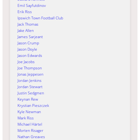
Emil Sayfutdinov
Erik Riss
Ipswich Town Football Club
Jack Thomas
Jake Allen
James Sarjeant
Jason Crump
Jason Doyle
Jason Edwards
Joe Jacobs
Joe Thompson
Jonas Jeppesen
Jordan Jenkins
Jordan Stewart
Justin Sedgmen
Keynan Rew
Krystian Pieszczek
Kyle Newman
Mark Riss
Michael Härtel
Morten Risager
Nathan Greaves