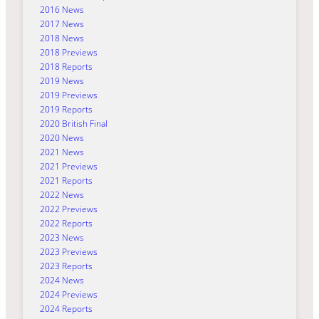
2016 News
2017 News
2018 News
2018 Previews
2018 Reports
2019 News
2019 Previews
2019 Reports
2020 British Final
2020 News
2021 News
2021 Previews
2021 Reports
2022 News
2022 Previews
2022 Reports
2023 News
2023 Previews
2023 Reports
2024 News
2024 Previews
2024 Reports