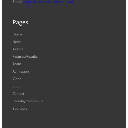
Email:
enquiries@ipswichwitches.co.uk
Pages
Home
News
Tickets
Fixtures/Results
Team
Admission
Video
Club
Contact
Raceday Shout-outs
Sponsors