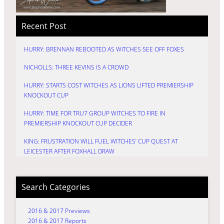
Recent Post
HURRY: BRENNAN REBOOTED AS WITCHES SEE OFF FOXES
NICHOLLS: THREE KEVINS IS A CROWD
HURRY: STARTS COST WITCHES AS LIONS LIFTED PREMIERSHIP
KNOCKOUT CUP
HURRY: TIME FOR TRU7 GROUP WITCHES TO FIRE IN
PREMIERSHIP KNOCKOUT CUP DECIDER
KING: FRUSTRATION WILL FUEL WITCHES’ CUP QUEST AT
LEICESTER AFTER FOXHALL DRAW
Search Categories
2016 & 2017 Previews
2016 & 2017 Reports