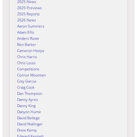
2025 News
2025 Previews
2025 Reports
2026 News
Aaron Summers
Adam Ellis
Anders Rowe
Ben Barker
Cameron Heeps
Chris Harris
Chris Louis
Competitions
Connor Mountain
Coty Garcia
Craig Cook
Dan Thompson
Danny Ayres
Danny King
Danyon Hume
David Bellego
David Wallinger
Drew Kemp
Edward Kennett