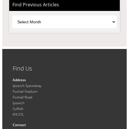
Find Previous Articles
Archives
Find Us
Address
Ipswich Speedway
Foxhall Stadium
Foxhall Road
Ipswich
Suffolk
IP4 5TL
Contact