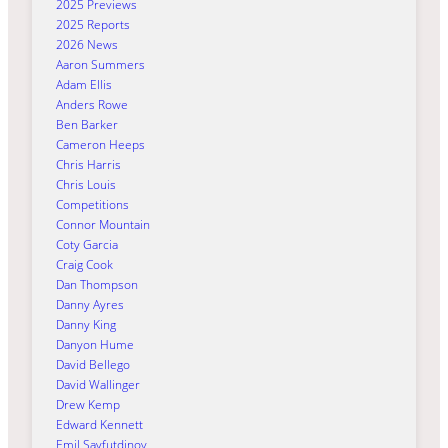
2025 Previews
2025 Reports
2026 News
Aaron Summers
Adam Ellis
Anders Rowe
Ben Barker
Cameron Heeps
Chris Harris
Chris Louis
Competitions
Connor Mountain
Coty Garcia
Craig Cook
Dan Thompson
Danny Ayres
Danny King
Danyon Hume
David Bellego
David Wallinger
Drew Kemp
Edward Kennett
Emil Sayfutdinov