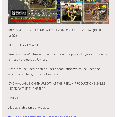
2023 SPORTS INSURE PREMIERSHIP KNOCKOUT CUP FINAL (BOTH
LEGS)
SHEFFIELD V IPSWICH
See how the Witches win their first team trophy in 25 years in front of
a massive crowd at Foxhall.
Both legs included on this superb production which includes the
amazing centre green celebrations!
DVD AVAILABLE ON THURSDAY AT THE RERUN PRODUCTIONS SALES
KIOSK BY THE TURNSTLES
ONLY £18
Also available on our website:
www.rerunproductions.co.uk/latest-releases-2/