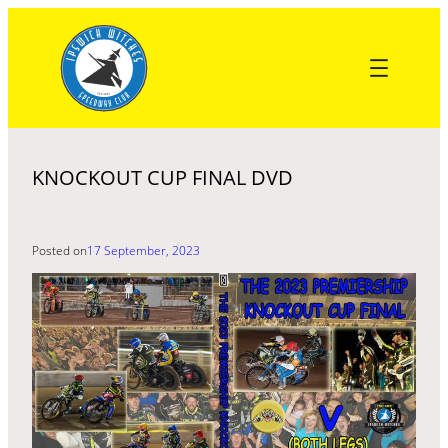
Skip
to
content
KNOCKOUT CUP FINAL DVD
Posted on
17 September, 2023