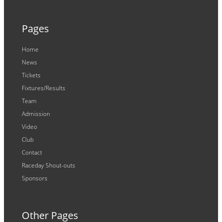
Pages
Home
News
Tickets
Fixtures/Results
Team
Admission
Video
Club
Contact
Raceday Shout-outs
Sponsors
Other Pages