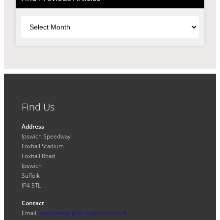
Archives
Find Us
Address
Ipswich Speedway
Foxhall Stadium
Foxhall Road
Ipswich
Suffolk
IP4 5TL
Contact
Email:
enquiries@ipswichwitches.co.uk