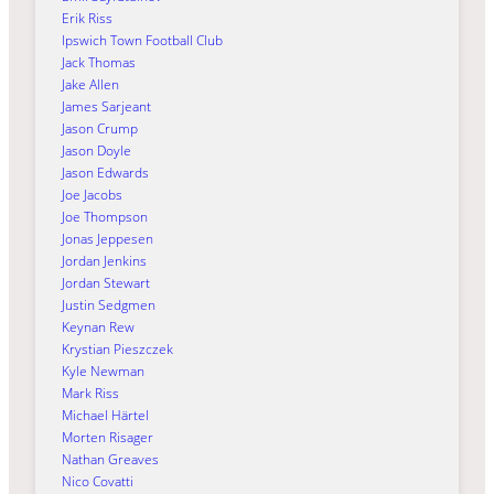
Erik Riss
Ipswich Town Football Club
Jack Thomas
Jake Allen
James Sarjeant
Jason Crump
Jason Doyle
Jason Edwards
Joe Jacobs
Joe Thompson
Jonas Jeppesen
Jordan Jenkins
Jordan Stewart
Justin Sedgmen
Keynan Rew
Krystian Pieszczek
Kyle Newman
Mark Riss
Michael Härtel
Morten Risager
Nathan Greaves
Nico Covatti