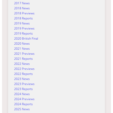
2017 News
2018 News
2018 Previews
2018 Reports
2019 News
2019 Previews
2019 Reports
2020 British Final
2020 News
2021 News
2021 Previews
2021 Reports
2022 News
2022 Previews
2022 Reports
2023 News
2023 Previews
2023 Reports
2024 News
2024 Previews
2024 Reports
2025 News