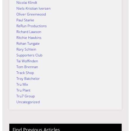
Nicolai Klindt
Niels-Kristian Iversen
Oliver Greenwood
Paul Starke
ReRun Productions
Richard Lawson
Ritchie Hawkins
Rohan Tungate
Rory Schlein
Supporters Club
Tai Woffinden
Tom Brennan
Track Shop
Troy Batchelor
Tru Mix
Tru Plant
Tru7 Group
Uncategorized
Find Previous Articles