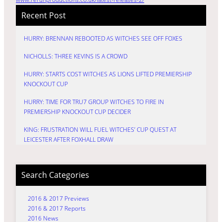
Recent Post
HURRY: BRENNAN REBOOTED AS WITCHES SEE OFF FOXES
NICHOLLS: THREE KEVINS IS A CROWD
HURRY: STARTS COST WITCHES AS LIONS LIFTED PREMIERSHIP
KNOCKOUT CUP
HURRY: TIME FOR TRU7 GROUP WITCHES TO FIRE IN
PREMIERSHIP KNOCKOUT CUP DECIDER
KING: FRUSTRATION WILL FUEL WITCHES’ CUP QUEST AT
LEICESTER AFTER FOXHALL DRAW
Search Categories
2016 & 2017 Previews
2016 & 2017 Reports
2016 News