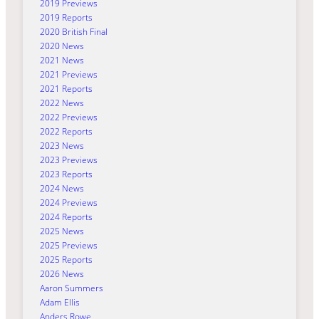
2019 Previews
2019 Reports
2020 British Final
2020 News
2021 News
2021 Previews
2021 Reports
2022 News
2022 Previews
2022 Reports
2023 News
2023 Previews
2023 Reports
2024 News
2024 Previews
2024 Reports
2025 News
2025 Previews
2025 Reports
2026 News
Aaron Summers
Adam Ellis
Anders Rowe