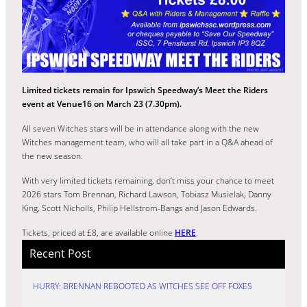
Limited tickets remain for Ipswich Speedway’s Meet the Riders
event at Venue16 on March 23 (7.30pm).
All seven Witches stars will be in attendance along with the new
Witches management team, who will all take part in a Q&A ahead of
the new season.
With very limited tickets remaining, don’t miss your chance to meet
2026 stars Tom Brennan, Richard Lawson, Tobiasz Musielak, Danny
King, Scott Nicholls, Philip Hellstrom-Bangs and Jason Edwards.
Tickets, priced at £8, are available online
HERE
.
Recent Post
HURRY: BRENNAN REBOOTED AS WITCHES SEE OFF FOXES