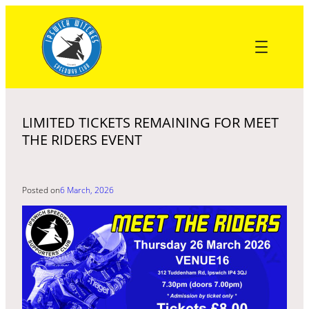
Skip
to
content
LIMITED TICKETS REMAINING FOR MEET
THE RIDERS EVENT
Posted on
6 March, 2026