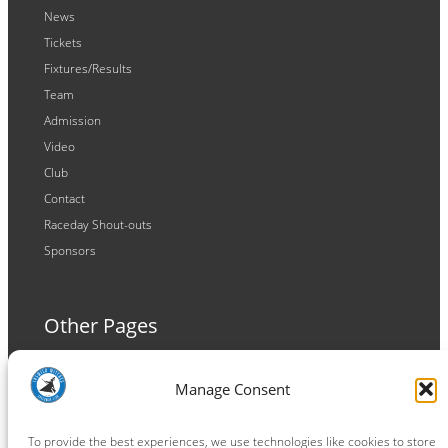
News
Tickets
Fixtures/Results
Team
Admission
Video
Club
Contact
Raceday Shout-outs
Sponsors
Other Pages
Terms and Conditions
Manage Consent
Privacy Policy
Cookie Policy
To provide the best experiences, we use technologies like cookies to store