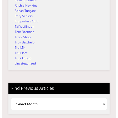
Richard Lawson
Ritchie Hawkins
Rohan Tungate
Rory Schlein
Supporters Club
Tai Woffinden
Tom Brennan
Track Shop
Troy Batchelor
Tru Mix
Tru Plant
Tru7 Group
Uncategorized
Find Previous Articles
Archives