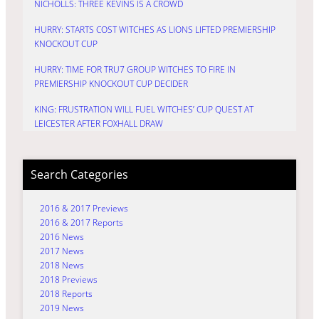
NICHOLLS: THREE KEVINS IS A CROWD
HURRY: STARTS COST WITCHES AS LIONS LIFTED PREMIERSHIP
KNOCKOUT CUP
HURRY: TIME FOR TRU7 GROUP WITCHES TO FIRE IN
PREMIERSHIP KNOCKOUT CUP DECIDER
KING: FRUSTRATION WILL FUEL WITCHES’ CUP QUEST AT
LEICESTER AFTER FOXHALL DRAW
Search Categories
2016 & 2017 Previews
2016 & 2017 Reports
2016 News
2017 News
2018 News
2018 Previews
2018 Reports
2019 News