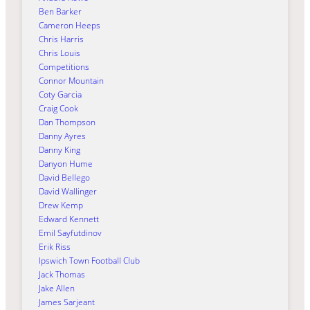
Ben Barker
Cameron Heeps
Chris Harris
Chris Louis
Competitions
Connor Mountain
Coty Garcia
Craig Cook
Dan Thompson
Danny Ayres
Danny King
Danyon Hume
David Bellego
David Wallinger
Drew Kemp
Edward Kennett
Emil Sayfutdinov
Erik Riss
Ipswich Town Football Club
Jack Thomas
Jake Allen
James Sarjeant