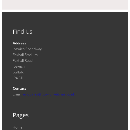
Find Us
Address
Ipswich Speedway
Foxhall Stadium
Foxhall Road
Ipswich
Suffolk
IP4 5TL
Contact
Email:
enquiries@ipswichwitches.co.uk
Pages
Home