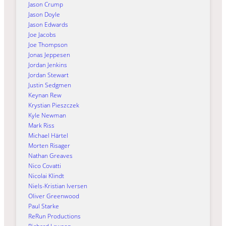
Jason Crump
Jason Doyle
Jason Edwards
Joe Jacobs
Joe Thompson
Jonas Jeppesen
Jordan Jenkins
Jordan Stewart
Justin Sedgmen
Keynan Rew
Krystian Pieszczek
Kyle Newman
Mark Riss
Michael Härtel
Morten Risager
Nathan Greaves
Nico Covatti
Nicolai Klindt
Niels-Kristian Iversen
Oliver Greenwood
Paul Starke
ReRun Productions