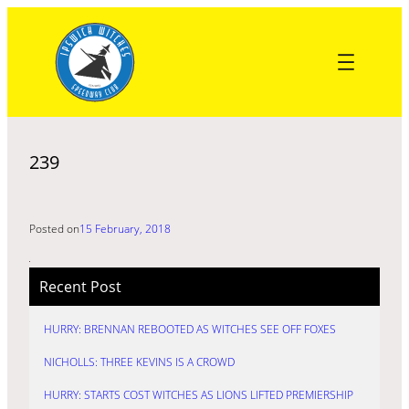
Skip
to
content
239
Posted on
15 February, 2018
Recent Post
HURRY: BRENNAN REBOOTED AS WITCHES SEE OFF FOXES
NICHOLLS: THREE KEVINS IS A CROWD
HURRY: STARTS COST WITCHES AS LIONS LIFTED PREMIERSHIP