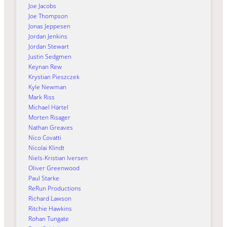
Joe Jacobs
Joe Thompson
Jonas Jeppesen
Jordan Jenkins
Jordan Stewart
Justin Sedgmen
Keynan Rew
Krystian Pieszczek
Kyle Newman
Mark Riss
Michael Härtel
Morten Risager
Nathan Greaves
Nico Covatti
Nicolai Klindt
Niels-Kristian Iversen
Oliver Greenwood
Paul Starke
ReRun Productions
Richard Lawson
Ritchie Hawkins
Rohan Tungate