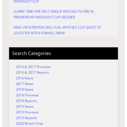
KNOCKOUT CUP
HURRY: TIME FOR TRU7 GROUP WITCHES TO FIRE IN
PREMIERSHIP KNOCKOUT CUP DECIDER
KING: FRUSTRATION WILL FUEL WITCHES’ CUP QUEST AT
LEICESTER AFTER FOXHALL DRAW
Search Categories
2016 & 2017 Previews
2016 & 2017 Reports
2016 News
2017 News
2018 News
2018 Previews
2018 Reports
2019 News
2019 Previews
2019 Reports
2020 British Final