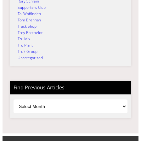
Rory Schlein
Supporters Club
Tai Woffinden
Tom Brennan
Track Shop
Troy Batchelor
Tru Mix
Tru Plant
Tru7 Group
Uncategorized
Find Previous Articles
Archives