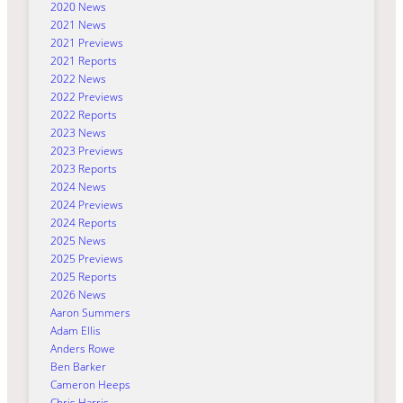
2020 News
2021 News
2021 Previews
2021 Reports
2022 News
2022 Previews
2022 Reports
2023 News
2023 Previews
2023 Reports
2024 News
2024 Previews
2024 Reports
2025 News
2025 Previews
2025 Reports
2026 News
Aaron Summers
Adam Ellis
Anders Rowe
Ben Barker
Cameron Heeps
Chris Harris