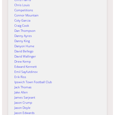
Chris Louis
Competitions
Connor Mountain
Coty Garcia
Craig Cook
Dan Thompson
Danny Ayres
Danny King
Danyon Hume
David Bellego
David Wallinger
Drew Kemp
Edward Kennett
Emil Sayfutdinov
Erik Riss
Ipswich Town Football Club
Jack Thomas
Jake Allen
James Sarjeant
Jason Crump
Jason Doyle
Jason Edwards