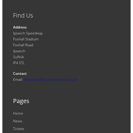
Find Us
Address
Ipswich Speedway
Foxhall Stadium
Foxhall Road
Ipswich
Suffolk
IP4 5TL
Contact
Email:
enquiries@ipswichwitches.co.uk
Pages
Home
News
Tickets