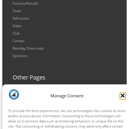
Fixtures/Results
Team
Admission
Video
Club
Contact
Raceday Shout-outs
Sponsors
Other Pages
Terms and Conditions
Manage Consent
Privacy Policy
Cookie Policy
To provide the best experiences, we use technologies like cookies to store
and/or access device information. Consenting to these technologies will
allow us to process data such as browsing behaviour or unique IDs on this
site. Not consenting or withdrawing consent, may adversely affect certain