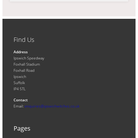
Find Us
Address
Ipswich Speedway
Foxhall Stadium
Foxhall Road
Ipswich
Suffolk
IP4 5TL
Contact
Email:
enquiries@ipswichwitches.co.uk
Pages