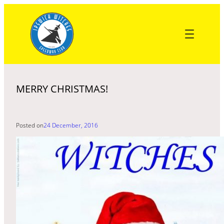
Skip
to
content
MERRY CHRISTMAS!
Posted on
24 December, 2016