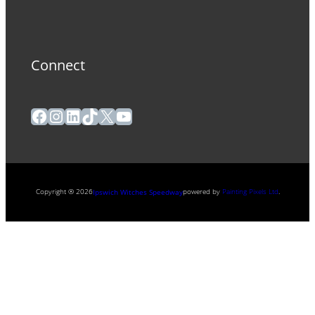
Connect
Facebook
Instagram
LinkedIn
TikTok
X
YouTube
Copyright ® 2026
powered by
Painting Pixels Ltd
.
Ipswich Witches Speedway