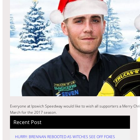
Everyone at Ipswich Speedway would like to wish all supporters a Merry Chr
March for the 2017 season.
Recent Post
HURRY: BRENNAN REBOOTED AS WITCHES SEE OFF FOXES