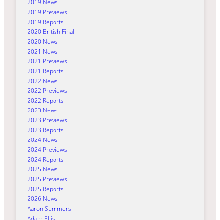
2019 News
2019 Previews
2019 Reports
2020 British Final
2020 News
2021 News
2021 Previews
2021 Reports
2022 News
2022 Previews
2022 Reports
2023 News
2023 Previews
2023 Reports
2024 News
2024 Previews
2024 Reports
2025 News
2025 Previews
2025 Reports
2026 News
Aaron Summers
Adam Ellis