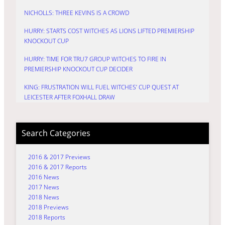
NICHOLLS: THREE KEVINS IS A CROWD
HURRY: STARTS COST WITCHES AS LIONS LIFTED PREMIERSHIP
KNOCKOUT CUP
HURRY: TIME FOR TRU7 GROUP WITCHES TO FIRE IN
PREMIERSHIP KNOCKOUT CUP DECIDER
KING: FRUSTRATION WILL FUEL WITCHES’ CUP QUEST AT
LEICESTER AFTER FOXHALL DRAW
Search Categories
2016 & 2017 Previews
2016 & 2017 Reports
2016 News
2017 News
2018 News
2018 Previews
2018 Reports