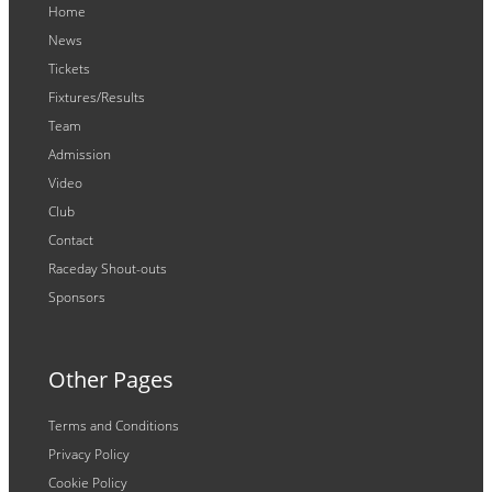
Home
News
Tickets
Fixtures/Results
Team
Admission
Video
Club
Contact
Raceday Shout-outs
Sponsors
Other Pages
Terms and Conditions
Privacy Policy
Cookie Policy