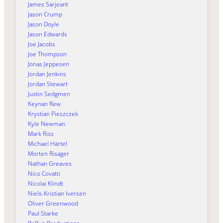
James Sarjeant
Jason Crump
Jason Doyle
Jason Edwards
Joe Jacobs
Joe Thompson
Jonas Jeppesen
Jordan Jenkins
Jordan Stewart
Justin Sedgmen
Keynan Rew
Krystian Pieszczek
Kyle Newman
Mark Riss
Michael Härtel
Morten Risager
Nathan Greaves
Nico Covatti
Nicolai Klindt
Niels-Kristian Iversen
Oliver Greenwood
Paul Starke