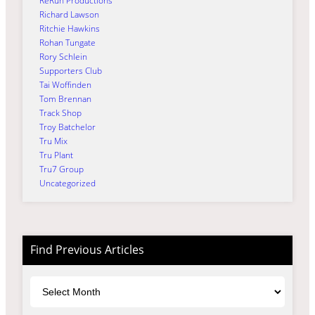
ReRun Productions
Richard Lawson
Ritchie Hawkins
Rohan Tungate
Rory Schlein
Supporters Club
Tai Woffinden
Tom Brennan
Track Shop
Troy Batchelor
Tru Mix
Tru Plant
Tru7 Group
Uncategorized
Find Previous Articles
Archives