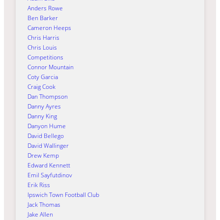
Anders Rowe
Ben Barker
Cameron Heeps
Chris Harris
Chris Louis
Competitions
Connor Mountain
Coty Garcia
Craig Cook
Dan Thompson
Danny Ayres
Danny King
Danyon Hume
David Bellego
David Wallinger
Drew Kemp
Edward Kennett
Emil Sayfutdinov
Erik Riss
Ipswich Town Football Club
Jack Thomas
Jake Allen