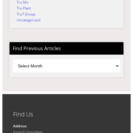
Tru Mix
Tru Plant
Tru7 Group
Uncategorized
Find Previous Articles
Archives
Find Us
Address
Ipswich Speedway