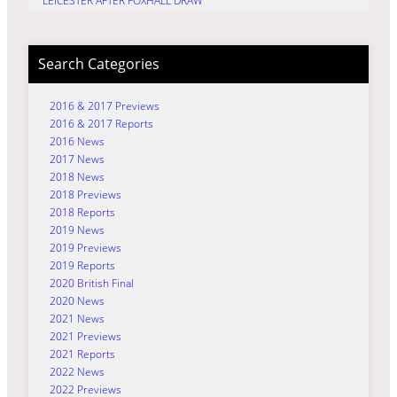
LEICESTER AFTER FOXHALL DRAW
Search Categories
2016 & 2017 Previews
2016 & 2017 Reports
2016 News
2017 News
2018 News
2018 Previews
2018 Reports
2019 News
2019 Previews
2019 Reports
2020 British Final
2020 News
2021 News
2021 Previews
2021 Reports
2022 News
2022 Previews