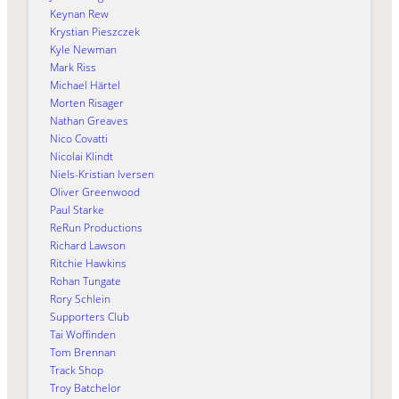
Keynan Rew
Krystian Pieszczek
Kyle Newman
Mark Riss
Michael Härtel
Morten Risager
Nathan Greaves
Nico Covatti
Nicolai Klindt
Niels-Kristian Iversen
Oliver Greenwood
Paul Starke
ReRun Productions
Richard Lawson
Ritchie Hawkins
Rohan Tungate
Rory Schlein
Supporters Club
Tai Woffinden
Tom Brennan
Track Shop
Troy Batchelor