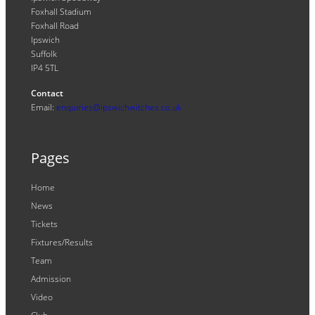
Foxhall Stadium
Foxhall Road
Ipswich
Suffolk
IP4 5TL
Contact
Email:
enquiries@ipswichwitches.co.uk
Pages
Home
News
Tickets
Fixtures/Results
Team
Admission
Video