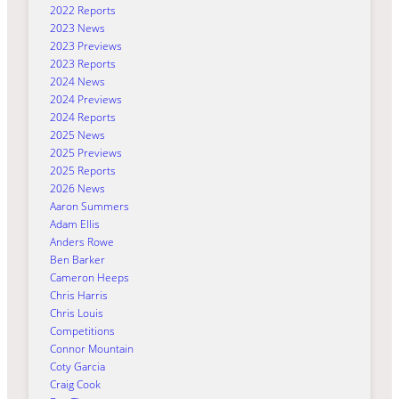
2022 Reports
2023 News
2023 Previews
2023 Reports
2024 News
2024 Previews
2024 Reports
2025 News
2025 Previews
2025 Reports
2026 News
Aaron Summers
Adam Ellis
Anders Rowe
Ben Barker
Cameron Heeps
Chris Harris
Chris Louis
Competitions
Connor Mountain
Coty Garcia
Craig Cook