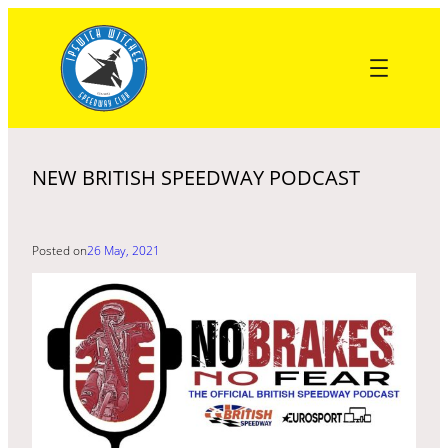
Skip
to
content
NEW BRITISH SPEEDWAY PODCAST
Posted on
26 May, 2021