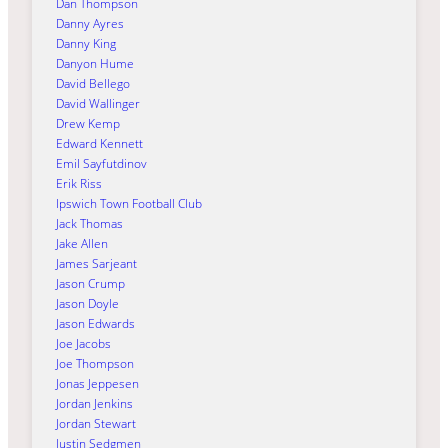
Dan Thompson
Danny Ayres
Danny King
Danyon Hume
David Bellego
David Wallinger
Drew Kemp
Edward Kennett
Emil Sayfutdinov
Erik Riss
Ipswich Town Football Club
Jack Thomas
Jake Allen
James Sarjeant
Jason Crump
Jason Doyle
Jason Edwards
Joe Jacobs
Joe Thompson
Jonas Jeppesen
Jordan Jenkins
Jordan Stewart
Justin Sedgmen