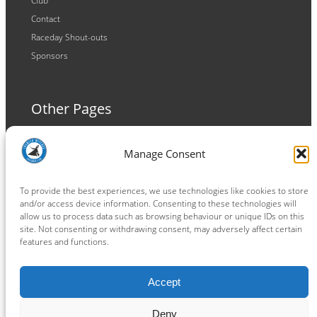
Club
Contact
Raceday Shout-outs
Sponsors
Other Pages
Terms and Conditions
Manage Consent
Privacy Policy
Cookie Policy
To provide the best experiences, we use technologies like cookies to store
and/or access device information. Consenting to these technologies will
allow us to process data such as browsing behaviour or unique IDs on this
site. Not consenting or withdrawing consent, may adversely affect certain
features and functions.
Connect
Accept
Facebook
Instagram
LinkedIn
TikTok
X
YouTube
Deny