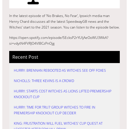
In the latest episode of ‘No Brakes, No Fear’, Ipswich media man
Henry Chard discusses all the latest SpeedwayGB news and the
Witches’ start to the 2021 season. You can listen to the episode below.
https://open.spotify.com/episode/5EcksP2rYUljAeOoWU3WkA?
si=vdytN4FVRJO4VlBCzPnOjg
Recent Post
HURRY: BRENNAN REBOOTED AS WITCHES SEE OFF FOXES
NICHOLLS: THREE KEVINS IS A CROWD
HURRY: STARTS COST WITCHES AS LIONS LIFTED PREMIERSHIP
KNOCKOUT CUP
HURRY: TIME FOR TRU7 GROUP WITCHES TO FIRE IN
PREMIERSHIP KNOCKOUT CUP DECIDER
KING: FRUSTRATION WILL FUEL WITCHES’ CUP QUEST AT