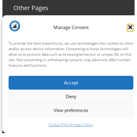
Other Pages
Terms and Conditions
Manage Consent
Privacy Policy
Cookie Policy
To provide the best experiences, we use technologies like cookies to store
and/or access device information. Consenting to these technologies will
allow us to process data such as browsing behaviour or unique IDs on this
site. Not consenting or withdrawing consent, may adversely affect certain
features and functions.
Connect
Accept
Facebook
Instagram
LinkedIn
TikTok
X
YouTube
Deny
View preferences
Copyright ® 2026
powered by
Painting Pixels Ltd
.
Ipswich Witches Speedway
Cookie Policy
Privacy Policy