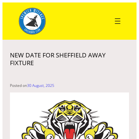
Skip
to
content
NEW DATE FOR SHEFFIELD AWAY
FIXTURE
Posted on
30 August, 2025