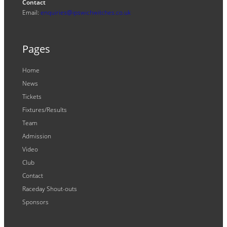
Contact
Email:
enquiries@ipswichwitches.co.uk
Pages
Home
News
Tickets
Fixtures/Results
Team
Admission
Video
Club
Contact
Raceday Shout-outs
Sponsors