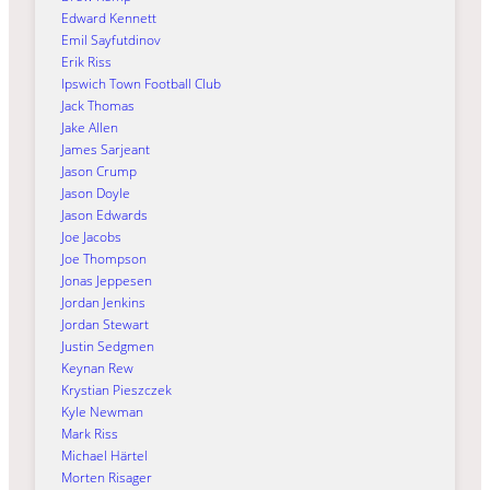
Edward Kennett
Emil Sayfutdinov
Erik Riss
Ipswich Town Football Club
Jack Thomas
Jake Allen
James Sarjeant
Jason Crump
Jason Doyle
Jason Edwards
Joe Jacobs
Joe Thompson
Jonas Jeppesen
Jordan Jenkins
Jordan Stewart
Justin Sedgmen
Keynan Rew
Krystian Pieszczek
Kyle Newman
Mark Riss
Michael Härtel
Morten Risager