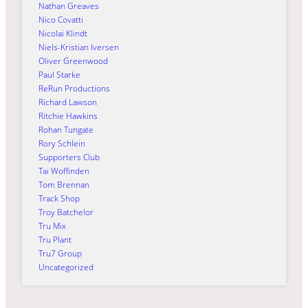
Nathan Greaves
Nico Covatti
Nicolai Klindt
Niels-Kristian Iversen
Oliver Greenwood
Paul Starke
ReRun Productions
Richard Lawson
Ritchie Hawkins
Rohan Tungate
Rory Schlein
Supporters Club
Tai Woffinden
Tom Brennan
Track Shop
Troy Batchelor
Tru Mix
Tru Plant
Tru7 Group
Uncategorized