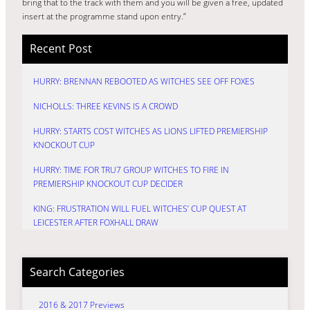
bring that to the track with them and you will be given a free, updated
insert at the programme stand upon entry.”
Recent Post
HURRY: BRENNAN REBOOTED AS WITCHES SEE OFF FOXES
NICHOLLS: THREE KEVINS IS A CROWD
HURRY: STARTS COST WITCHES AS LIONS LIFTED PREMIERSHIP
KNOCKOUT CUP
HURRY: TIME FOR TRU7 GROUP WITCHES TO FIRE IN
PREMIERSHIP KNOCKOUT CUP DECIDER
KING: FRUSTRATION WILL FUEL WITCHES’ CUP QUEST AT
LEICESTER AFTER FOXHALL DRAW
Search Categories
2016 & 2017 Previews