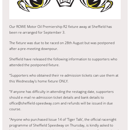
Our ROWE Motor Oil Premiership R2 fixture away at Sheffield has
been re-arranged for September 3.
The fixture was due to be raced on 28th August but was postponed
after a pre-meeting downpour.
Sheffield have released the following information to supporters who
attended the postponed fixture.
“Supporters who obtained their re-admission tickets can use them at
this Wednesday’s home fixture ONLY.
“If anyone has difficulty in attending the restaging date, supporters
should e-mail re-admission ticket details and bank details to
office@sheffield-speedway.com and refunds will be issued in due
course.
“Anyone who purchased Issue 14 of ‘Tiger Talk’, the official racenight
programme of Sheffield Speedway on Thursday, is kindly asked to