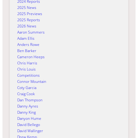
2024 Reports
2025 News
2025 Previews
2025 Reports
2026 News
Aaron Summers
Adam Ellis
Anders Rowe
Ben Barker
Cameron Heeps
Chris Harris
Chris Louis
Competitions
Connor Mountain
Coty Garcia
Craig Cook
Dan Thompson
Danny Ayres
Danny King
Danyon Hume
David Bellego
David Wallinger
Drew Kemp