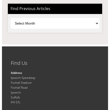
Find Previous Articles
Archives
Find Us
Address
Ipswich Speedway
Foxhall Stadium
Foxhall Road
Ipswich
Suffolk
IP4 5TL