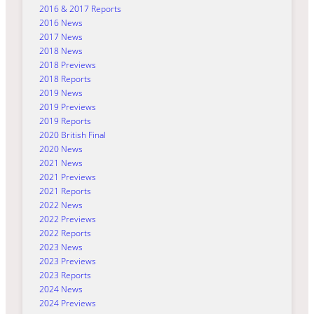
2016 & 2017 Reports
2016 News
2017 News
2018 News
2018 Previews
2018 Reports
2019 News
2019 Previews
2019 Reports
2020 British Final
2020 News
2021 News
2021 Previews
2021 Reports
2022 News
2022 Previews
2022 Reports
2023 News
2023 Previews
2023 Reports
2024 News
2024 Previews