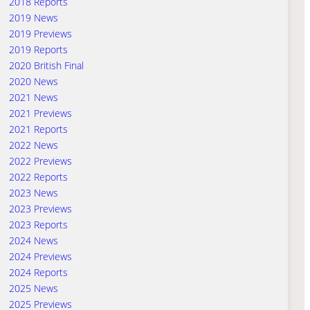
2018 Reports
2019 News
2019 Previews
2019 Reports
2020 British Final
2020 News
2021 News
2021 Previews
2021 Reports
2022 News
2022 Previews
2022 Reports
2023 News
2023 Previews
2023 Reports
2024 News
2024 Previews
2024 Reports
2025 News
2025 Previews