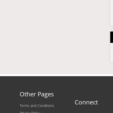
Other Pages
Connect
Terms and Conditions
Privacy Policy