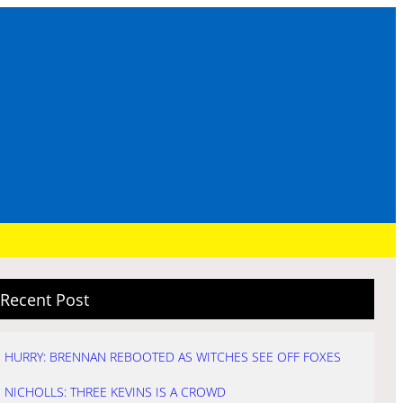
Recent Post
HURRY: BRENNAN REBOOTED AS WITCHES SEE OFF FOXES
NICHOLLS: THREE KEVINS IS A CROWD