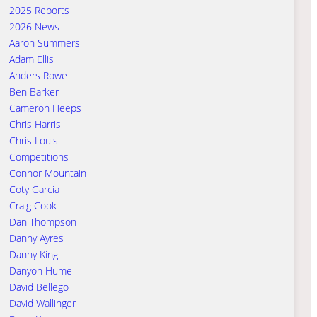
2025 Reports
2026 News
Aaron Summers
Adam Ellis
Anders Rowe
Ben Barker
Cameron Heeps
Chris Harris
Chris Louis
Competitions
Connor Mountain
Coty Garcia
Craig Cook
Dan Thompson
Danny Ayres
Danny King
Danyon Hume
David Bellego
David Wallinger