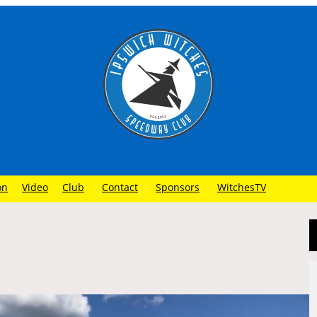
on
Video
Club
Contact
Sponsors
WitchesTV