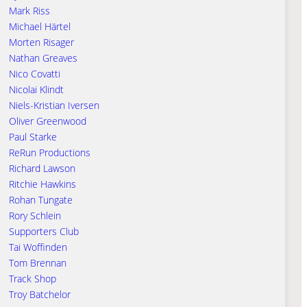
Mark Riss
Michael Härtel
Morten Risager
Nathan Greaves
Nico Covatti
Nicolai Klindt
Niels-Kristian Iversen
Oliver Greenwood
Paul Starke
ReRun Productions
Richard Lawson
Ritchie Hawkins
Rohan Tungate
Rory Schlein
Supporters Club
Tai Woffinden
Tom Brennan
Track Shop
Troy Batchelor