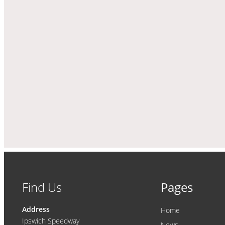
Find Us
Pages
Address
Home
Ipswich Speedway
News