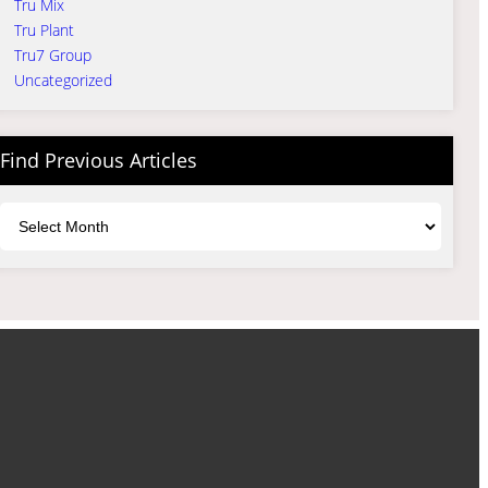
Tru Mix
Tru Plant
Tru7 Group
Uncategorized
Find Previous Articles
Archives