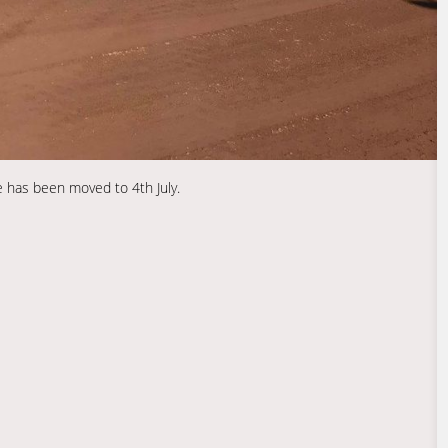
 has been moved to 4th July.