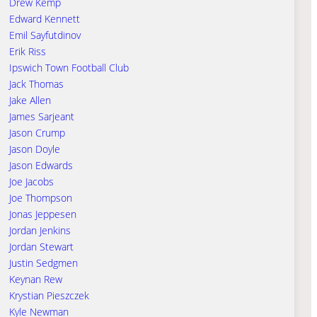
Drew Kemp
Edward Kennett
Emil Sayfutdinov
Erik Riss
Ipswich Town Football Club
Jack Thomas
Jake Allen
James Sarjeant
Jason Crump
Jason Doyle
Jason Edwards
Joe Jacobs
Joe Thompson
Jonas Jeppesen
Jordan Jenkins
Jordan Stewart
Justin Sedgmen
Keynan Rew
Krystian Pieszczek
Kyle Newman