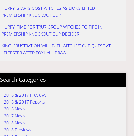
HURRY: STARTS COST WITCHES AS LIONS LIFTED
PREMIERSHIP KNOCKOUT CUP
HURRY: TIME FOR TRU7 GROUP WITCHES TO FIRE IN
PREMIERSHIP KNOCKOUT CUP DECIDER
KING: FRUSTRATION WILL FUEL WITCHES’ CUP QUEST AT
LEICESTER AFTER FOXHALL DRAW
Search Categories
2016 & 2017 Previews
2016 & 2017 Reports
2016 News
2017 News
2018 News
2018 Previews