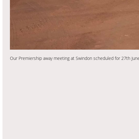
Our Premiership away meeting at Swindon scheduled for 27th June