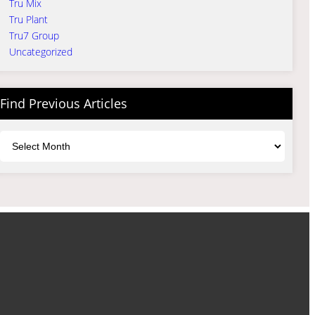
Tru Mix
Tru Plant
Tru7 Group
Uncategorized
Find Previous Articles
Archives