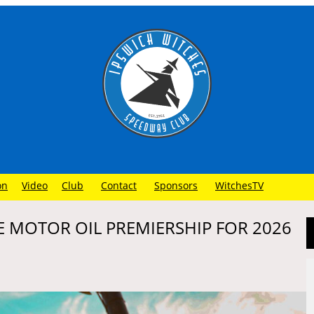
on
Video
Club
Contact
Sponsors
WitchesTV
 MOTOR OIL PREMIERSHIP FOR 2026