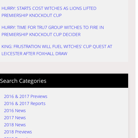
HURRY: STARTS COST WITCHES AS LIONS LIFTED
PREMIERSHIP KNOCKOUT CUP
HURRY: TIME FOR TRU7 GROUP WITCHES TO FIRE IN
PREMIERSHIP KNOCKOUT CUP DECIDER
KING: FRUSTRATION WILL FUEL WITCHES’ CUP QUEST AT
LEICESTER AFTER FOXHALL DRAW
Search Categories
2016 & 2017 Previews
2016 & 2017 Reports
2016 News
2017 News
2018 News
2018 Previews