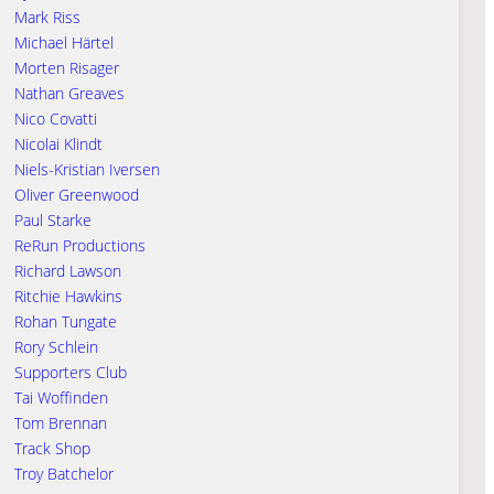
Mark Riss
Michael Härtel
Morten Risager
Nathan Greaves
Nico Covatti
Nicolai Klindt
Niels-Kristian Iversen
Oliver Greenwood
Paul Starke
ReRun Productions
Richard Lawson
Ritchie Hawkins
Rohan Tungate
Rory Schlein
Supporters Club
Tai Woffinden
Tom Brennan
Track Shop
Troy Batchelor