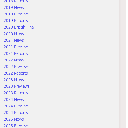
2018 Reports
2019 News
2019 Previews
2019 Reports
2020 British Final
2020 News
2021 News
2021 Previews
2021 Reports
2022 News
2022 Previews
2022 Reports
2023 News
2023 Previews
2023 Reports
2024 News
2024 Previews
2024 Reports
2025 News
2025 Previews