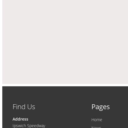
Find Us
Pages
Address
Home
Ipswich Speedway
News