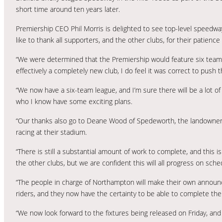
short time around ten years later.
Premiership CEO Phil Morris is delighted to see top-level speedway he
like to thank all supporters, and the other clubs, for their patien
“We were determined that the Premiership would feature six teams i
effectively a completely new club, I do feel it was correct to push 
“We now have a six-team league, and I’m sure there will be a lot o
who I know have some exciting plans.
“Our thanks also go to Deane Wood of Spedeworth, the landowner
racing at their stadium.
“There is still a substantial amount of work to complete, and this 
the other clubs, but we are confident this will all progress on sche
“The people in charge of Northampton will make their own announc
riders, and they now have the certainty to be able to complete the
“We now look forward to the fixtures being released on Friday, and 