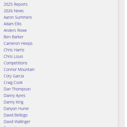
2025 Reports
2026 News
Aaron Summers
Adam Ellis
Anders Rowe
Ben Barker
Cameron Heeps
Chris Harris
Chris Louis
Competitions
Connor Mountain
Coty Garcia
Craig Cook
Dan Thompson
Danny Ayres
Danny King
Danyon Hume
David Bellego
David Wallinger