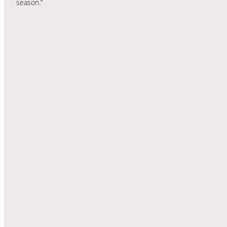
season.”