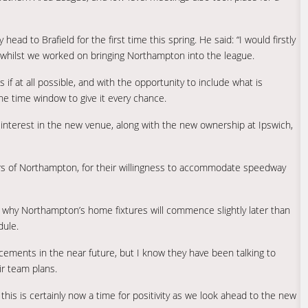
ad to Brafield for the first time this spring. He said: “I would firstly
ce whilst we worked on bringing Northampton into the league.
f at all possible, and with the opportunity to include what is
the time window to give it every chance.
f interest in the new venue, along with the new ownership at Ipswich,
s of Northampton, for their willingness to accommodate speedway
is why Northampton’s home fixtures will commence slightly later than
dule.
ements in the near future, but I know they have been talking to
ir team plans.
this is certainly now a time for positivity as we look ahead to the new