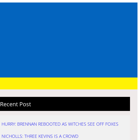
Recent Post
HURRY: BRENNAN REBOOTED AS WITCHES SEE OFF FOXES
NICHOLLS: THREE KEVINS IS A CROWD