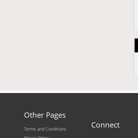
Other Pages
Connect
Terms and Conditions
Privacy Policy