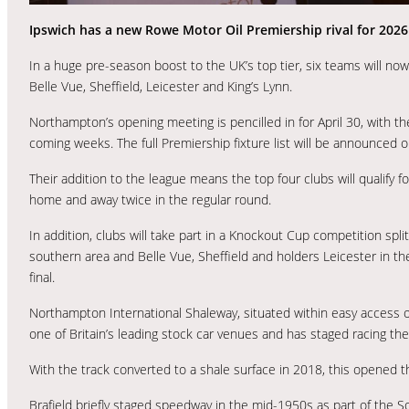
Ipswich has a new Rowe Motor Oil Premiership rival for 202
In a huge pre-season boost to the UK’s top tier, six teams will n
Belle Vue, Sheffield, Leicester and King’s Lynn.
Northampton’s opening meeting is pencilled in for April 30, with 
coming weeks. The full Premiership fixture list will be announced o
Their addition to the league means the top four clubs will qualify f
home and away twice in the regular round.
In addition, clubs will take part in a Knockout Cup competition spl
southern area and Belle Vue, Sheffield and holders Leicester in t
final.
Northampton International Shaleway, situated within easy access of
one of Britain’s leading stock car venues and has staged racing the
With the track converted to a shale surface in 2018, this opened t
Brafield briefly staged speedway in the mid-1950s as part of the S