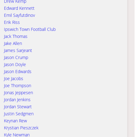
Drew Kemp
Edward Kennett
Emil Sayfutdinov
Erik Riss
Ipswich Town Football Club
Jack Thomas
Jake Allen
James Sarjeant
Jason Crump
Jason Doyle
Jason Edwards
Joe Jacobs
Joe Thompson
Jonas Jeppesen
Jordan Jenkins
Jordan Stewart
Justin Sedgmen
Keynan Rew
Krystian Pieszczek
Kyle Newman