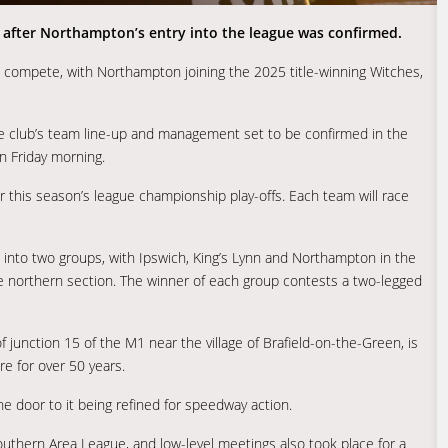
6 after Northampton’s entry into the league was confirmed.
ow compete, with Northampton joining the 2025 title-winning Witches,
the club’s team line-up and management set to be confirmed in the
n Friday morning.
or this season’s league championship play-offs. Each team will race
it into two groups, with Ipswich, King’s Lynn and Northampton in the
he northern section. The winner of each group contests a two-legged
 junction 15 of the M1 near the village of Brafield-on-the-Green, is
re for over 50 years.
he door to it being refined for speedway action.
outhern Area League, and low-level meetings also took place for a