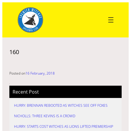
Skip
to
content
160
Posted on
16 February, 2018
Recent Post
HURRY: BRENNAN REBOOTED AS WITCHES SEE OFF FOXES
NICHOLLS: THREE KEVINS IS A CROWD
HURRY: STARTS COST WITCHES AS LIONS LIFTED PREMIERSHIP