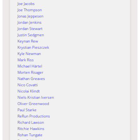
Joe Jacobs
Joe Thompson
Jonas Jeppesen
Jordan Jenkins
Jordan Stewart
Justin Sedgmen
Keynan Rew
Krystian Pieszczek
Kyle Newman
Mark Riss
Michael Härtel
Morten Risager
Nathan Greaves
Nico Covatti
Nicolai Klindt
Niels-Kristian Iversen
Oliver Greenwood
Paul Starke
ReRun Productions
Richard Lawson
Ritchie Hawkins
Rohan Tungate