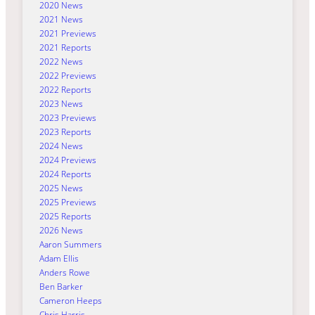
2020 News
2021 News
2021 Previews
2021 Reports
2022 News
2022 Previews
2022 Reports
2023 News
2023 Previews
2023 Reports
2024 News
2024 Previews
2024 Reports
2025 News
2025 Previews
2025 Reports
2026 News
Aaron Summers
Adam Ellis
Anders Rowe
Ben Barker
Cameron Heeps
Chris Harris