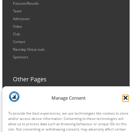
Fixtures/Results
Team
Admission
Video
Club
Contact
Raceday Shout-outs
Sponsors
Other Pages
Terms and Conditions
Manage Consent
Privacy Policy
Cookie Policy
To provide the best experiences, we use technologies like cookies to store
and/or access device information. Consenting to these technologies will
allow us to process data such as browsing behaviour or unique IDs on this
site. Not consenting or withdrawing consent, may adversely affect certain