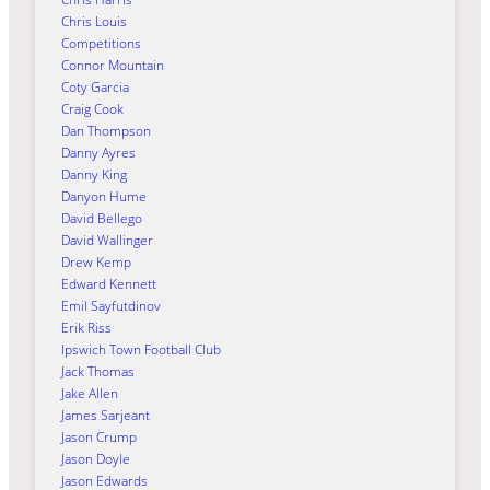
Chris Louis
Competitions
Connor Mountain
Coty Garcia
Craig Cook
Dan Thompson
Danny Ayres
Danny King
Danyon Hume
David Bellego
David Wallinger
Drew Kemp
Edward Kennett
Emil Sayfutdinov
Erik Riss
Ipswich Town Football Club
Jack Thomas
Jake Allen
James Sarjeant
Jason Crump
Jason Doyle
Jason Edwards