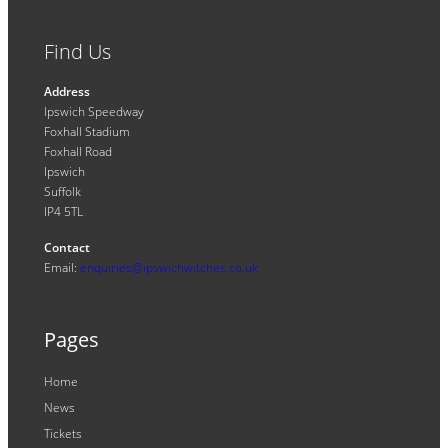
Find Us
Address
Ipswich Speedway
Foxhall Stadium
Foxhall Road
Ipswich
Suffolk
IP4 5TL
Contact
Email:
enquiries@ipswichwitches.co.uk
Pages
Home
News
Tickets