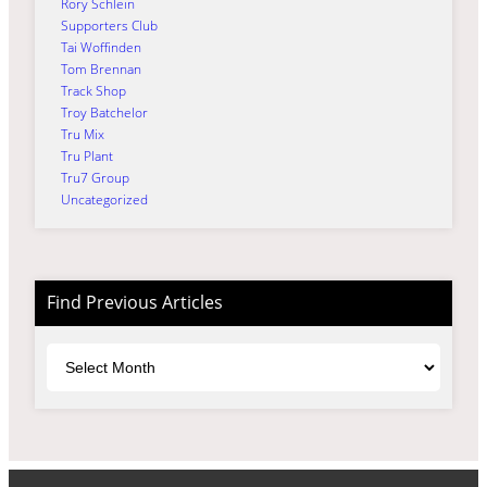
Rory Schlein
Supporters Club
Tai Woffinden
Tom Brennan
Track Shop
Troy Batchelor
Tru Mix
Tru Plant
Tru7 Group
Uncategorized
Find Previous Articles
Archives