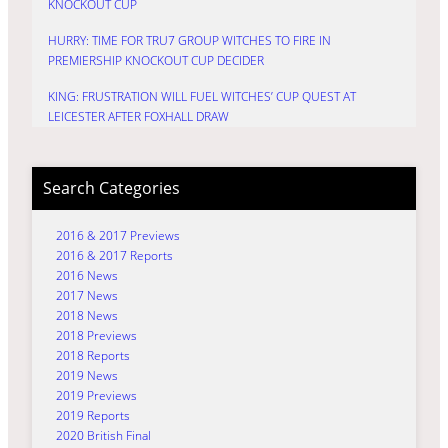
KNOCKOUT CUP
HURRY: TIME FOR TRU7 GROUP WITCHES TO FIRE IN
PREMIERSHIP KNOCKOUT CUP DECIDER
KING: FRUSTRATION WILL FUEL WITCHES’ CUP QUEST AT
LEICESTER AFTER FOXHALL DRAW
Search Categories
2016 & 2017 Previews
2016 & 2017 Reports
2016 News
2017 News
2018 News
2018 Previews
2018 Reports
2019 News
2019 Previews
2019 Reports
2020 British Final