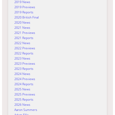
2019 News
2019 Previews
2019 Reports
2020 British Final
2020 News
2021 News
2021 Previews
2021 Reports
2022 News
2022 Previews
2022 Reports
2023 News
2023 Previews
2023 Reports
2024 News
2024 Previews
2024 Reports
2025 News
2025 Previews
2025 Reports
2026 News
Aaron Summers
Adam Ellis