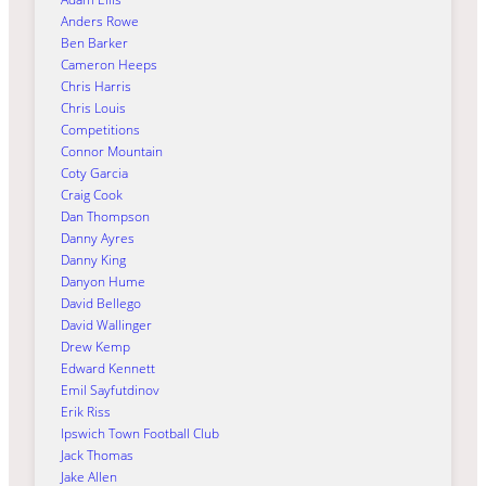
Anders Rowe
Ben Barker
Cameron Heeps
Chris Harris
Chris Louis
Competitions
Connor Mountain
Coty Garcia
Craig Cook
Dan Thompson
Danny Ayres
Danny King
Danyon Hume
David Bellego
David Wallinger
Drew Kemp
Edward Kennett
Emil Sayfutdinov
Erik Riss
Ipswich Town Football Club
Jack Thomas
Jake Allen