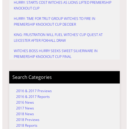
HURRY: STARTS COST WITCHES AS LIONS LIFTED PREMIERSHIP
KNOCKOUT CUP
HURRY: TIME FOR TRU7 GROUP WITCHES TO FIRE IN
PREMIERSHIP KNOCKOUT CUP DECIDER
KING: FRUSTRATION WILL FUEL WITCHES’ CUP QUEST AT
LEICESTER AFTER FOXHALL DRAW
WITCHES BOSS HURRY SEEKS SWEET SILVERWARE IN
PREMIERSHIP KNOCKOUT CUP FINAL
Search Categories
2016 & 2017 Previews
2016 & 2017 Reports
2016 News
2017 News
2018 News
2018 Previews
2018 Reports