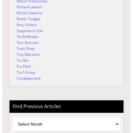
ReRun Productions
Richard Lawson
Ritchie Hawkins
Rohan Tungate
Rory Schlein
Supporters Club
Tai Woffinden
Tom Brennan
Track Shop
Troy Batchelor
Tru Mix
Tru Plant
Tru7 Group
Uncategorized
Find Previous Articles
Archives