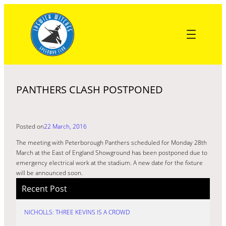
Skip
to
content
PANTHERS CLASH POSTPONED
Posted on
22 March, 2016
The meeting with Peterborough Panthers scheduled for Monday 28th
March at the East of England Showground has been postponed due to
emergency electrical work at the stadium. A new date for the fixture
will be announced soon.
Recent Post
NICHOLLS: THREE KEVINS IS A CROWD