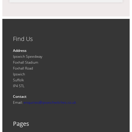
Find Us
Address
Ipswich Speedway
Foxhall Stadium
Foxhall Road
Ipswich
Suffolk
IP4 5TL
Contact
Email:
enquiries@ipswichwitches.co.uk
Pages