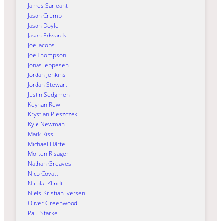
James Sarjeant
Jason Crump
Jason Doyle
Jason Edwards
Joe Jacobs
Joe Thompson
Jonas Jeppesen
Jordan Jenkins
Jordan Stewart
Justin Sedgmen
Keynan Rew
Krystian Pieszczek
Kyle Newman
Mark Riss
Michael Härtel
Morten Risager
Nathan Greaves
Nico Covatti
Nicolai Klindt
Niels-Kristian Iversen
Oliver Greenwood
Paul Starke