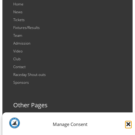
Home
News
Tickets
Fixtures/Results
Team
Admission
Video
Club
Contact
Raceday Shout-outs
Sponsors
Other Pages
Terms and Conditions
Manage Consent
Privacy Policy
Cookie Policy