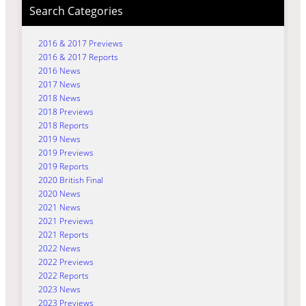
Search Categories
2016 & 2017 Previews
2016 & 2017 Reports
2016 News
2017 News
2018 News
2018 Previews
2018 Reports
2019 News
2019 Previews
2019 Reports
2020 British Final
2020 News
2021 News
2021 Previews
2021 Reports
2022 News
2022 Previews
2022 Reports
2023 News
2023 Previews