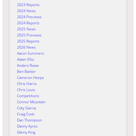
2023 Reports
2024 News
2024 Previews
2024 Reports
2025 News
2025 Previews
2025 Reports
2026 News
Aaron Summers
Adam Ellis
Anders Rowe
Ben Barker
Cameron Heeps
Chris Harris
Chris Louis
Competitions
Connor Mountain
Coty Garcia
Craig Cook
Dan Thompson
Danny Ayres
Danny King