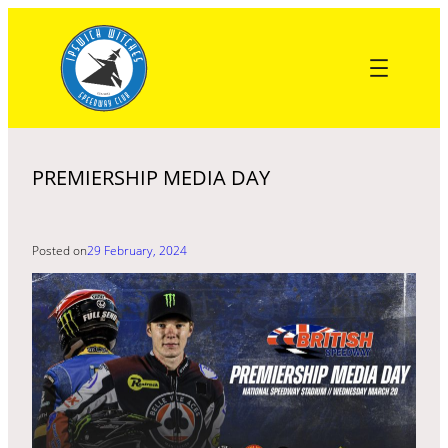
Skip
to
content
PREMIERSHIP MEDIA DAY
Posted on
29 February, 2024