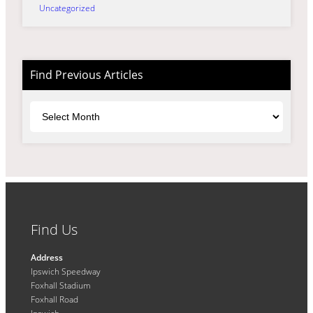
Uncategorized
Find Previous Articles
Archives
Find Us
Address
Ipswich Speedway
Foxhall Stadium
Foxhall Road