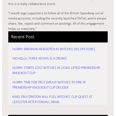
this is a really collaborative event.
“I would urge supporters to follow all of the British Speedway social
media accounts, including the recently launched TikTok, and to please
share, like, repost and comment on postings. All of this engagement
helps us massively.”
Recent Post
HURRY: BRENNAN REBOOTED AS WITCHES SEE OFF FOXES
NICHOLLS: THREE KEVINS IS A CROWD
HURRY: STARTS COST WITCHES AS LIONS LIFTED PREMIERSHIP
KNOCKOUT CUP
HURRY: TIME FOR TRU7 GROUP WITCHES TO FIRE IN
PREMIERSHIP KNOCKOUT CUP DECIDER
KING: FRUSTRATION WILL FUEL WITCHES’ CUP QUEST AT
LEICESTER AFTER FOXHALL DRAW