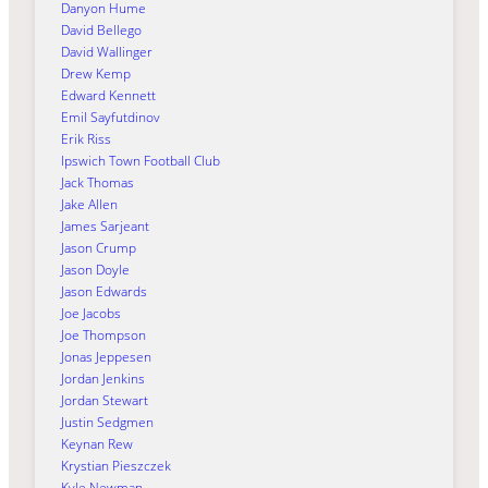
Danyon Hume
David Bellego
David Wallinger
Drew Kemp
Edward Kennett
Emil Sayfutdinov
Erik Riss
Ipswich Town Football Club
Jack Thomas
Jake Allen
James Sarjeant
Jason Crump
Jason Doyle
Jason Edwards
Joe Jacobs
Joe Thompson
Jonas Jeppesen
Jordan Jenkins
Jordan Stewart
Justin Sedgmen
Keynan Rew
Krystian Pieszczek
Kyle Newman