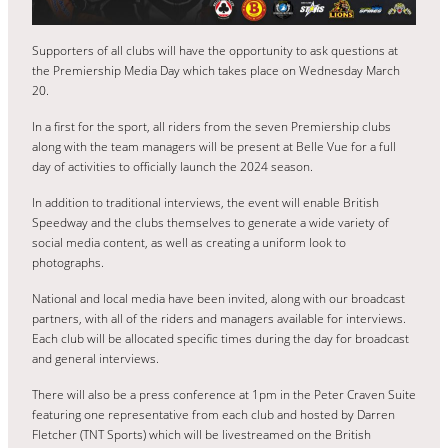
Supporters of all clubs will have the opportunity to ask questions at
the Premiership Media Day which takes place on Wednesday March
20.
In a first for the sport, all riders from the seven Premiership clubs
along with the team managers will be present at Belle Vue for a full
day of activities to officially launch the 2024 season.
In addition to traditional interviews, the event will enable British
Speedway and the clubs themselves to generate a wide variety of
social media content, as well as creating a uniform look to
photographs.
National and local media have been invited, along with our broadcast
partners, with all of the riders and managers available for interviews.
Each club will be allocated specific times during the day for broadcast
and general interviews.
There will also be a press conference at 1pm in the Peter Craven Suite
featuring one representative from each club and hosted by Darren
Fletcher (TNT Sports) which will be livestreamed on the British