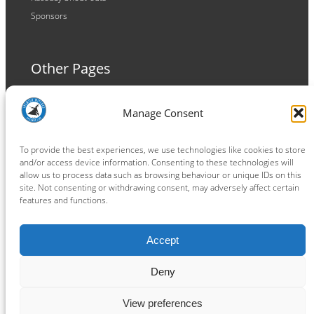
Sponsors
Other Pages
Terms and Conditions
Manage Consent
Privacy Policy
Cookie Policy
To provide the best experiences, we use technologies like cookies to store
and/or access device information. Consenting to these technologies will
allow us to process data such as browsing behaviour or unique IDs on this
site. Not consenting or withdrawing consent, may adversely affect certain
features and functions.
Connect
Accept
Facebook
Instagram
LinkedIn
TikTok
X
YouTube
Deny
View preferences