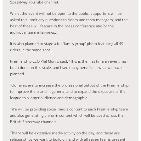
Speedway YouTube channel.
Whilst the event will not be open to the public, supporters will be
asked to submit any questions to riders and team managers, and the
best of these will feature in the press conference and/or the
individual team interviews.
It is also planned to stage a full ‘family group’ photo featuring all 49
riders in the same shot.
Premiership CEO Phil Morris said: “This is the first time an event has
been done on this scale, and I see many benefits in what we have
planned.
“Our aims are to increase the professional output of the Premiership,
to improve the brand in general, and to expand the exposure of the
league to a larger audience and demographic.
“We will be providing social media content to each Premiership team
and also generating uniform content which will be used across the
British Speedway channels.
“There will be extensive media activity on the day, and those are
relationships we want to build on, and with all seven teams present