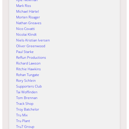
Mark Riss
Michael Härtel
Morten Risager
Nathan Greaves
Nico Covatti
Nicolai Klindt
Niels-Kristian Iversen
Oliver Greenwood
Paul Starke
ReRun Productions
Richard Lawson
Ritchie Hawkins
Rohan Tungate
Rory Schlein
Supporters Club
Tai Woffinden
Tom Brennan
Track Shop
Troy Batchelor
Tru Mix
Tru Plant
Tru7 Group