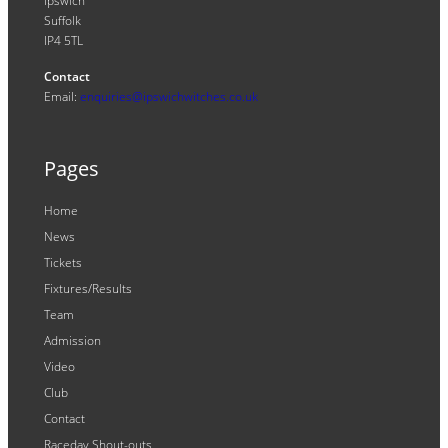
Ipswich
Suffolk
IP4 5TL
Contact
Email:
enquiries@ipswichwitches.co.uk
Pages
Home
News
Tickets
Fixtures/Results
Team
Admission
Video
Club
Contact
Raceday Shout-outs