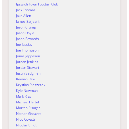
Ipswich Town Football Club
Jack Thomas
Jake Allen
James Sarjeant
Jason Crump
Jason Doyle
Jason Edwards
Joe Jacobs
Joe Thompson
Jonas Jeppesen
Jordan Jenkins
Jordan Stewart
Justin Sedgmen
Keynan Rew
Krystian Pieszczek
Kyle Newman
Mark Riss
Michael Härtel
Morten Risager
Nathan Greaves
Nico Covatti
Nicolai Klindt