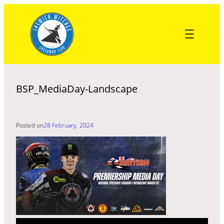
Skip
to
content
BSP_MediaDay-Landscape
Posted on
28 February, 2024