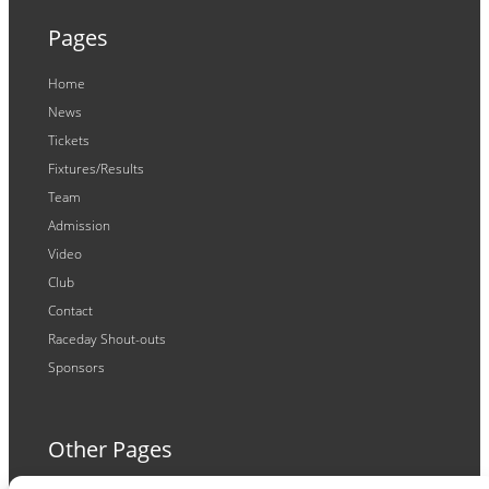
Pages
Home
News
Tickets
Fixtures/Results
Team
Admission
Video
Club
Contact
Raceday Shout-outs
Sponsors
Other Pages