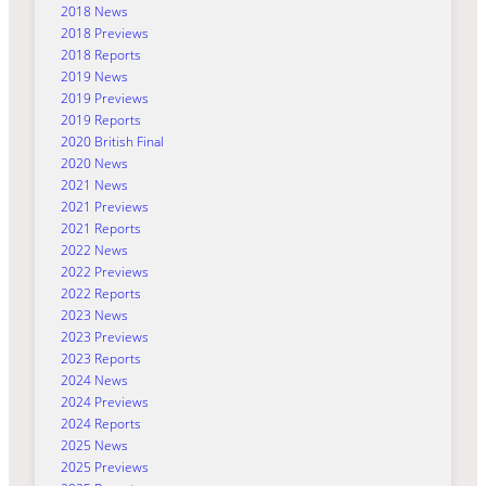
2018 News
2018 Previews
2018 Reports
2019 News
2019 Previews
2019 Reports
2020 British Final
2020 News
2021 News
2021 Previews
2021 Reports
2022 News
2022 Previews
2022 Reports
2023 News
2023 Previews
2023 Reports
2024 News
2024 Previews
2024 Reports
2025 News
2025 Previews