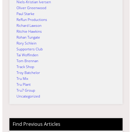
Niels-Kristian Iversen
Oliver Greenwood
Paul Starke
ReRun Productions
Richard Lawson
Ritchie Hawkins
Rohan Tungate
Rory Schlein
Supporters Club
Tai Woffinden
Tom Brennan
Track Shop
Troy Batchelor
Tru Mix
Tru Plant
Tru7 Group
Uncategorized
Find Previous Articles