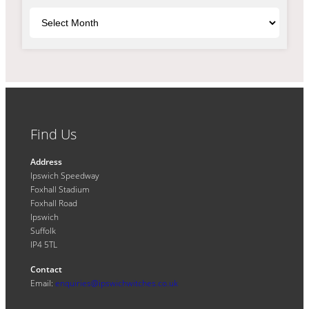
Archives
Find Us
Address
Ipswich Speedway
Foxhall Stadium
Foxhall Road
Ipswich
Suffolk
IP4 5TL
Contact
Email:
enquiries@ipswichwitches.co.uk