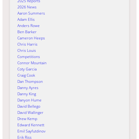
2025 Reports
2026 News
Aaron Summers
Adam Ellis
Anders Rowe
Ben Barker
Cameron Heeps
Chris Harris
Chris Louis
Competitions
Connor Mountain
Coty Garcia
Craig Cook
Dan Thompson
Danny Ayres
Danny King
Danyon Hume
David Bellego
David Wallinger
Drew Kemp
Edward Kennett
Emil Sayfutdinov
Erik Riss