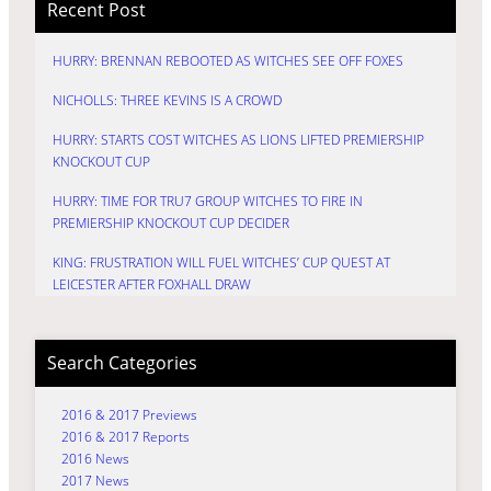
Recent Post
HURRY: BRENNAN REBOOTED AS WITCHES SEE OFF FOXES
NICHOLLS: THREE KEVINS IS A CROWD
HURRY: STARTS COST WITCHES AS LIONS LIFTED PREMIERSHIP
KNOCKOUT CUP
HURRY: TIME FOR TRU7 GROUP WITCHES TO FIRE IN
PREMIERSHIP KNOCKOUT CUP DECIDER
KING: FRUSTRATION WILL FUEL WITCHES’ CUP QUEST AT
LEICESTER AFTER FOXHALL DRAW
Search Categories
2016 & 2017 Previews
2016 & 2017 Reports
2016 News
2017 News