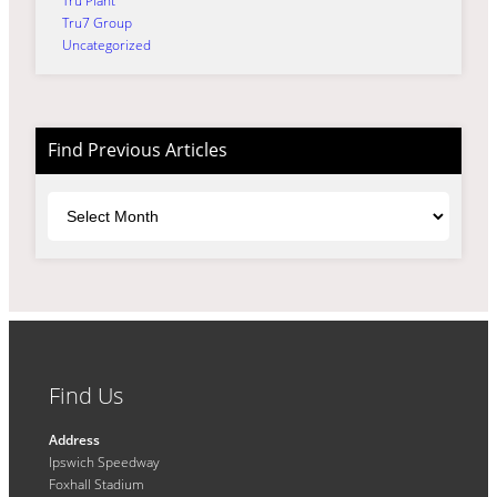
Tru Plant
Tru7 Group
Uncategorized
Find Previous Articles
Archives
Find Us
Address
Ipswich Speedway
Foxhall Stadium