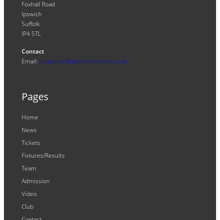
Foxhall Road
Ipswich
Suffolk
IP4 5TL
Contact
Email:
enquiries@ipswichwitches.co.uk
Pages
Home
News
Tickets
Fixtures/Results
Team
Admission
Video
Club
Contact