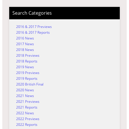
Search Categories
2016 & 2017 Previews
2016 & 2017 Reports
2016 News
2017 News
2018 News
2018 Previews
2018 Reports
2019 News
2019 Previews
2019 Reports
2020 British Final
2020 News
2021 News
2021 Previews
2021 Reports
2022 News
2022 Previews
2022 Reports