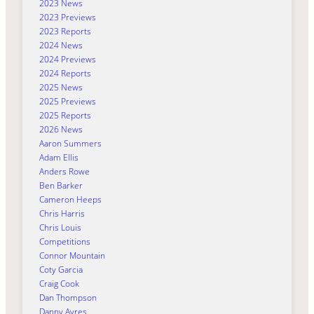
2023 News
2023 Previews
2023 Reports
2024 News
2024 Previews
2024 Reports
2025 News
2025 Previews
2025 Reports
2026 News
Aaron Summers
Adam Ellis
Anders Rowe
Ben Barker
Cameron Heeps
Chris Harris
Chris Louis
Competitions
Connor Mountain
Coty Garcia
Craig Cook
Dan Thompson
Danny Ayres