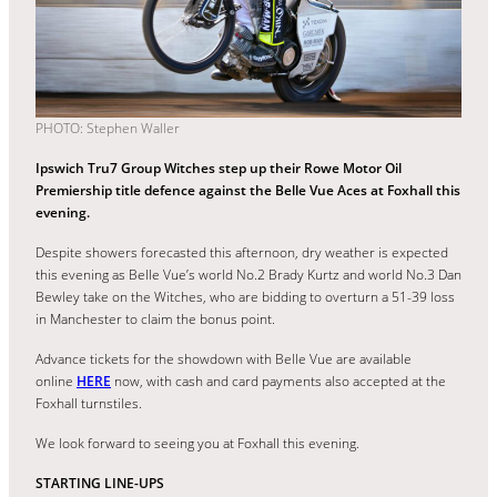
PHOTO: Stephen Waller
Ipswich Tru7 Group Witches step up their Rowe Motor Oil
Premiership title defence against the Belle Vue Aces at Foxhall this
evening.
Despite showers forecasted this afternoon, dry weather is expected
this evening as Belle Vue’s world No.2 Brady Kurtz and world No.3 Dan
Bewley take on the Witches, who are bidding to overturn a 51-39 loss
in Manchester to claim the bonus point.
Advance tickets for the showdown with Belle Vue are available
online
HERE
now, with cash and card payments also accepted at the
Foxhall turnstiles.
We look forward to seeing you at Foxhall this evening.
STARTING LINE-UPS