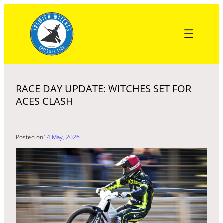
Skip
to
content
RACE DAY UPDATE: WITCHES SET FOR
ACES CLASH
Posted on
14 May, 2026