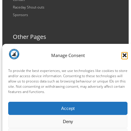
Raceday Shout-outs
Sponsors
Other Pages
Terms and Conditions
Manage Consent
Privacy Policy
Cookie Policy
To provide the best experiences, we use technologies like cookies to store
and/or access device information. Consenting to these technologies will
allow us to process data such as browsing behaviour or unique IDs on this
site. Not consenting or withdrawing consent, may adversely affect certain
features and functions.
Connect
Accept
Facebook
Instagram
LinkedIn
TikTok
X
YouTube
Deny