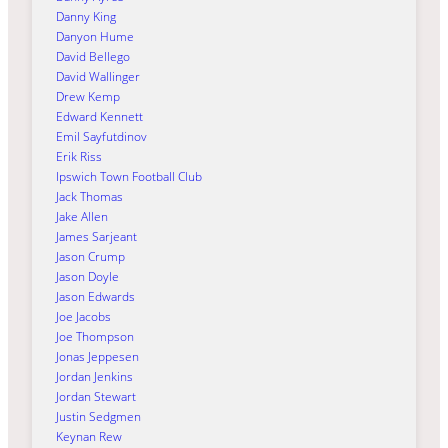
Danny King
Danyon Hume
David Bellego
David Wallinger
Drew Kemp
Edward Kennett
Emil Sayfutdinov
Erik Riss
Ipswich Town Football Club
Jack Thomas
Jake Allen
James Sarjeant
Jason Crump
Jason Doyle
Jason Edwards
Joe Jacobs
Joe Thompson
Jonas Jeppesen
Jordan Jenkins
Jordan Stewart
Justin Sedgmen
Keynan Rew