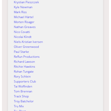
Krystian Pieszczek
Kyle Newman
Mark Riss
Michael Härtel
Morten Risager
Nathan Greaves
Nico Covatti
Nicolai Klindt
Niels-Kristian Iversen
Oliver Greenwood
Paul Starke
ReRun Productions
Richard Lawson
Ritchie Hawkins
Rohan Tungate
Rory Schlein
Supporters Club
Tai Woffinden
Tom Brennan
Track Shop
Troy Batchelor
Tru Mix