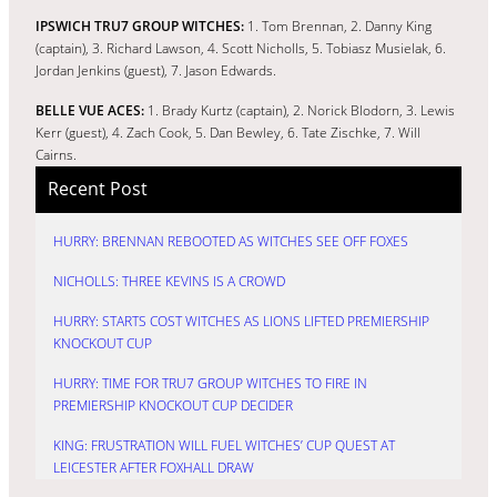
IPSWICH TRU7 GROUP WITCHES:
1. Tom Brennan, 2. Danny King
(captain), 3. Richard Lawson, 4. Scott Nicholls, 5. Tobiasz Musielak, 6.
Jordan Jenkins (guest), 7. Jason Edwards.
BELLE VUE ACES:
1. Brady Kurtz (captain), 2. Norick Blodorn, 3. Lewis
Kerr (guest), 4. Zach Cook, 5. Dan Bewley, 6. Tate Zischke, 7. Will
Cairns.
Recent Post
HURRY: BRENNAN REBOOTED AS WITCHES SEE OFF FOXES
NICHOLLS: THREE KEVINS IS A CROWD
HURRY: STARTS COST WITCHES AS LIONS LIFTED PREMIERSHIP
KNOCKOUT CUP
HURRY: TIME FOR TRU7 GROUP WITCHES TO FIRE IN
PREMIERSHIP KNOCKOUT CUP DECIDER
KING: FRUSTRATION WILL FUEL WITCHES’ CUP QUEST AT
LEICESTER AFTER FOXHALL DRAW