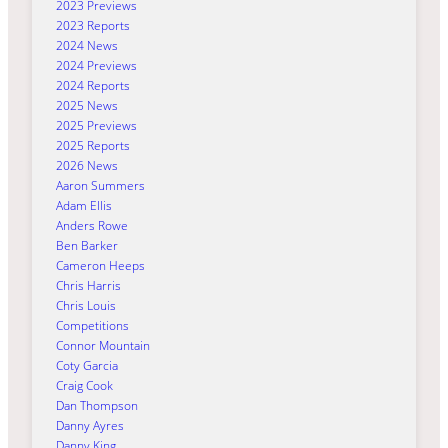
2023 Previews
2023 Reports
2024 News
2024 Previews
2024 Reports
2025 News
2025 Previews
2025 Reports
2026 News
Aaron Summers
Adam Ellis
Anders Rowe
Ben Barker
Cameron Heeps
Chris Harris
Chris Louis
Competitions
Connor Mountain
Coty Garcia
Craig Cook
Dan Thompson
Danny Ayres
Danny King