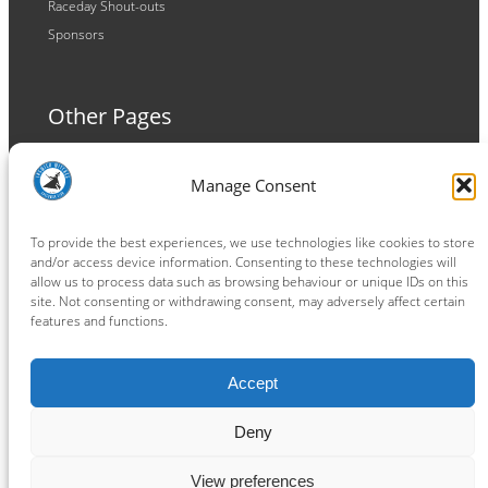
Raceday Shout-outs
Sponsors
Other Pages
Terms and Conditions
Manage Consent
Privacy Policy
Cookie Policy
To provide the best experiences, we use technologies like cookies to store
and/or access device information. Consenting to these technologies will
allow us to process data such as browsing behaviour or unique IDs on this
site. Not consenting or withdrawing consent, may adversely affect certain
features and functions.
Connect
Accept
Facebook
Instagram
LinkedIn
TikTok
X
YouTube
Deny
View preferences