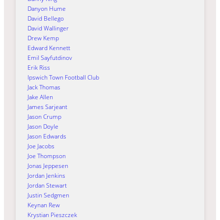
Danyon Hume
David Bellego
David Wallinger
Drew Kemp
Edward Kennett
Emil Sayfutdinov
Erik Riss
Ipswich Town Football Club
Jack Thomas
Jake Allen
James Sarjeant
Jason Crump
Jason Doyle
Jason Edwards
Joe Jacobs
Joe Thompson
Jonas Jeppesen
Jordan Jenkins
Jordan Stewart
Justin Sedgmen
Keynan Rew
Krystian Pieszczek