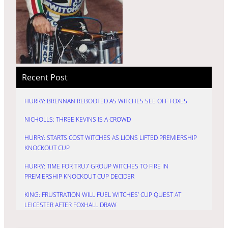
Recent Post
HURRY: BRENNAN REBOOTED AS WITCHES SEE OFF FOXES
NICHOLLS: THREE KEVINS IS A CROWD
HURRY: STARTS COST WITCHES AS LIONS LIFTED PREMIERSHIP
KNOCKOUT CUP
HURRY: TIME FOR TRU7 GROUP WITCHES TO FIRE IN
PREMIERSHIP KNOCKOUT CUP DECIDER
KING: FRUSTRATION WILL FUEL WITCHES’ CUP QUEST AT
LEICESTER AFTER FOXHALL DRAW