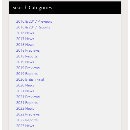
Search Categories
2016 & 2017 Previews
2016 & 2017 Reports
2016 News
2017 News
2018 News
2018 Previews
2018 Reports
2019 News
2019 Previews
2019 Reports
2020 British Final
2020 News
2021 News
2021 Previews
2021 Reports
2022 News
2022 Previews
2022 Reports
2023 News