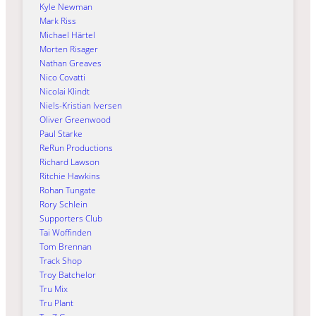
Kyle Newman
Mark Riss
Michael Härtel
Morten Risager
Nathan Greaves
Nico Covatti
Nicolai Klindt
Niels-Kristian Iversen
Oliver Greenwood
Paul Starke
ReRun Productions
Richard Lawson
Ritchie Hawkins
Rohan Tungate
Rory Schlein
Supporters Club
Tai Woffinden
Tom Brennan
Track Shop
Troy Batchelor
Tru Mix
Tru Plant