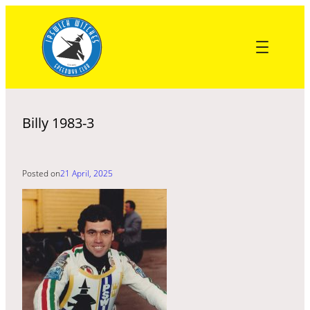
Skip
to
content
Billy 1983-3
Posted on
21 April, 2025