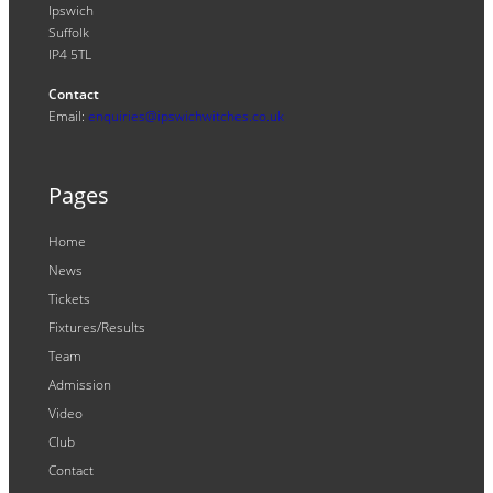
Ipswich
Suffolk
IP4 5TL
Contact
Email:
enquiries@ipswichwitches.co.uk
Pages
Home
News
Tickets
Fixtures/Results
Team
Admission
Video
Club
Contact