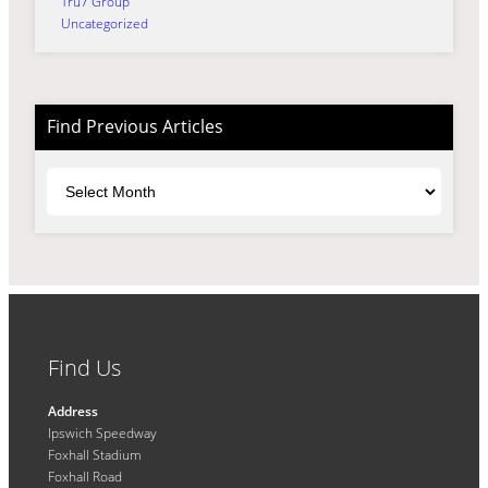
Tru7 Group
Uncategorized
Find Previous Articles
Archives
Find Us
Address
Ipswich Speedway
Foxhall Stadium
Foxhall Road