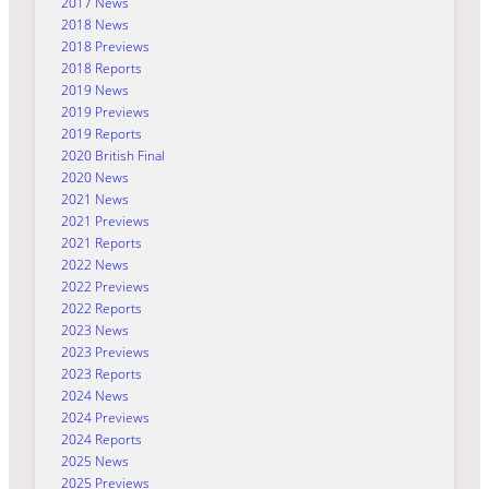
2017 News
2018 News
2018 Previews
2018 Reports
2019 News
2019 Previews
2019 Reports
2020 British Final
2020 News
2021 News
2021 Previews
2021 Reports
2022 News
2022 Previews
2022 Reports
2023 News
2023 Previews
2023 Reports
2024 News
2024 Previews
2024 Reports
2025 News
2025 Previews