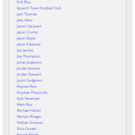
Erik Riss
Ipswich Town Football Club
Jack Thomas
Jake Allen
James Sarjeant
Jason Crump
Jason Doyle
Jason Edwards
Joe Jacobs
Joe Thompson
Jonas Jeppesen
Jordan Jenkins
Jordan Stewart
Justin Sedgmen
Keynan Rew
Krystian Pieszczek
Kyle Newman
Mark Riss
Michael Härtel
Morten Risager
Nathan Greaves
Nico Covatti
Nicolai Klindt