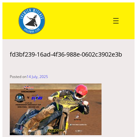
Skip
to
content
fd3bf239-16ad-4f36-988e-0602c3902e3b
Posted on
14 July, 2025