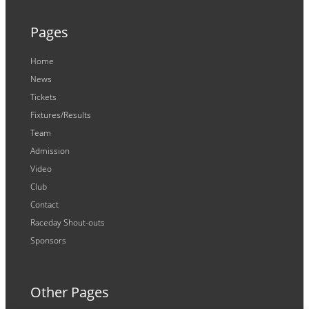
Pages
Home
News
Tickets
Fixtures/Results
Team
Admission
Video
Club
Contact
Raceday Shout-outs
Sponsors
Other Pages