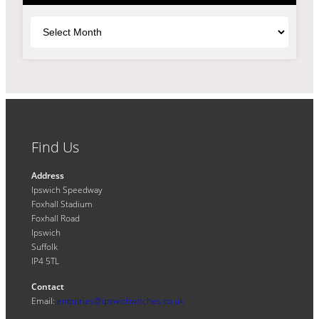
Archives
Find Us
Address
Ipswich Speedway
Foxhall Stadium
Foxhall Road
Ipswich
Suffolk
IP4 5TL
Contact
Email:
enquiries@ipswichwitches.co.uk