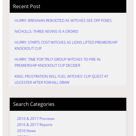
Recent Post
HURRY: BRENNAN REBOOTED AS WITCHES SEE OFF FOXES
NICHOLLS: THREE KEVINS IS A CROWD
HURRY: STARTS COST WITCHES AS LIONS LIFTED PREMIERSHIP
KNOCKOUT CUP
HURRY: TIME FOR TRU7 GROUP WITCHES TO FIRE IN
PREMIERSHIP KNOCKOUT CUP DECIDER
KING: FRUSTRATION WILL FUEL WITCHES’ CUP QUEST AT
LEICESTER AFTER FOXHALL DRAW
Search Categories
2016 & 2017 Previews
2016 & 2017 Reports
2016 News