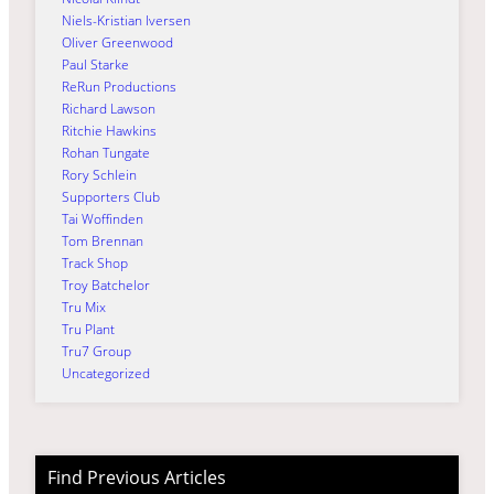
Niels-Kristian Iversen
Oliver Greenwood
Paul Starke
ReRun Productions
Richard Lawson
Ritchie Hawkins
Rohan Tungate
Rory Schlein
Supporters Club
Tai Woffinden
Tom Brennan
Track Shop
Troy Batchelor
Tru Mix
Tru Plant
Tru7 Group
Uncategorized
Find Previous Articles