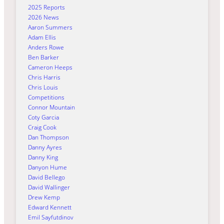
2025 Reports
2026 News
Aaron Summers
Adam Ellis
Anders Rowe
Ben Barker
Cameron Heeps
Chris Harris
Chris Louis
Competitions
Connor Mountain
Coty Garcia
Craig Cook
Dan Thompson
Danny Ayres
Danny King
Danyon Hume
David Bellego
David Wallinger
Drew Kemp
Edward Kennett
Emil Sayfutdinov