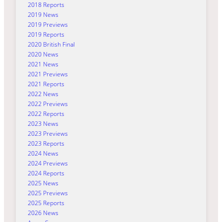
2018 Reports
2019 News
2019 Previews
2019 Reports
2020 British Final
2020 News
2021 News
2021 Previews
2021 Reports
2022 News
2022 Previews
2022 Reports
2023 News
2023 Previews
2023 Reports
2024 News
2024 Previews
2024 Reports
2025 News
2025 Previews
2025 Reports
2026 News