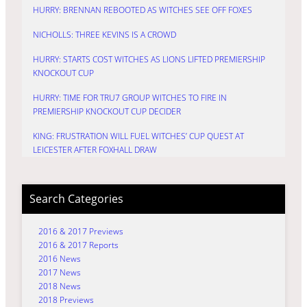
HURRY: BRENNAN REBOOTED AS WITCHES SEE OFF FOXES
NICHOLLS: THREE KEVINS IS A CROWD
HURRY: STARTS COST WITCHES AS LIONS LIFTED PREMIERSHIP
KNOCKOUT CUP
HURRY: TIME FOR TRU7 GROUP WITCHES TO FIRE IN
PREMIERSHIP KNOCKOUT CUP DECIDER
KING: FRUSTRATION WILL FUEL WITCHES’ CUP QUEST AT
LEICESTER AFTER FOXHALL DRAW
Search Categories
2016 & 2017 Previews
2016 & 2017 Reports
2016 News
2017 News
2018 News
2018 Previews