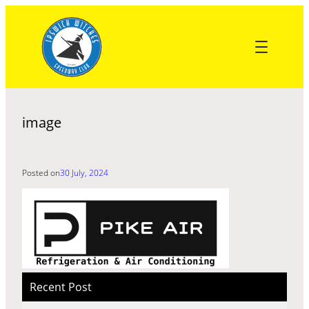
Skip
to
content
image
Posted on
30 July, 2024
Recent Post