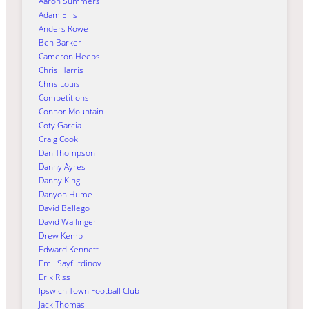
Aaron Summers
Adam Ellis
Anders Rowe
Ben Barker
Cameron Heeps
Chris Harris
Chris Louis
Competitions
Connor Mountain
Coty Garcia
Craig Cook
Dan Thompson
Danny Ayres
Danny King
Danyon Hume
David Bellego
David Wallinger
Drew Kemp
Edward Kennett
Emil Sayfutdinov
Erik Riss
Ipswich Town Football Club
Jack Thomas