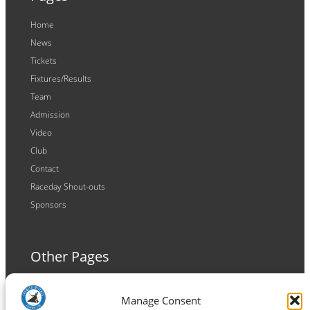
Home
News
Tickets
Fixtures/Results
Team
Admission
Video
Club
Contact
Raceday Shout-outs
Sponsors
Other Pages
Terms and Conditions
Manage Consent
Privacy Policy