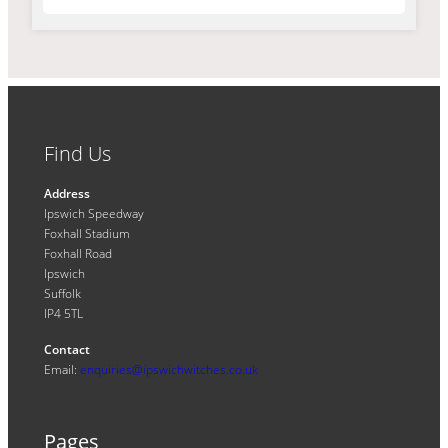
Find Us
Address
Ipswich Speedway
Foxhall Stadium
Foxhall Road
Ipswich
Suffolk
IP4 5TL
Contact
Email:
enquiries@ipswichwitches.co.uk
Pages