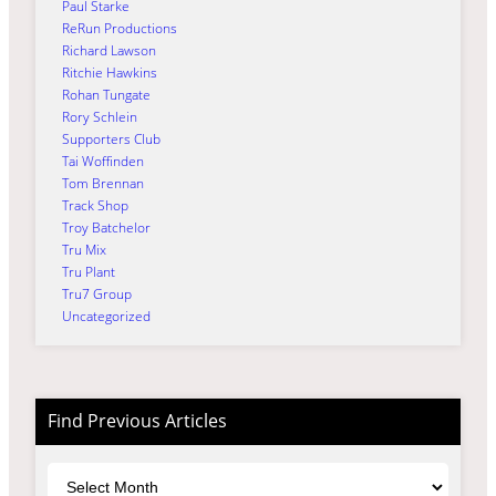
Paul Starke
ReRun Productions
Richard Lawson
Ritchie Hawkins
Rohan Tungate
Rory Schlein
Supporters Club
Tai Woffinden
Tom Brennan
Track Shop
Troy Batchelor
Tru Mix
Tru Plant
Tru7 Group
Uncategorized
Find Previous Articles
Archives