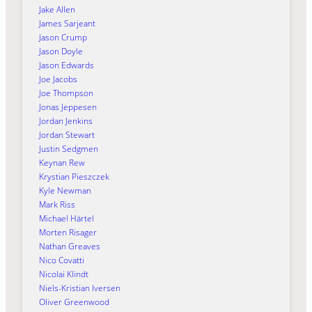
Jake Allen
James Sarjeant
Jason Crump
Jason Doyle
Jason Edwards
Joe Jacobs
Joe Thompson
Jonas Jeppesen
Jordan Jenkins
Jordan Stewart
Justin Sedgmen
Keynan Rew
Krystian Pieszczek
Kyle Newman
Mark Riss
Michael Härtel
Morten Risager
Nathan Greaves
Nico Covatti
Nicolai Klindt
Niels-Kristian Iversen
Oliver Greenwood