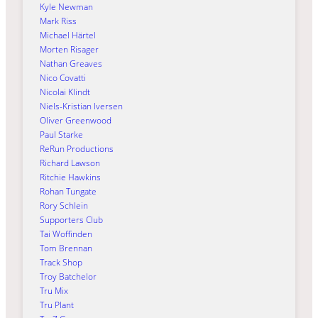
Kyle Newman
Mark Riss
Michael Härtel
Morten Risager
Nathan Greaves
Nico Covatti
Nicolai Klindt
Niels-Kristian Iversen
Oliver Greenwood
Paul Starke
ReRun Productions
Richard Lawson
Ritchie Hawkins
Rohan Tungate
Rory Schlein
Supporters Club
Tai Woffinden
Tom Brennan
Track Shop
Troy Batchelor
Tru Mix
Tru Plant