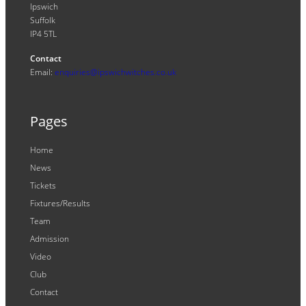
Ipswich
Suffolk
IP4 5TL
Contact
Email:
enquiries@ipswichwitches.co.uk
Pages
Home
News
Tickets
Fixtures/Results
Team
Admission
Video
Club
Contact