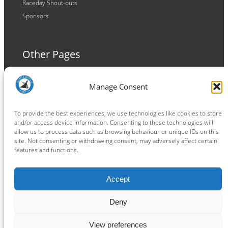
Raceday Shout-outs
Sponsors
Other Pages
Terms and Conditions
Manage Consent
Privacy Policy
Cookie Policy
To provide the best experiences, we use technologies like cookies to store
and/or access device information. Consenting to these technologies will
allow us to process data such as browsing behaviour or unique IDs on this
site. Not consenting or withdrawing consent, may adversely affect certain
features and functions.
Connect
Accept
Facebook
Instagram
LinkedIn
TikTok
X
YouTube
Deny
View preferences