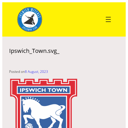
Skip
to
content
Ipswich_Town.svg_
Posted on
8 August, 2023