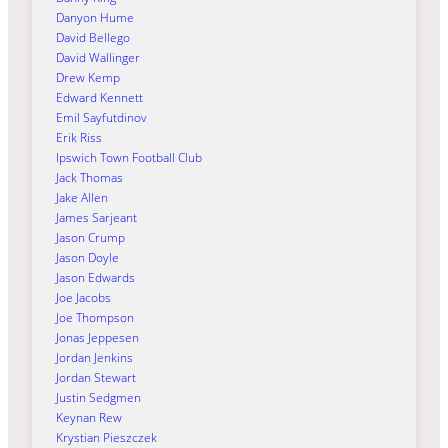
Danyon Hume
David Bellego
David Wallinger
Drew Kemp
Edward Kennett
Emil Sayfutdinov
Erik Riss
Ipswich Town Football Club
Jack Thomas
Jake Allen
James Sarjeant
Jason Crump
Jason Doyle
Jason Edwards
Joe Jacobs
Joe Thompson
Jonas Jeppesen
Jordan Jenkins
Jordan Stewart
Justin Sedgmen
Keynan Rew
Krystian Pieszczek