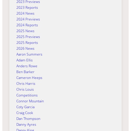
2023 Previews
2023 Reports
2024 News
2024 Previews
2024 Reports
2025 News
2025 Previews
2025 Reports
2026 News
Aaron Summers
Adam Ellis
Anders Rowe
Ben Barker
Cameron Heeps
Chris Harris
Chris Louis
Competitions
Connor Mountain
Coty Garcia
Craig Cook
Dan Thompson
Danny Ayres
Danny King