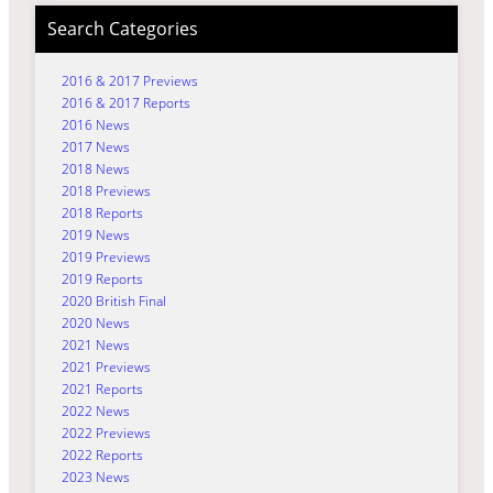
Search Categories
2016 & 2017 Previews
2016 & 2017 Reports
2016 News
2017 News
2018 News
2018 Previews
2018 Reports
2019 News
2019 Previews
2019 Reports
2020 British Final
2020 News
2021 News
2021 Previews
2021 Reports
2022 News
2022 Previews
2022 Reports
2023 News