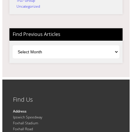
Tru7 Group
Uncategorized
Find Previous Articles
Archives
Find Us
Address
Ipswich Speedway
Foxhall Stadium
Foxhall Road