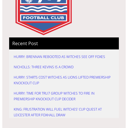
Recent Post
HURRY: BRENNAN REBOOTED AS WITCHES SEE OFF FOXES
NICHOLLS: THREE KEVINS IS A CROWD
HURRY: STARTS COST WITCHES AS LIONS LIFTED PREMIERSHIP
KNOCKOUT CUP
HURRY: TIME FOR TRU7 GROUP WITCHES TO FIRE IN
PREMIERSHIP KNOCKOUT CUP DECIDER
KING: FRUSTRATION WILL FUEL WITCHES’ CUP QUEST AT
LEICESTER AFTER FOXHALL DRAW