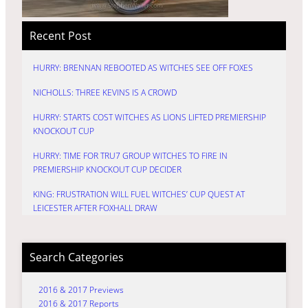
Recent Post
HURRY: BRENNAN REBOOTED AS WITCHES SEE OFF FOXES
NICHOLLS: THREE KEVINS IS A CROWD
HURRY: STARTS COST WITCHES AS LIONS LIFTED PREMIERSHIP
KNOCKOUT CUP
HURRY: TIME FOR TRU7 GROUP WITCHES TO FIRE IN
PREMIERSHIP KNOCKOUT CUP DECIDER
KING: FRUSTRATION WILL FUEL WITCHES’ CUP QUEST AT
LEICESTER AFTER FOXHALL DRAW
Search Categories
2016 & 2017 Previews
2016 & 2017 Reports