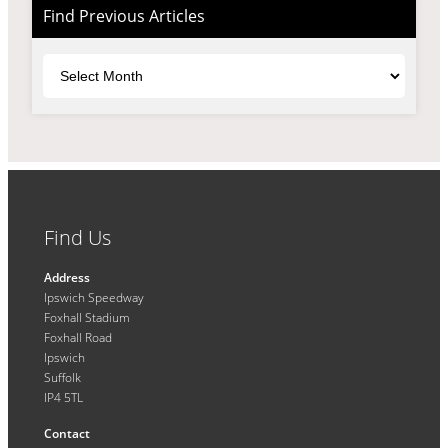
Find Previous Articles
Archives
Find Us
Address
Ipswich Speedway
Foxhall Stadium
Foxhall Road
Ipswich
Suffolk
IP4 5TL
Contact