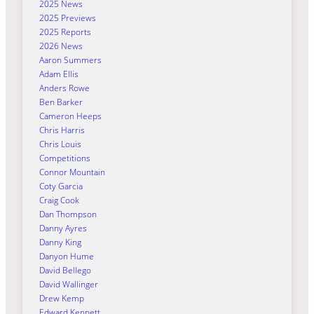
2025 News
2025 Previews
2025 Reports
2026 News
Aaron Summers
Adam Ellis
Anders Rowe
Ben Barker
Cameron Heeps
Chris Harris
Chris Louis
Competitions
Connor Mountain
Coty Garcia
Craig Cook
Dan Thompson
Danny Ayres
Danny King
Danyon Hume
David Bellego
David Wallinger
Drew Kemp
Edward Kennett