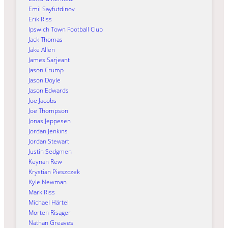
Emil Sayfutdinov
Erik Riss
Ipswich Town Football Club
Jack Thomas
Jake Allen
James Sarjeant
Jason Crump
Jason Doyle
Jason Edwards
Joe Jacobs
Joe Thompson
Jonas Jeppesen
Jordan Jenkins
Jordan Stewart
Justin Sedgmen
Keynan Rew
Krystian Pieszczek
Kyle Newman
Mark Riss
Michael Härtel
Morten Risager
Nathan Greaves