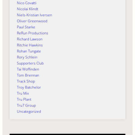
Nico Covatti
Nicolai Klindt
Niels-Kristian Iversen
Oliver Greenwood
Paul Starke
ReRun Productions
Richard Lawson
Ritchie Hawkins
Rohan Tungate
Rory Schlein
Supporters Club
Tai Woffinden
Tom Brennan
Track Shop
Troy Batchelor
Tru Mix
Tru Plant
Tru7 Group
Uncategorized