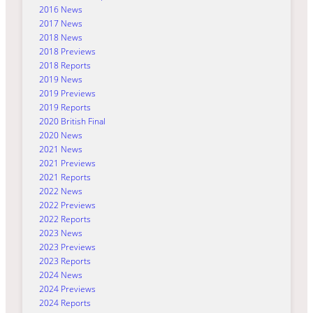
2016 News
2017 News
2018 News
2018 Previews
2018 Reports
2019 News
2019 Previews
2019 Reports
2020 British Final
2020 News
2021 News
2021 Previews
2021 Reports
2022 News
2022 Previews
2022 Reports
2023 News
2023 Previews
2023 Reports
2024 News
2024 Previews
2024 Reports