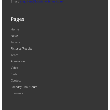
Email:
enquiries@ipswichwitches.co.uk
Pages
Home
News
Tickets
Fixtures/Results
Team
Admission
Video
Club
Contact
Raceday Shout-outs
Sponsors