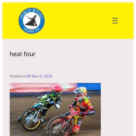
Skip
to
content
heat four
Posted on
30 March, 2024