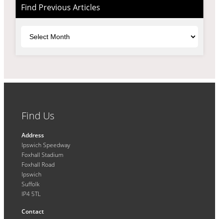
Find Previous Articles
Archives
Find Us
Address
Ipswich Speedway
Foxhall Stadium
Foxhall Road
Ipswich
Suffolk
IP4 5TL
Contact