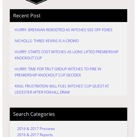
Recent Post
HURRY: BRENNAN REBOOTED AS WITCHES SEE OFF FOXES
NICHOLLS: THREE KEVINS IS A CROWD
HURRY: STARTS COST WITCHES AS LIONS LIFTED PREMIERSHIP
KNOCKOUT CUP
HURRY: TIME FOR TRU7 GROUP WITCHES TO FIRE IN
PREMIERSHIP KNOCKOUT CUP DECIDER
KING: FRUSTRATION WILL FUEL WITCHES’ CUP QUEST AT
LEICESTER AFTER FOXHALL DRAW
Search Categories
2016 & 2017 Previews
2016 & 2017 Reports