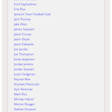
Emil Sayfutdinov
Erik Riss
Ipswich Town Football Club
Jack Thomas
Jake Allen
James Sarjeant
Jason Crump
Jason Doyle
Jason Edwards
Joe Jacobs
Joe Thompson
Jonas Jeppesen
Jordan Jenkins
Jordan Stewart
Justin Sedgmen
Keynan Rew
Krystian Pieszczek
Kyle Newman
Mark Riss
Michael Härtel
Morten Risager
Nathan Greaves