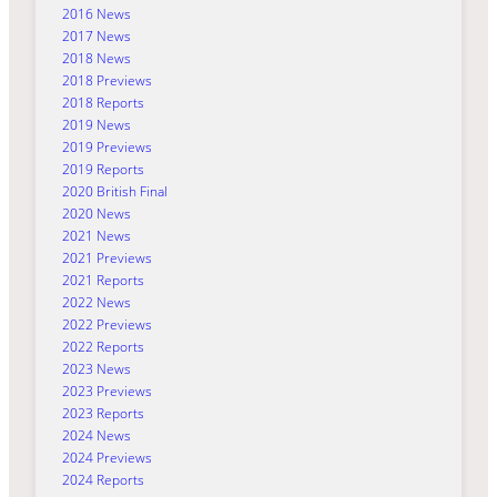
2016 News
2017 News
2018 News
2018 Previews
2018 Reports
2019 News
2019 Previews
2019 Reports
2020 British Final
2020 News
2021 News
2021 Previews
2021 Reports
2022 News
2022 Previews
2022 Reports
2023 News
2023 Previews
2023 Reports
2024 News
2024 Previews
2024 Reports