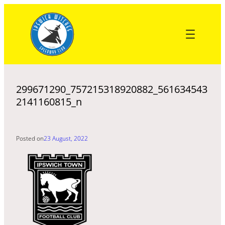
Skip
to
content
299671290_757215318920882_561634543
2141160815_n
Posted on
23 August, 2022