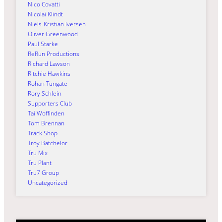
Nico Covatti
Nicolai Klindt
Niels-Kristian Iversen
Oliver Greenwood
Paul Starke
ReRun Productions
Richard Lawson
Ritchie Hawkins
Rohan Tungate
Rory Schlein
Supporters Club
Tai Woffinden
Tom Brennan
Track Shop
Troy Batchelor
Tru Mix
Tru Plant
Tru7 Group
Uncategorized