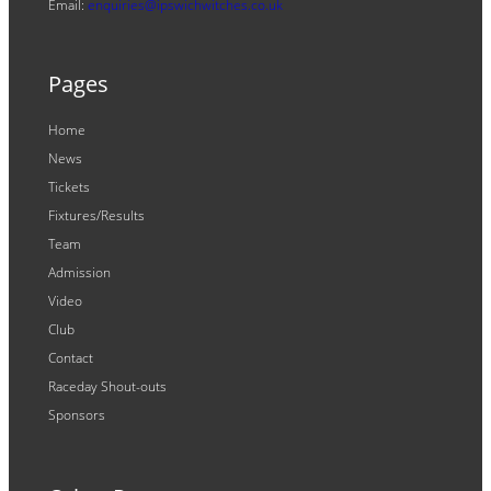
Email:
enquiries@ipswichwitches.co.uk
Pages
Home
News
Tickets
Fixtures/Results
Team
Admission
Video
Club
Contact
Raceday Shout-outs
Sponsors