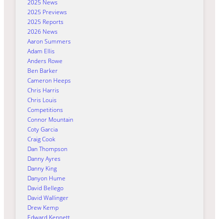
2025 News
2025 Previews
2025 Reports
2026 News
Aaron Summers
Adam Ellis
Anders Rowe
Ben Barker
Cameron Heeps
Chris Harris
Chris Louis
Competitions
Connor Mountain
Coty Garcia
Craig Cook
Dan Thompson
Danny Ayres
Danny King
Danyon Hume
David Bellego
David Wallinger
Drew Kemp
Edward Kennett