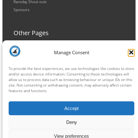
Raceday Shout-outs
Sponsors
Other Pages
Terms and Conditions
Manage Consent
Privacy Policy
Cookie Policy
To provide the best experiences, we use technologies like cookies to store
and/or access device information. Consenting to these technologies will
allow us to process data such as browsing behaviour or unique IDs on this
site. Not consenting or withdrawing consent, may adversely affect certain
features and functions.
Connect
Accept
Facebook
Instagram
LinkedIn
TikTok
X
YouTube
Deny
View preferences