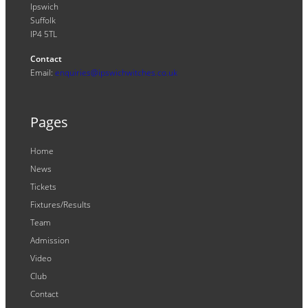
Ipswich
Suffolk
IP4 5TL
Contact
Email:
enquiries@ipswichwitches.co.uk
Pages
Home
News
Tickets
Fixtures/Results
Team
Admission
Video
Club
Contact