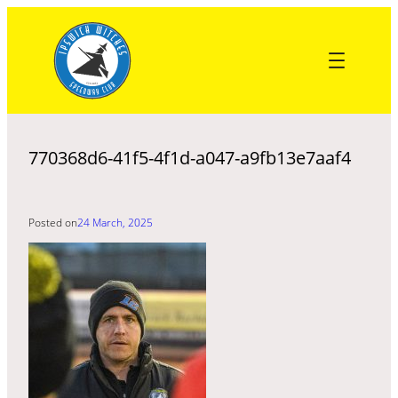
Skip
to
content
770368d6-41f5-4f1d-a047-a9fb13e7aaf4
Posted on
24 March, 2025