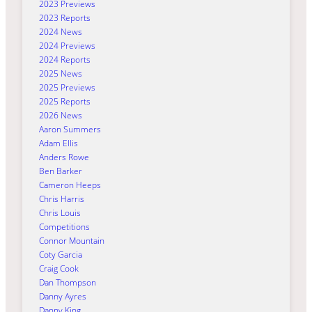
2023 Previews
2023 Reports
2024 News
2024 Previews
2024 Reports
2025 News
2025 Previews
2025 Reports
2026 News
Aaron Summers
Adam Ellis
Anders Rowe
Ben Barker
Cameron Heeps
Chris Harris
Chris Louis
Competitions
Connor Mountain
Coty Garcia
Craig Cook
Dan Thompson
Danny Ayres
Danny King