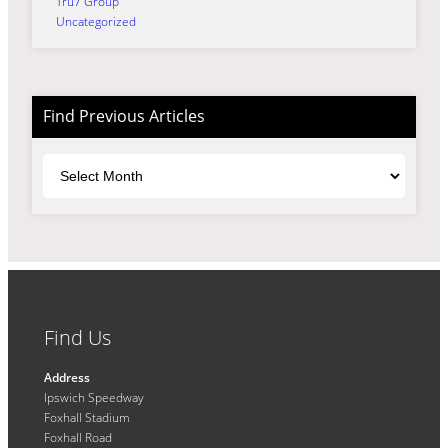
Tru7 Group
Uncategorized
Find Previous Articles
Archives
Find Us
Address
Ipswich Speedway
Foxhall Stadium
Foxhall Road