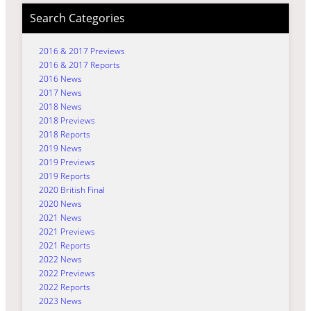
Search Categories
2016 & 2017 Previews
2016 & 2017 Reports
2016 News
2017 News
2018 News
2018 Previews
2018 Reports
2019 News
2019 Previews
2019 Reports
2020 British Final
2020 News
2021 News
2021 Previews
2021 Reports
2022 News
2022 Previews
2022 Reports
2023 News