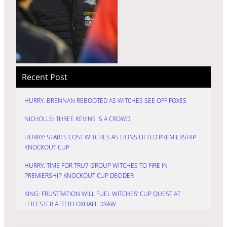
Recent Post
HURRY: BRENNAN REBOOTED AS WITCHES SEE OFF FOXES
NICHOLLS: THREE KEVINS IS A CROWD
HURRY: STARTS COST WITCHES AS LIONS LIFTED PREMIERSHIP
KNOCKOUT CUP
HURRY: TIME FOR TRU7 GROUP WITCHES TO FIRE IN
PREMIERSHIP KNOCKOUT CUP DECIDER
KING: FRUSTRATION WILL FUEL WITCHES’ CUP QUEST AT
LEICESTER AFTER FOXHALL DRAW