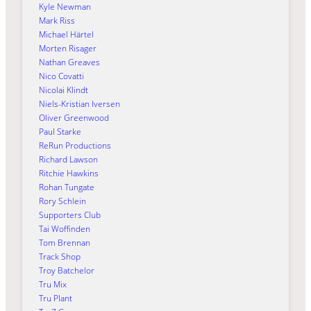
Kyle Newman
Mark Riss
Michael Härtel
Morten Risager
Nathan Greaves
Nico Covatti
Nicolai Klindt
Niels-Kristian Iversen
Oliver Greenwood
Paul Starke
ReRun Productions
Richard Lawson
Ritchie Hawkins
Rohan Tungate
Rory Schlein
Supporters Club
Tai Woffinden
Tom Brennan
Track Shop
Troy Batchelor
Tru Mix
Tru Plant