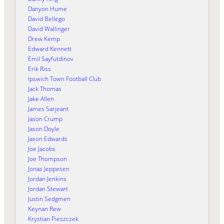
Danyon Hume
David Bellego
David Wallinger
Drew Kemp
Edward Kennett
Emil Sayfutdinov
Erik Riss
Ipswich Town Football Club
Jack Thomas
Jake Allen
James Sarjeant
Jason Crump
Jason Doyle
Jason Edwards
Joe Jacobs
Joe Thompson
Jonas Jeppesen
Jordan Jenkins
Jordan Stewart
Justin Sedgmen
Keynan Rew
Krystian Pieszczek