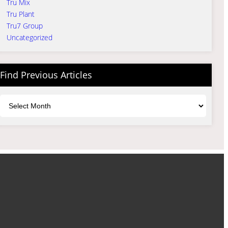
Tru Mix
Tru Plant
Tru7 Group
Uncategorized
Find Previous Articles
Archives