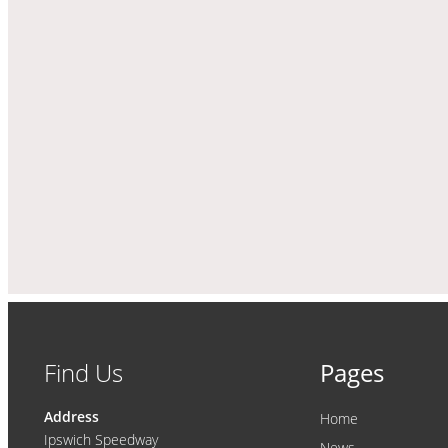
Find Us
Pages
Address
Home
Ipswich Speedway
News