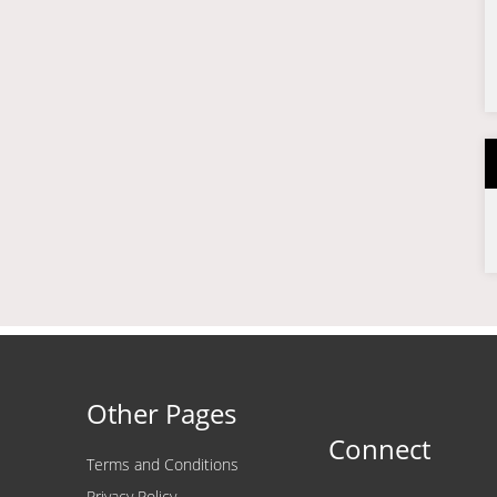
Other Pages
Connect
Terms and Conditions
Privacy Policy