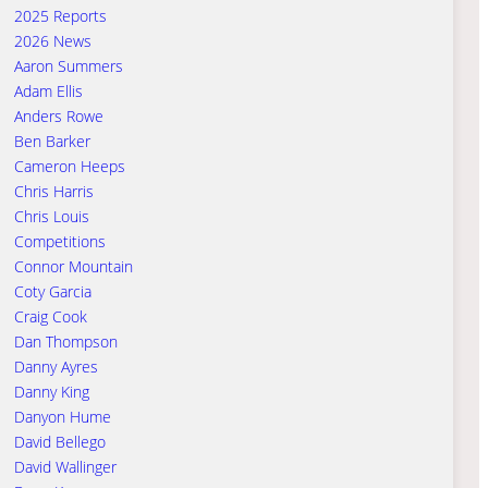
2025 Reports
2026 News
Aaron Summers
Adam Ellis
Anders Rowe
Ben Barker
Cameron Heeps
Chris Harris
Chris Louis
Competitions
Connor Mountain
Coty Garcia
Craig Cook
Dan Thompson
Danny Ayres
Danny King
Danyon Hume
David Bellego
David Wallinger