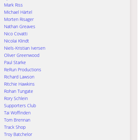
Mark Riss
Michael Härtel
Morten Risager
Nathan Greaves
Nico Covatti
Nicolai Klindt
Niels-Kristian Iversen
Oliver Greenwood
Paul Starke
ReRun Productions
Richard Lawson
Ritchie Hawkins
Rohan Tungate
Rory Schlein
Supporters Club
Tai Woffinden
Tom Brennan
Track Shop
Troy Batchelor