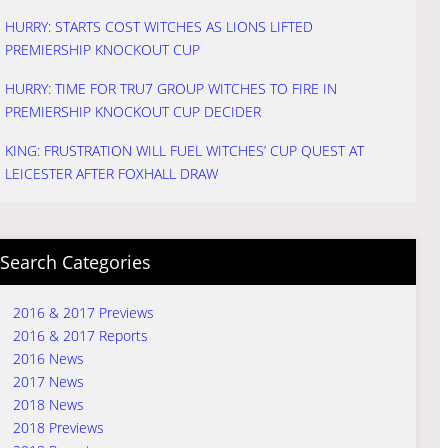
HURRY: STARTS COST WITCHES AS LIONS LIFTED
PREMIERSHIP KNOCKOUT CUP
HURRY: TIME FOR TRU7 GROUP WITCHES TO FIRE IN
PREMIERSHIP KNOCKOUT CUP DECIDER
KING: FRUSTRATION WILL FUEL WITCHES’ CUP QUEST AT
LEICESTER AFTER FOXHALL DRAW
Search Categories
2016 & 2017 Previews
2016 & 2017 Reports
2016 News
2017 News
2018 News
2018 Previews