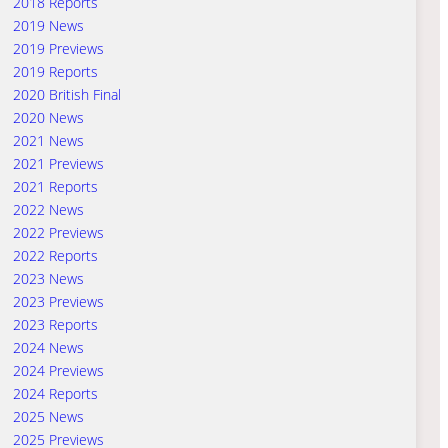
2018 Reports
2019 News
2019 Previews
2019 Reports
2020 British Final
2020 News
2021 News
2021 Previews
2021 Reports
2022 News
2022 Previews
2022 Reports
2023 News
2023 Previews
2023 Reports
2024 News
2024 Previews
2024 Reports
2025 News
2025 Previews