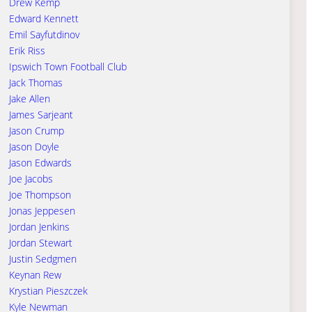
Drew Kemp
Edward Kennett
Emil Sayfutdinov
Erik Riss
Ipswich Town Football Club
Jack Thomas
Jake Allen
James Sarjeant
Jason Crump
Jason Doyle
Jason Edwards
Joe Jacobs
Joe Thompson
Jonas Jeppesen
Jordan Jenkins
Jordan Stewart
Justin Sedgmen
Keynan Rew
Krystian Pieszczek
Kyle Newman