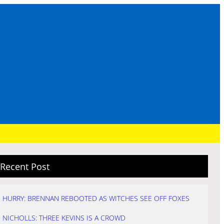
Recent Post
HURRY: BRENNAN REBOOTED AS WITCHES SEE OFF FOXES
NICHOLLS: THREE KEVINS IS A CROWD