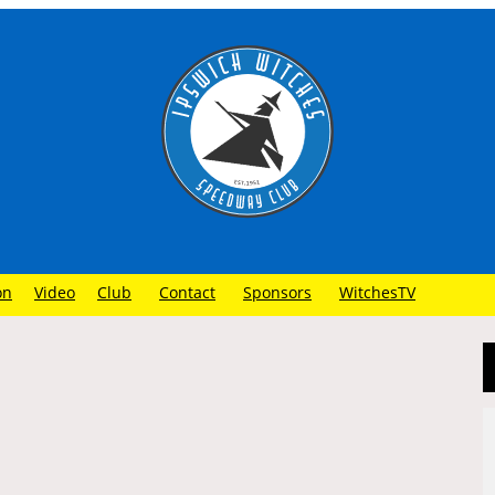
on
Video
Club
Contact
Sponsors
WitchesTV