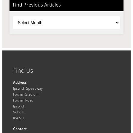
Find Previous Articles
Archives
Find Us
Address
Ipswich Speedway
Foxhall Stadium
Foxhall Road
Ipswich
Suffolk
IP4 5TL
Contact