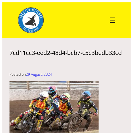
Skip
to
content
7cd11cc3-eed2-48d4-bcb7-c5c3bedb33cd
Posted on
29 August, 2024