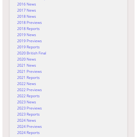
2016 News
2017 News
2018 News
2018 Previews
2018 Reports
2019 News
2019 Previews
2019 Reports
2020 British Final
2020 News
2021 News
2021 Previews
2021 Reports
2022 News
2022 Previews
2022 Reports
2023 News
2023 Previews
2023 Reports
2024 News
2024 Previews
2024 Reports