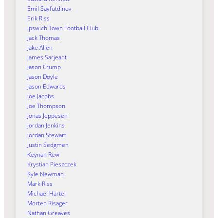
Emil Sayfutdinov
Erik Riss
Ipswich Town Football Club
Jack Thomas
Jake Allen
James Sarjeant
Jason Crump
Jason Doyle
Jason Edwards
Joe Jacobs
Joe Thompson
Jonas Jeppesen
Jordan Jenkins
Jordan Stewart
Justin Sedgmen
Keynan Rew
Krystian Pieszczek
Kyle Newman
Mark Riss
Michael Härtel
Morten Risager
Nathan Greaves