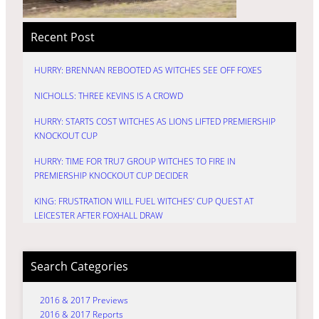
Recent Post
HURRY: BRENNAN REBOOTED AS WITCHES SEE OFF FOXES
NICHOLLS: THREE KEVINS IS A CROWD
HURRY: STARTS COST WITCHES AS LIONS LIFTED PREMIERSHIP
KNOCKOUT CUP
HURRY: TIME FOR TRU7 GROUP WITCHES TO FIRE IN
PREMIERSHIP KNOCKOUT CUP DECIDER
KING: FRUSTRATION WILL FUEL WITCHES’ CUP QUEST AT
LEICESTER AFTER FOXHALL DRAW
Search Categories
2016 & 2017 Previews
2016 & 2017 Reports