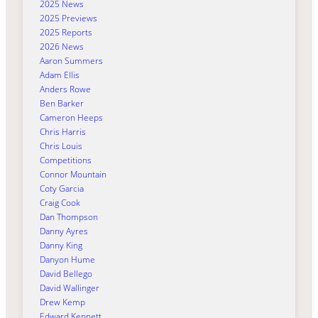
2025 News
2025 Previews
2025 Reports
2026 News
Aaron Summers
Adam Ellis
Anders Rowe
Ben Barker
Cameron Heeps
Chris Harris
Chris Louis
Competitions
Connor Mountain
Coty Garcia
Craig Cook
Dan Thompson
Danny Ayres
Danny King
Danyon Hume
David Bellego
David Wallinger
Drew Kemp
Edward Kennett