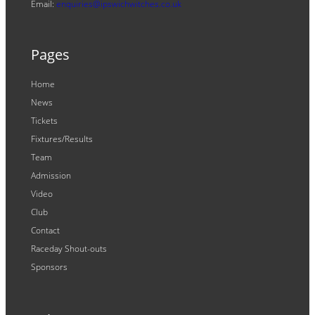
Email:
enquiries@ipswichwitches.co.uk
Pages
Home
News
Tickets
Fixtures/Results
Team
Admission
Video
Club
Contact
Raceday Shout-outs
Sponsors