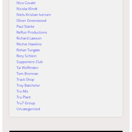
Nico Covatti
Nicolai Klindt
Niels-Kristian Iversen
Oliver Greenwood
Paul Starke
ReRun Productions
Richard Lawson
Ritchie Hawkins
Rohan Tungate
Rory Schlein
Supporters Club
Tai Woffinden
Tom Brennan
Track Shop
Troy Batchelor
Tru Mix
Tru Plant
Tru7 Group
Uncategorized