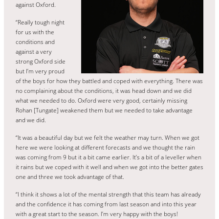
against Oxford.
“Really tough night
for us with the
conditions and
against a very
strong Oxford side
but I’m very proud
of the boys for how they battled and coped with everything. There was
no complaining about the conditions, it was head down and we did
what we needed to do. Oxford were very good, certainly missing
Rohan [Tungate] weakened them but we needed to take advantage
and we did.
“It was a beautiful day but we felt the weather may turn. When we got
here we were looking at different forecasts and we thought the rain
was coming from 9 but it a bit came earlier. It’s a bit of a leveller when
it rains but we coped with it well and when we got into the better gates
one and three we took advantage of that.
“I think it shows a lot of the mental strength that this team has already
and the confidence it has coming from last season and into this year
with a great start to the season. I’m very happy with the boys!