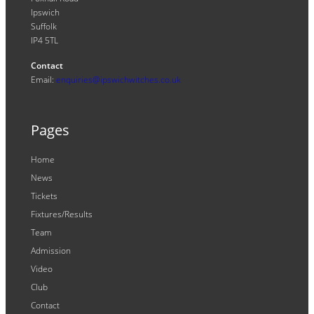
Ipswich
Suffolk
IP4 5TL
Contact
Email:
enquiries@ipswichwitches.co.uk
Pages
Home
News
Tickets
Fixtures/Results
Team
Admission
Video
Club
Contact