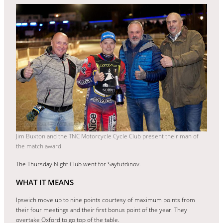
Jim Buxton and the TNC Motorcycle Cycle Club present their man of
the match award
The Thursday Night Club went for Sayfutdinov.
WHAT IT MEANS
Ipswich move up to nine points courtesy of maximum points from
their four meetings and their first bonus point of the year. They
overtake Oxford to go top of the table.