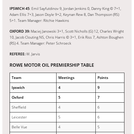
IPSWICH 45
: Emil Sayfutdinov 9, Jordan Jenkins 0, Danny King © 7+1,
Adam Ellis 7+3, Jason Doyle 9+2, Keynan Rew 8, Dan Thompson (RS)
5+1. Team Manager: Ritchie Hawkins
OXFORD 39:
Maciej Janowski 3+1, Scott Nicholls (G) 12, Charles Wright
10, Jacob Clouting NS, Chris Harris © 3+1, Erik Riss 7, Ashton Boughen
(RS) 4. Team Manager: Peter Schroeck
REFEREE:
W. Jarvis
ROWE MOTOR OIL PREMIERSHIP TABLE
Team
Meetings
Points
Ipswich
4
9
Oxford
5
7
Sheffield
4
6
Leicester
5
6
Belle Vue
4
5