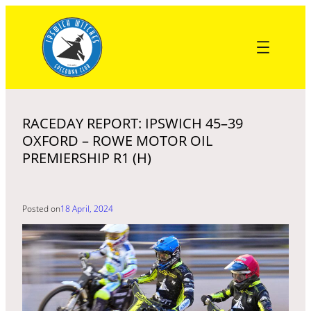
Skip
to
content
RACEDAY REPORT: IPSWICH 45–39
OXFORD – ROWE MOTOR OIL
PREMIERSHIP R1 (H)
Posted on
18 April, 2024