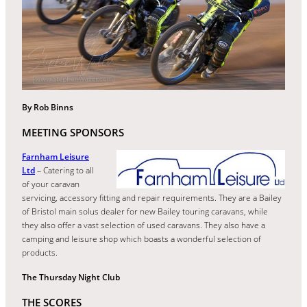
By Rob Binns
MEETING SPONSORS
Farnham Leisure
Ltd
– Catering to all
of your caravan
servicing, accessory fitting and repair requirements. They are a Bailey
of Bristol main solus dealer for new Bailey touring caravans, while
they also offer a vast selection of used caravans. They also have a
camping and leisure shop which boasts a wonderful selection of
products.
The Thursday Night Club
THE SCORES