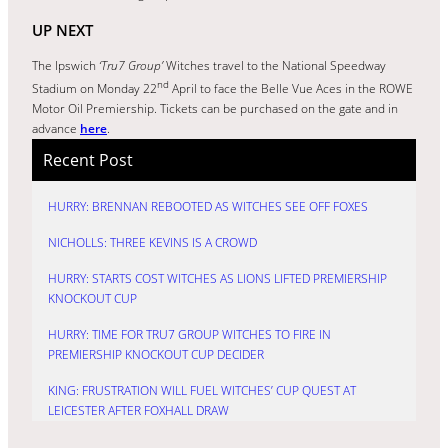
UP NEXT
The Ipswich
‘Tru7 Group’
Witches travel to the National Speedway
nd
Stadium on Monday 22
April to face the Belle Vue Aces in the ROWE
Motor Oil Premiership. Tickets can be purchased on the gate and in
advance
here
.
Recent Post
HURRY: BRENNAN REBOOTED AS WITCHES SEE OFF FOXES
NICHOLLS: THREE KEVINS IS A CROWD
HURRY: STARTS COST WITCHES AS LIONS LIFTED PREMIERSHIP
KNOCKOUT CUP
HURRY: TIME FOR TRU7 GROUP WITCHES TO FIRE IN
PREMIERSHIP KNOCKOUT CUP DECIDER
KING: FRUSTRATION WILL FUEL WITCHES’ CUP QUEST AT
LEICESTER AFTER FOXHALL DRAW