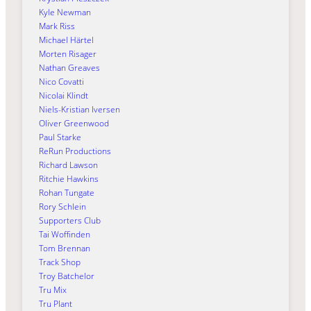
Kyle Newman
Mark Riss
Michael Härtel
Morten Risager
Nathan Greaves
Nico Covatti
Nicolai Klindt
Niels-Kristian Iversen
Oliver Greenwood
Paul Starke
ReRun Productions
Richard Lawson
Ritchie Hawkins
Rohan Tungate
Rory Schlein
Supporters Club
Tai Woffinden
Tom Brennan
Track Shop
Troy Batchelor
Tru Mix
Tru Plant