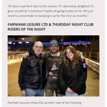
“It’s been a perfect start to the season, I’m absolutely delighted. It’s
gone as well as I could ever hoped, all going to plan so far. We just
need to concentrate on keeping it up for the next six months.”
FARNHAM LEISURE LTD & THURSDAY NIGHT CLUB
RIDERS OF THE NIGHT
Farnham Leisure chose Ellis as their man of the meeting.