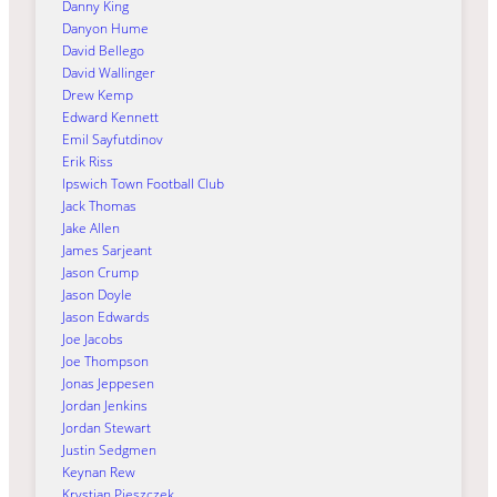
Danny King
Danyon Hume
David Bellego
David Wallinger
Drew Kemp
Edward Kennett
Emil Sayfutdinov
Erik Riss
Ipswich Town Football Club
Jack Thomas
Jake Allen
James Sarjeant
Jason Crump
Jason Doyle
Jason Edwards
Joe Jacobs
Joe Thompson
Jonas Jeppesen
Jordan Jenkins
Jordan Stewart
Justin Sedgmen
Keynan Rew
Krystian Pieszczek