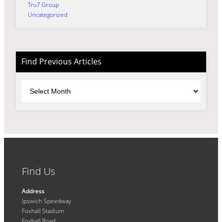
Tru7 Group
Uncategorized
Find Previous Articles
Archives
Find Us
Address
Ipswich Speedway
Foxhall Stadium
Foxhall Road