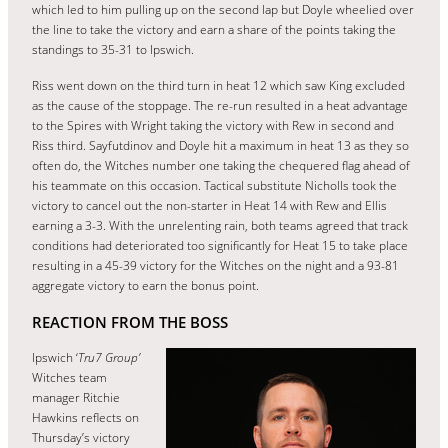
which led to him pulling up on the second lap but Doyle wheelied over
the line to take the victory and earn a share of the points taking the
standings to 35-31 to Ipswich.
Riss went down on the third turn in heat 12 which saw King excluded
as the cause of the stoppage. The re-run resulted in a heat advantage
to the Spires with Wright taking the victory with Rew in second and
Riss third. Sayfutdinov and Doyle hit a maximum in heat 13 as they so
often do, the Witches number one taking the chequered flag ahead of
his teammate on this occasion. Tactical substitute Nicholls took the
victory to cancel out the non-starter in Heat 14 with Rew and Ellis
earning a 3-3. With the unrelenting rain, both teams agreed that track
conditions had deteriorated too significantly for Heat 15 to take place
resulting in a 45-39 victory for the Witches on the night and a 93-81
aggregate victory to earn the bonus point.
REACTION FROM THE BOSS
Ipswich ‘
Tru7 Group’
Witches team
manager Ritchie
Hawkins reflects on
Thursday’s victory