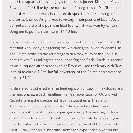
ended all square after a lengthy video review judged Riss beat Keynan
Rew to the finish line by the narrowest of margins with Dan Thompson
in third. Heat three was also shared despite the Spires having a non-
starter as Charles Wright rode to victory. Thompson and Jason Doyle
earned a share of the points in heat four which was won by Ashton
Boughen to put his side into an 11-13 lead.
Ipswich took the lead in heat five courtesy of the first maximum of the
meeting with Danny King taking the win closely followed by Adam Ellis.
The Spires restored the advantage with a maximum of their own in
heat six with Riss taking the chequered flag and Chris Harris in second.
It was all square after heat seven as Doyle cruised to victory with Rew
in third to earn a 4-2 taking full advantage of the Spires non-starter to
make it 21-21.
Jordan Jenkins suffered a fall in heat eight which saw him excluded and
the heat was awarded, resulting in a heat advantage for Oxford with
Nicholls taking the chequered flag with Boughen in third and
Thompson splitting them. King and Ellis scored another maximum in
heat nine with the Witches skipper again taking the win. Sayfutdinov
cruised to victory in heat 10 with reserve substitute Rew finishing in
third for a 4-2 as the Witches again made the most of the non-starter.
Heat 11 saw reserve substitute Thompson experience bike trouble