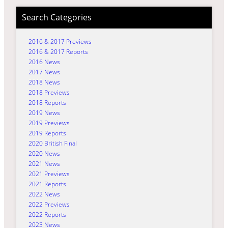
Search Categories
2016 & 2017 Previews
2016 & 2017 Reports
2016 News
2017 News
2018 News
2018 Previews
2018 Reports
2019 News
2019 Previews
2019 Reports
2020 British Final
2020 News
2021 News
2021 Previews
2021 Reports
2022 News
2022 Previews
2022 Reports
2023 News