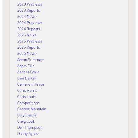
2023 Previews
2023 Reports
2024 News
2024 Previews
2024 Reports
2025 News
2025 Previews
2025 Reports
2026 News
Aaron Summers
Adam Ellis
Anders Rowe
Ben Barker
Cameron Heeps
Chris Harris
Chris Louis
Competitions
Connor Mountain
Coty Garcia
Craig Cook
Dan Thompson
Danny Ayres