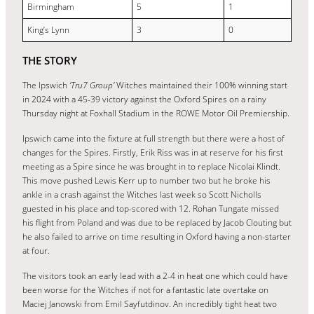
Birmingham
5
1
King’s Lynn
3
0
THE STORY
The Ipswich
‘Tru7 Group’
Witches maintained their 100% winning start
in 2024 with a 45-39 victory against the Oxford Spires on a rainy
Thursday night at Foxhall Stadium in the ROWE Motor Oil Premiership.
Ipswich came into the fixture at full strength but there were a host of
changes for the Spires. Firstly, Erik Riss was in at reserve for his first
meeting as a Spire since he was brought in to replace Nicolai Klindt.
This move pushed Lewis Kerr up to number two but he broke his
ankle in a crash against the Witches last week so Scott Nicholls
guested in his place and top-scored with 12. Rohan Tungate missed
his flight from Poland and was due to be replaced by Jacob Clouting but
he also failed to arrive on time resulting in Oxford having a non-starter
at four.
The visitors took an early lead with a 2-4 in heat one which could have
been worse for the Witches if not for a fantastic late overtake on
Maciej Janowski from Emil Sayfutdinov. An incredibly tight heat two