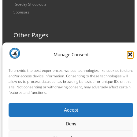
Raceday Shout-outs
Sponsors
Other Pages
Terms and Conditions
Manage Consent
Privacy Policy
Cookie Policy
To provide the best experiences, we use technologies like cookies to store
and/or access device information. Consenting to these technologies will
allow us to process data such as browsing behaviour or unique IDs on this
site. Not consenting or withdrawing consent, may adversely affect certain
features and functions.
Connect
Accept
Facebook
Instagram
LinkedIn
TikTok
X
YouTube
Deny