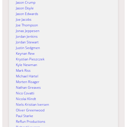
Jason Crump
Jason Doyle
Jason Edwards
Joe Jacobs
Joe Thompson
Jonas Jeppesen
Jordan Jenkins
Jordan Stewart
Justin Sedgmen
Keynan Rew
Krystian Pieszczek
Kyle Newman
Mark Riss
Michael Härtel
Morten Risager
Nathan Greaves
Nico Covatti
Nicolai Klindt
Niels-Kristian Iversen
Oliver Greenwood
Paul Starke
ReRun Productions