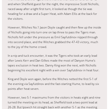
and when Sheffield guest for the night, the impressive Scott Nicholls,
raced away after a tight first turn, it looked as though the tie was
heading for a draw and a Super Heat, with Adam Ellis at the back for
the visitors.
However, Witches No.1 Jason Doyle caught and then flew up the inside
of Nicholls going into turn one on lap three to pass the Tigers man.
Nicholls fell under the pressure as Emil Sayfutdinov nipped through
into second place, and the Witches grabbed the 47-43 victory, much
to the joy of the home crowd.
In a nip and tuck encounter, it was the Tigers who took an early lead
after Lewis Kerr and Dan Gilkes made the most of Danyon Hume’s
tapes exclusion in heat two. Danny King won the next, with Nicholls
beginning his excellent night with a win over Sayfutdinov in heat four.
King and Doyle won again, before the Witches netted the first 5-1 of
the evening via Sayfutdinov and the fast-starting Hume, to lead by six
points after heat seven.
However, two 5-1 maximums from the visitors in heats eight and nine
turned the meeting on its head, as Sheffield took a two-point lead at
26-28. But Ipswich hit straight back with another 5-1 as the meeting