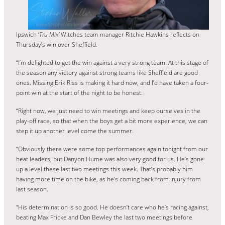
Ipswich ‘
Tru Mix’
Witches team manager Ritchie Hawkins reflects on
Thursday’s win over Sheffield.
“I’m delighted to get the win against a very strong team. At this stage of
the season any victory against strong teams like Sheffield are good
ones. Missing Erik Riss is making it hard now, and I’d have taken a four-
point win at the start of the night to be honest.
“Right now, we just need to win meetings and keep ourselves in the
play-off race, so that when the boys get a bit more experience, we can
step it up another level come the summer.
“Obviously there were some top performances again tonight from our
heat leaders, but Danyon Hume was also very good for us. He’s gone
up a level these last two meetings this week. That’s probably him
having more time on the bike, as he’s coming back from injury from
last season.
“His determination is so good. He doesn’t care who he’s racing against,
beating Max Fricke and Dan Bewley the last two meetings before