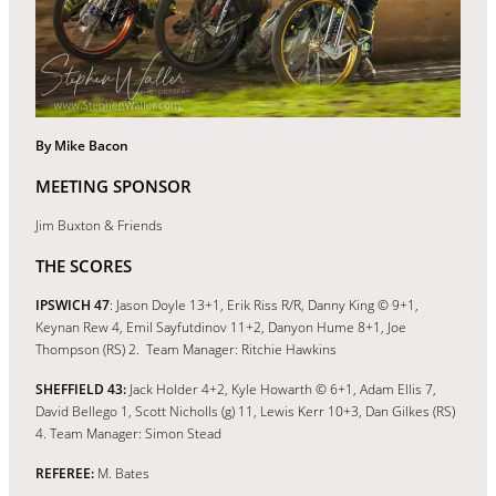
By Mike Bacon
MEETING SPONSOR
Jim Buxton & Friends
THE SCORES
IPSWICH 47
: Jason Doyle 13+1, Erik Riss R/R, Danny King © 9+1,
Keynan Rew 4, Emil Sayfutdinov 11+2, Danyon Hume 8+1, Joe
Thompson (RS) 2. Team Manager: Ritchie Hawkins
SHEFFIELD 43:
Jack Holder 4+2, Kyle Howarth © 6+1, Adam Ellis 7,
David Bellego 1, Scott Nicholls (g) 11, Lewis Kerr 10+3, Dan Gilkes (RS)
4. Team Manager: Simon Stead
REFEREE:
M. Bates