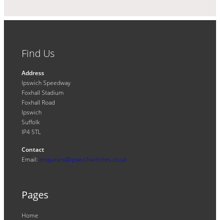
Find Us
Address
Ipswich Speedway
Foxhall Stadium
Foxhall Road
Ipswich
Suffolk
IP4 5TL
Contact
Email:
enquiries@ipswichwitches.co.uk
Pages
Home