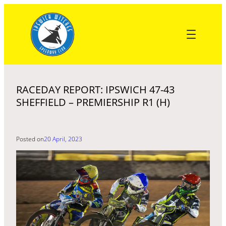
Skip
to
content
RACEDAY REPORT: IPSWICH 47-43
SHEFFIELD – PREMIERSHIP R1 (H)
Posted on
20 April, 2023