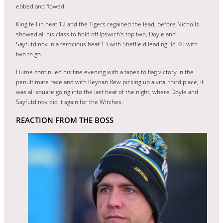
ebbed and flowed.
King fell in heat 12 and the Tigers regained the lead, before Nicholls
showed all his class to hold off Ipswich’s top two, Doyle and
Sayfutdinov in a ferocious heat 13 with Sheffield leading 38-40 with
two to go.
Hume continued his fine evening with a tapes to flag victory in the
penultimate race and with Keynan Rew picking up a vital third place, it
was all square going into the last heat of the night, where Doyle and
Sayfutdinov did it again for the Witches.
REACTION FROM THE BOSS