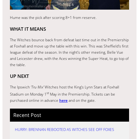
Hume was the pick after scoring 8+1 from reserve.
WHAT IT MEANS
The Witches bounce back from defeat last time out in the Premiership
at Foxhall and move up the table with this win. This was Sheffield’s first
league defeat of the season. In the night’s other meeting, Belle Vue
and Leicester drew, with the Aces winning the Super Heat, to go top of
the table.
UP NEXT
The Ipswich
‘Tru Mix’
Witches host the King’s Lynn Stars at Foxhall
st
Stadium on Monday 1
May in the Premiership. Tickets can be
purchased online in advance
here
and on the gate.
Recent Post
HURRY: BRENNAN REBOOTED AS WITCHES SEE OFF FOXES