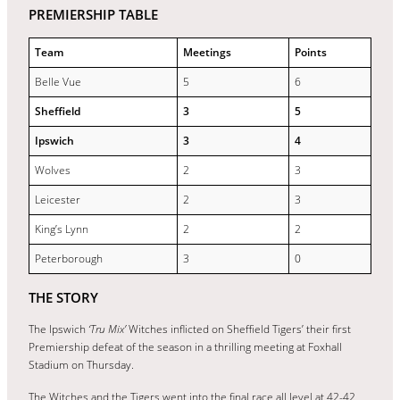
PREMIERSHIP TABLE
Team
Meetings
Points
Belle Vue
5
6
Sheffield
3
5
Ipswich
3
4
Wolves
2
3
Leicester
2
3
King’s Lynn
2
2
Peterborough
3
0
THE STORY
The Ipswich
‘Tru Mix’
Witches inflicted on Sheffield Tigers’ their first
Premiership defeat of the season in a thrilling meeting at Foxhall
Stadium on Thursday.
The Witches and the Tigers went into the final race all level at 42-42