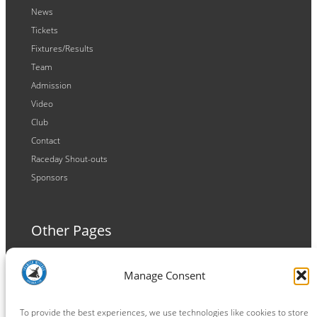
News
Tickets
Fixtures/Results
Team
Admission
Video
Club
Contact
Raceday Shout-outs
Sponsors
Other Pages
Terms and Conditions
Manage Consent
Privacy Policy
Cookie Policy
To provide the best experiences, we use technologies like cookies to store