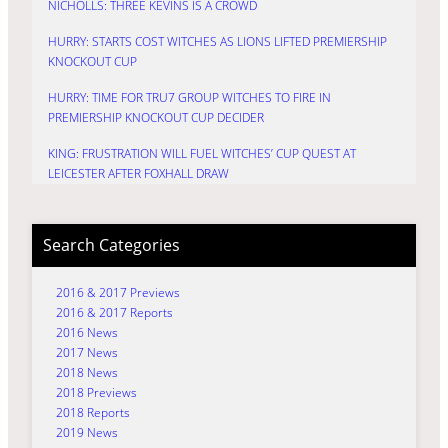
NICHOLLS: THREE KEVINS IS A CROWD
HURRY: STARTS COST WITCHES AS LIONS LIFTED PREMIERSHIP
KNOCKOUT CUP
HURRY: TIME FOR TRU7 GROUP WITCHES TO FIRE IN
PREMIERSHIP KNOCKOUT CUP DECIDER
KING: FRUSTRATION WILL FUEL WITCHES’ CUP QUEST AT
LEICESTER AFTER FOXHALL DRAW
Search Categories
2016 & 2017 Previews
2016 & 2017 Reports
2016 News
2017 News
2018 News
2018 Previews
2018 Reports
2019 News