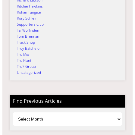
Richard Lawson
Ritchie Hawkins
Rohan Tungate
Rory Schlein
Supporters Club
Tai Woffinden
Tom Brennan
Track Shop
Troy Batchelor
Tru Mix
Tru Plant
Tru7 Group
Uncategorized
Find Previous Articles
Archives