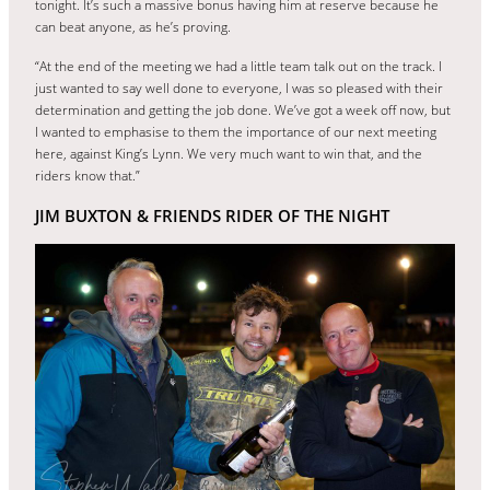
tonight. It’s such a massive bonus having him at reserve because he
can beat anyone, as he’s proving.
“At the end of the meeting we had a little team talk out on the track. I
just wanted to say well done to everyone, I was so pleased with their
determination and getting the job done. We’ve got a week off now, but
I wanted to emphasise to them the importance of our next meeting
here, against King’s Lynn. We very much want to win that, and the
riders know that.”
JIM BUXTON & FRIENDS RIDER OF THE NIGHT