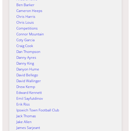
Ben Barker
Cameron Heeps
Chris Harris
Chris Louis
Competitions
Connor Mountain
Coty Garcia
Craig Cook
Dan Thompson
Danny Ayres
Danny King
Danyon Hume
David Bellego
David Wallinger
Drew Kemp
Edward Kennett
Emil Sayfutdinov
Erik Riss
Ipswich Town Football Club
Jack Thomas
Jake Allen
James Sarjeant