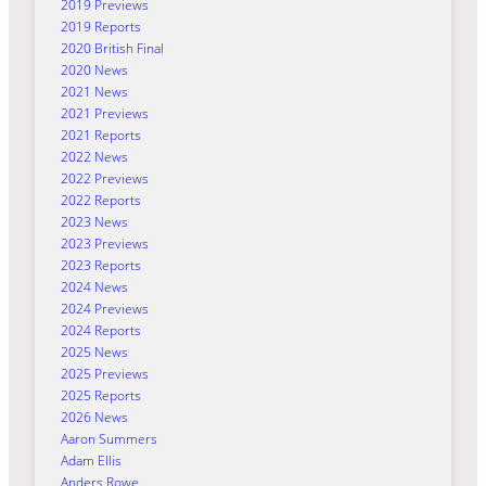
2019 Previews
2019 Reports
2020 British Final
2020 News
2021 News
2021 Previews
2021 Reports
2022 News
2022 Previews
2022 Reports
2023 News
2023 Previews
2023 Reports
2024 News
2024 Previews
2024 Reports
2025 News
2025 Previews
2025 Reports
2026 News
Aaron Summers
Adam Ellis
Anders Rowe