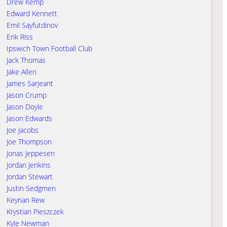
Drew Kemp
Edward Kennett
Emil Sayfutdinov
Erik Riss
Ipswich Town Football Club
Jack Thomas
Jake Allen
James Sarjeant
Jason Crump
Jason Doyle
Jason Edwards
Joe Jacobs
Joe Thompson
Jonas Jeppesen
Jordan Jenkins
Jordan Stewart
Justin Sedgmen
Keynan Rew
Krystian Pieszczek
Kyle Newman