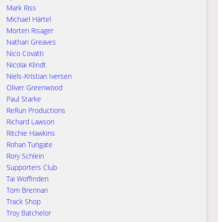
Mark Riss
Michael Härtel
Morten Risager
Nathan Greaves
Nico Covatti
Nicolai Klindt
Niels-Kristian Iversen
Oliver Greenwood
Paul Starke
ReRun Productions
Richard Lawson
Ritchie Hawkins
Rohan Tungate
Rory Schlein
Supporters Club
Tai Woffinden
Tom Brennan
Track Shop
Troy Batchelor