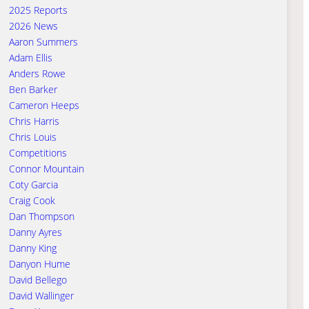
2025 Reports
2026 News
Aaron Summers
Adam Ellis
Anders Rowe
Ben Barker
Cameron Heeps
Chris Harris
Chris Louis
Competitions
Connor Mountain
Coty Garcia
Craig Cook
Dan Thompson
Danny Ayres
Danny King
Danyon Hume
David Bellego
David Wallinger