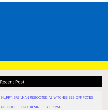
Recent Post
HURRY: BRENNAN REBOOTED AS WITCHES SEE OFF FOXES
NICHOLLS: THREE KEVINS IS A CROWD