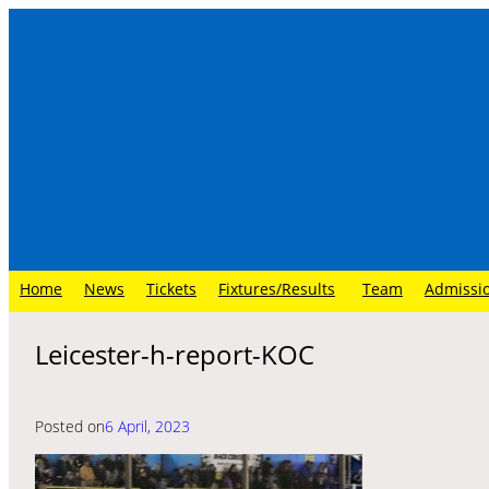
Skip
to
content
Home
News
Tickets
Fixtures/Results
Team
Admissi
Leicester-h-report-KOC
Posted on
6 April, 2023