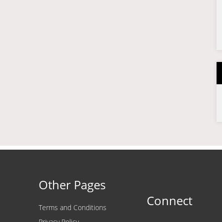
Other Pages
Connect
Terms and Conditions
Privacy Policy