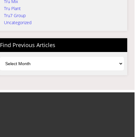
Tru Mix
Tru Plant
Tru7 Group
Uncategorized
Find Previous Articles
Archives