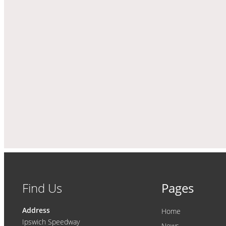
Find Us
Pages
Address
Home
Ipswich Speedway
News