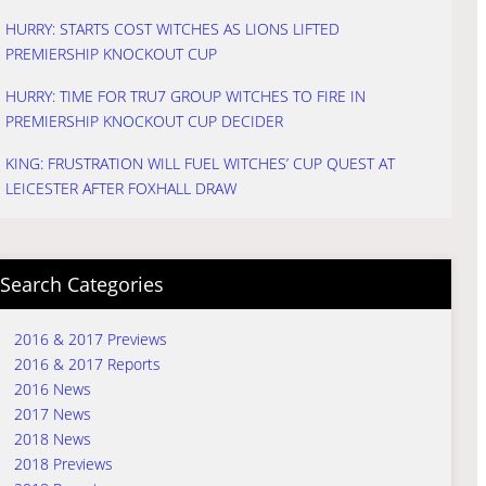
HURRY: STARTS COST WITCHES AS LIONS LIFTED
PREMIERSHIP KNOCKOUT CUP
HURRY: TIME FOR TRU7 GROUP WITCHES TO FIRE IN
PREMIERSHIP KNOCKOUT CUP DECIDER
KING: FRUSTRATION WILL FUEL WITCHES’ CUP QUEST AT
LEICESTER AFTER FOXHALL DRAW
Search Categories
2016 & 2017 Previews
2016 & 2017 Reports
2016 News
2017 News
2018 News
2018 Previews