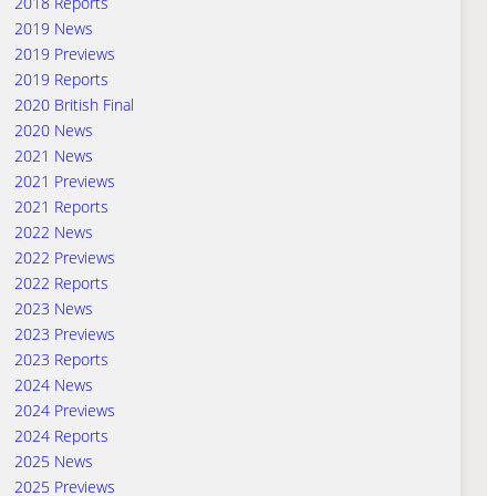
2018 Reports
2019 News
2019 Previews
2019 Reports
2020 British Final
2020 News
2021 News
2021 Previews
2021 Reports
2022 News
2022 Previews
2022 Reports
2023 News
2023 Previews
2023 Reports
2024 News
2024 Previews
2024 Reports
2025 News
2025 Previews