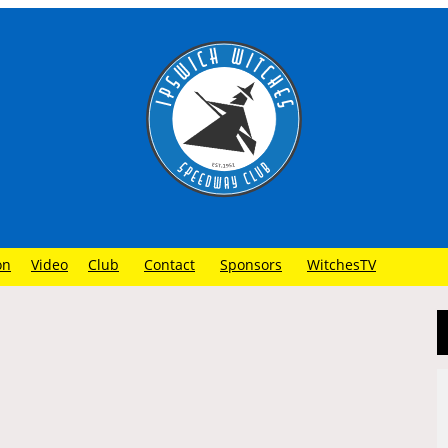
on
Video
Club
Contact
Sponsors
WitchesTV