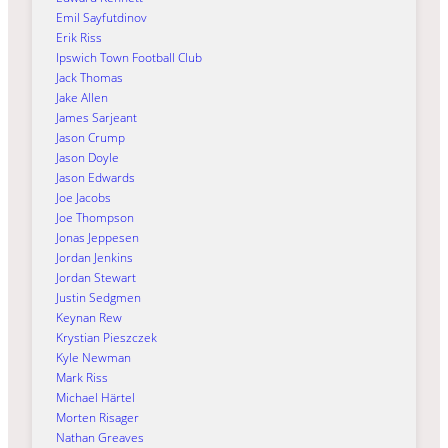
Emil Sayfutdinov
Erik Riss
Ipswich Town Football Club
Jack Thomas
Jake Allen
James Sarjeant
Jason Crump
Jason Doyle
Jason Edwards
Joe Jacobs
Joe Thompson
Jonas Jeppesen
Jordan Jenkins
Jordan Stewart
Justin Sedgmen
Keynan Rew
Krystian Pieszczek
Kyle Newman
Mark Riss
Michael Härtel
Morten Risager
Nathan Greaves