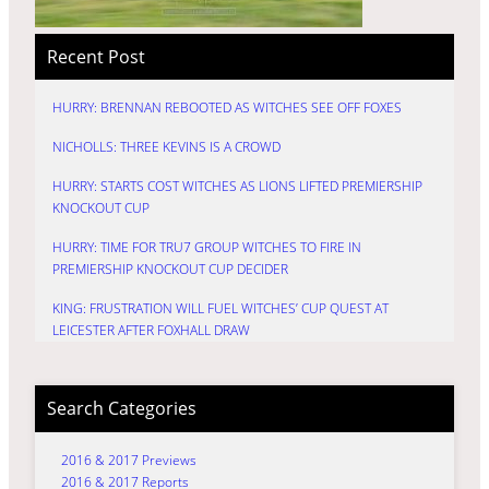
Recent Post
HURRY: BRENNAN REBOOTED AS WITCHES SEE OFF FOXES
NICHOLLS: THREE KEVINS IS A CROWD
HURRY: STARTS COST WITCHES AS LIONS LIFTED PREMIERSHIP
KNOCKOUT CUP
HURRY: TIME FOR TRU7 GROUP WITCHES TO FIRE IN
PREMIERSHIP KNOCKOUT CUP DECIDER
KING: FRUSTRATION WILL FUEL WITCHES’ CUP QUEST AT
LEICESTER AFTER FOXHALL DRAW
Search Categories
2016 & 2017 Previews
2016 & 2017 Reports