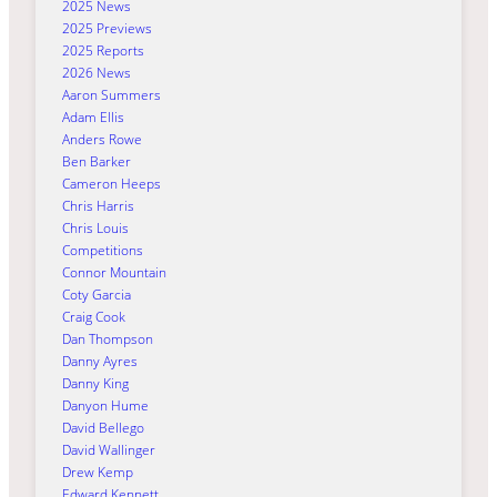
2025 News
2025 Previews
2025 Reports
2026 News
Aaron Summers
Adam Ellis
Anders Rowe
Ben Barker
Cameron Heeps
Chris Harris
Chris Louis
Competitions
Connor Mountain
Coty Garcia
Craig Cook
Dan Thompson
Danny Ayres
Danny King
Danyon Hume
David Bellego
David Wallinger
Drew Kemp
Edward Kennett