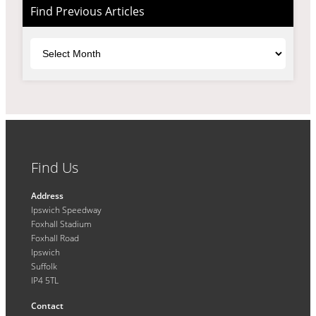
Find Previous Articles
Archives
Find Us
Address
Ipswich Speedway
Foxhall Stadium
Foxhall Road
Ipswich
Suffolk
IP4 5TL
Contact