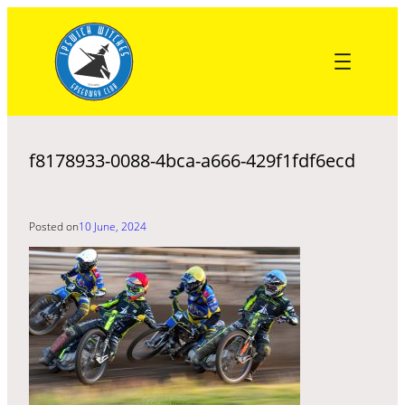
Skip
to
content
f8178933-0088-4bca-a666-429f1fdf6ecd
Posted on
10 June, 2024