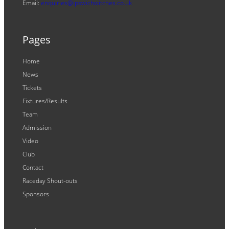
Email:
enquiries@ipswichwitches.co.uk
Pages
Home
News
Tickets
Fixtures/Results
Team
Admission
Video
Club
Contact
Raceday Shout-outs
Sponsors