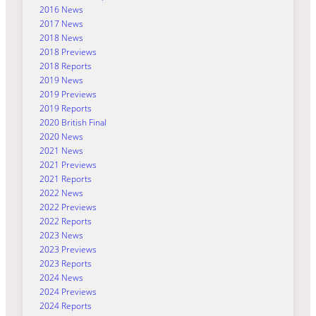
2016 News
2017 News
2018 News
2018 Previews
2018 Reports
2019 News
2019 Previews
2019 Reports
2020 British Final
2020 News
2021 News
2021 Previews
2021 Reports
2022 News
2022 Previews
2022 Reports
2023 News
2023 Previews
2023 Reports
2024 News
2024 Previews
2024 Reports