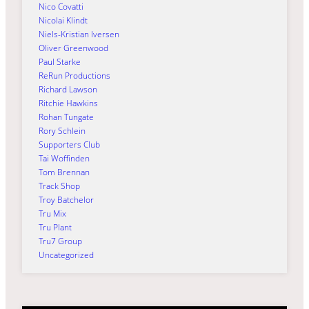
Nico Covatti
Nicolai Klindt
Niels-Kristian Iversen
Oliver Greenwood
Paul Starke
ReRun Productions
Richard Lawson
Ritchie Hawkins
Rohan Tungate
Rory Schlein
Supporters Club
Tai Woffinden
Tom Brennan
Track Shop
Troy Batchelor
Tru Mix
Tru Plant
Tru7 Group
Uncategorized