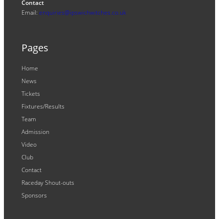
Contact
Email:
enquiries@ipswichwitches.co.uk
Pages
Home
News
Tickets
Fixtures/Results
Team
Admission
Video
Club
Contact
Raceday Shout-outs
Sponsors