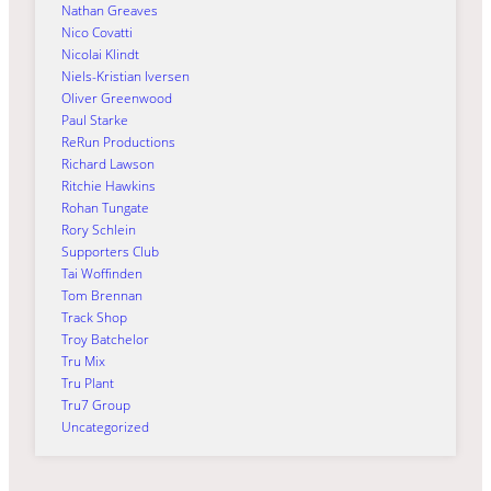
Nathan Greaves
Nico Covatti
Nicolai Klindt
Niels-Kristian Iversen
Oliver Greenwood
Paul Starke
ReRun Productions
Richard Lawson
Ritchie Hawkins
Rohan Tungate
Rory Schlein
Supporters Club
Tai Woffinden
Tom Brennan
Track Shop
Troy Batchelor
Tru Mix
Tru Plant
Tru7 Group
Uncategorized