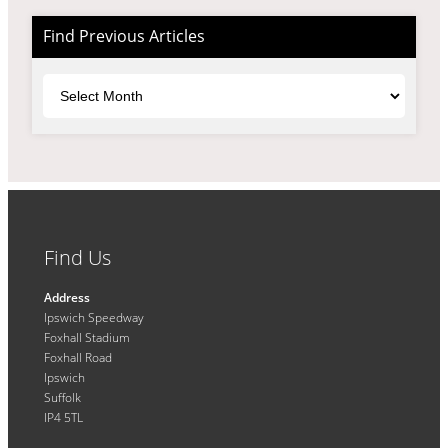
Find Previous Articles
Archives
Find Us
Address
Ipswich Speedway
Foxhall Stadium
Foxhall Road
Ipswich
Suffolk
IP4 5TL