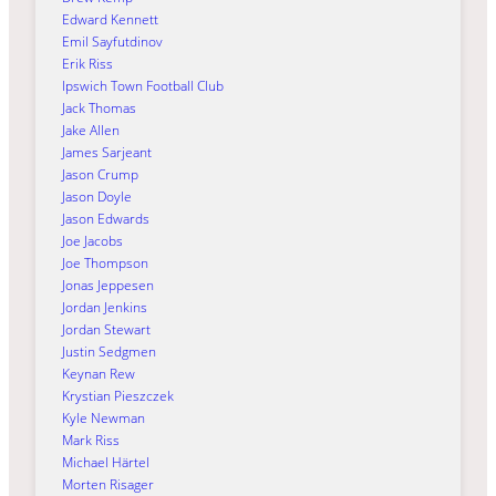
Edward Kennett
Emil Sayfutdinov
Erik Riss
Ipswich Town Football Club
Jack Thomas
Jake Allen
James Sarjeant
Jason Crump
Jason Doyle
Jason Edwards
Joe Jacobs
Joe Thompson
Jonas Jeppesen
Jordan Jenkins
Jordan Stewart
Justin Sedgmen
Keynan Rew
Krystian Pieszczek
Kyle Newman
Mark Riss
Michael Härtel
Morten Risager