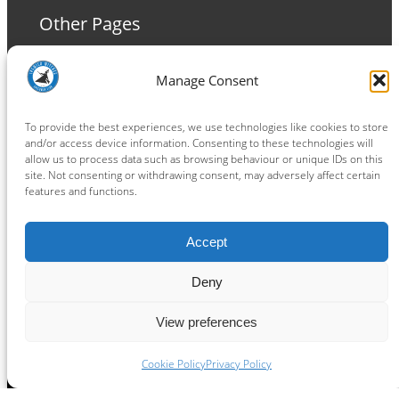
Other Pages
Terms and Conditions
Manage Consent
Privacy Policy
Cookie Policy
To provide the best experiences, we use technologies like cookies to store
and/or access device information. Consenting to these technologies will
allow us to process data such as browsing behaviour or unique IDs on this
site. Not consenting or withdrawing consent, may adversely affect certain
features and functions.
Connect
Accept
Facebook
Instagram
LinkedIn
TikTok
X
YouTube
Deny
View preferences
Copyright ® 2026
powered by
Painting Pixels Ltd
.
Ipswich Witches Speedway
Cookie Policy
Privacy Policy