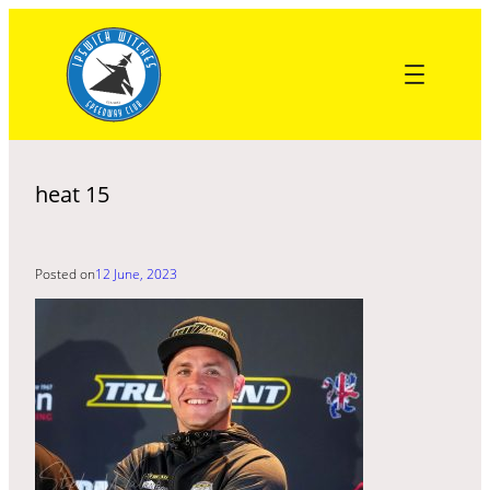
Skip
to
content
heat 15
Posted on
12 June, 2023