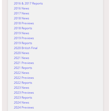
2016 & 2017 Reports
2016 News
2017 News
2018 News
2018 Previews
2018 Reports
2019 News
2019 Previews
2019 Reports
2020 British Final
2020 News
2021 News
2021 Previews
2021 Reports
2022 News
2022 Previews
2022 Reports
2023 News
2023 Previews
2023 Reports
2024 News
2024 Previews