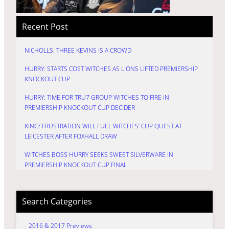
Recent Post
NICHOLLS: THREE KEVINS IS A CROWD
HURRY: STARTS COST WITCHES AS LIONS LIFTED PREMIERSHIP
KNOCKOUT CUP
HURRY: TIME FOR TRU7 GROUP WITCHES TO FIRE IN
PREMIERSHIP KNOCKOUT CUP DECIDER
KING: FRUSTRATION WILL FUEL WITCHES’ CUP QUEST AT
LEICESTER AFTER FOXHALL DRAW
WITCHES BOSS HURRY SEEKS SWEET SILVERWARE IN
PREMIERSHIP KNOCKOUT CUP FINAL
Search Categories
2016 & 2017 Previews