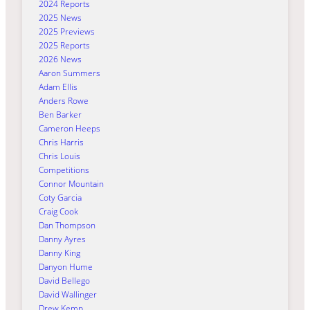
2024 Reports
2025 News
2025 Previews
2025 Reports
2026 News
Aaron Summers
Adam Ellis
Anders Rowe
Ben Barker
Cameron Heeps
Chris Harris
Chris Louis
Competitions
Connor Mountain
Coty Garcia
Craig Cook
Dan Thompson
Danny Ayres
Danny King
Danyon Hume
David Bellego
David Wallinger
Drew Kemp