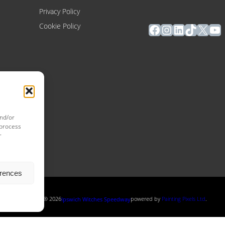
Privacy Policy
Facebook
Instagram
LinkedIn
TikTok
X
Yo
Cookie Policy
and/or
 process
r
erences
Copyright ® 2026
powered by
Painting Pixels Ltd
.
Ipswich Witches Speedway