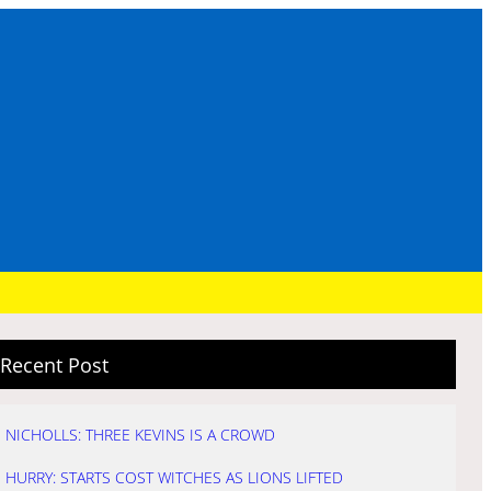
Recent Post
NICHOLLS: THREE KEVINS IS A CROWD
HURRY: STARTS COST WITCHES AS LIONS LIFTED