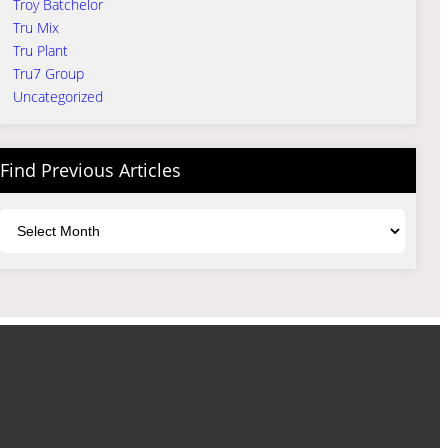
Troy Batchelor
Tru Mix
Tru Plant
Tru7 Group
Uncategorized
Find Previous Articles
Archives