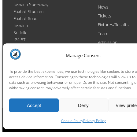
Ipswich Speedway
News
Foxhall Stadium
Tickets
Foxhall Road
Fixtures/Results
Ipswich
Suffolk
Team
IP4 5TL
Admission
Video
Contact
Manage Consent
Email:
enquiries@ipswichwitches.co.uk
Club
Contact
To provide the best experiences, we use technologies like cookies to store 
access device information. Consenting to these technologies will allow us to
Raceday Shout-outs
data such as browsing behaviour or unique IDs on this site. Not consenting o
Sponsors
withdrawing consent, may adversely affect certain features and functions.
Accept
Deny
View pref
Cookie Policy
Privacy Policy