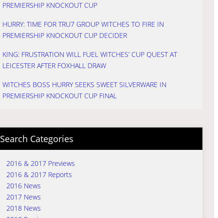
PREMIERSHIP KNOCKOUT CUP
HURRY: TIME FOR TRU7 GROUP WITCHES TO FIRE IN
PREMIERSHIP KNOCKOUT CUP DECIDER
KING: FRUSTRATION WILL FUEL WITCHES’ CUP QUEST AT
LEICESTER AFTER FOXHALL DRAW
WITCHES BOSS HURRY SEEKS SWEET SILVERWARE IN
PREMIERSHIP KNOCKOUT CUP FINAL
Search Categories
2016 & 2017 Previews
2016 & 2017 Reports
2016 News
2017 News
2018 News