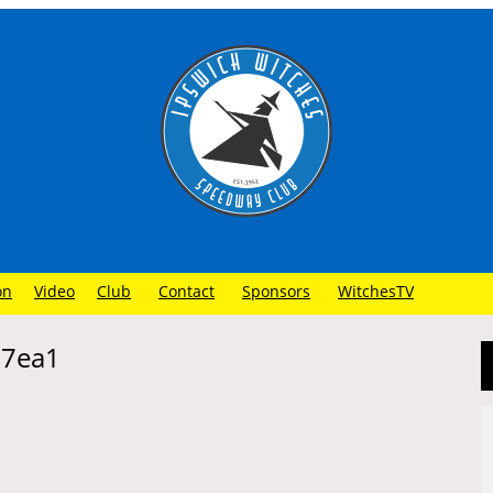
on
Video
Club
Contact
Sponsors
WitchesTV
67ea1