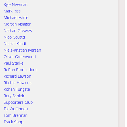
Kyle Newman
Mark Riss
Michael Härtel
Morten Risager
Nathan Greaves
Nico Covatti
Nicolai Klindt
Niels-Kristian Iversen
Oliver Greenwood
Paul Starke
ReRun Productions
Richard Lawson
Ritchie Hawkins
Rohan Tungate
Rory Schlein
Supporters Club
Tai Woffinden
Tom Brennan
Track Shop