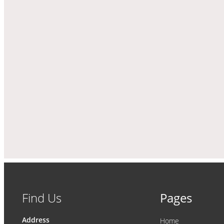
Find Us
Pages
Address
Home