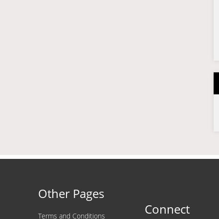
Other Pages
Connect
Terms and Conditions