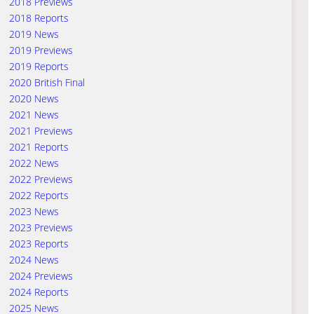
2018 Previews
2018 Reports
2019 News
2019 Previews
2019 Reports
2020 British Final
2020 News
2021 News
2021 Previews
2021 Reports
2022 News
2022 Previews
2022 Reports
2023 News
2023 Previews
2023 Reports
2024 News
2024 Previews
2024 Reports
2025 News