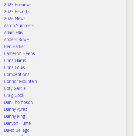
2025 Previews
2025 Reports
2026 News
Aaron Summers
Adam Ellis
Anders Rowe
Ben Barker
Cameron Heeps
Chris Harris
Chris Louis
Competitions
Connor Mountain
Coty Garcia
Craig Cook
Dan Thompson
Danny Ayres
Danny King
Danyon Hume
David Bellego