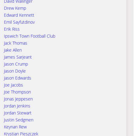
David Wallinger
Drew Kemp
Edward Kennett
Emil Sayfutdinov
Erik Riss
Ipswich Town Football Club
Jack Thomas
Jake Allen
James Sarjeant
Jason Crump
Jason Doyle
Jason Edwards
Joe Jacobs
Joe Thompson
Jonas Jeppesen
Jordan Jenkins
Jordan Stewart
Justin Sedgmen
Keynan Rew
Krystian Pieszczek