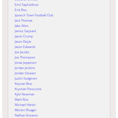
Emil Sayfutdinov
Erik Riss
Ipswich Town Football Club
Jack Thomas
Jake Allen
James Sarjeant
Jason Crump
Jason Doyle
Jason Edwards
Joe Jacobs
Joe Thompson
Jonas Jeppesen
Jordan Jenkins
Jordan Stewart
Justin Sedgmen
Keynan Rew
Krystian Pieszczek
Kyle Newman
Mark Riss
Michael Härtel
Morten Risager
Nathan Greaves