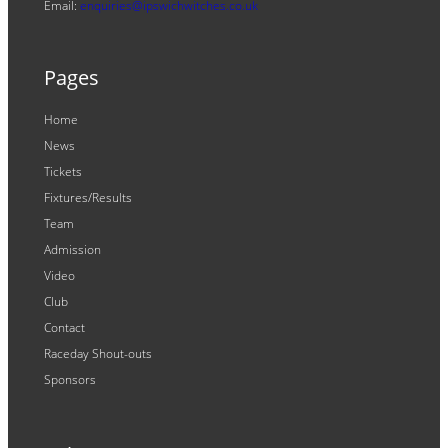
Email:
enquiries@ipswichwitches.co.uk
Pages
Home
News
Tickets
Fixtures/Results
Team
Admission
Video
Club
Contact
Raceday Shout-outs
Sponsors