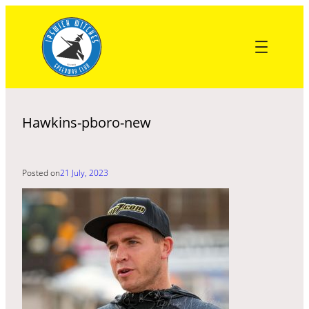
Skip
to
content
Hawkins-pboro-new
Posted on
21 July, 2023