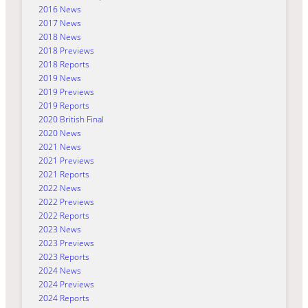
2016 News
2017 News
2018 News
2018 Previews
2018 Reports
2019 News
2019 Previews
2019 Reports
2020 British Final
2020 News
2021 News
2021 Previews
2021 Reports
2022 News
2022 Previews
2022 Reports
2023 News
2023 Previews
2023 Reports
2024 News
2024 Previews
2024 Reports