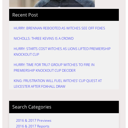
Recent Post
HURRY: BRENNAN REBOOTED AS WITCHES SEE OFF FOXES
NICHOLLS: THREE KEVINS IS A CROWD
HURRY: STARTS COST WITCHES AS LIONS LIFTED PREMIERSHIP
KNOCKOUT CUP
HURRY: TIME FOR TRU7 GROUP WITCHES TO FIRE IN
PREMIERSHIP KNOCKOUT CUP DECIDER
KING: FRUSTRATION WILL FUEL WITCHES’ CUP QUEST AT
LEICESTER AFTER FOXHALL DRAW
Search Categories
2016 & 2017 Previews
2016 & 2017 Reports