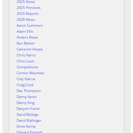
2025 News
2025 Previews
2025 Reports
2026 News
Aaron Summers
Adam Ellis
Anders Rowe
Ben Barker
Cameron Heeps
Chris Harris
Chris Louis
Competitions
Connor Mountain
Coty Garcia
Craig Cook
Dan Thompson
Danny Ayres
Danny King
Danyon Hume
David Bellego
David Wallinger
Drew Kemp
Edward Kennett