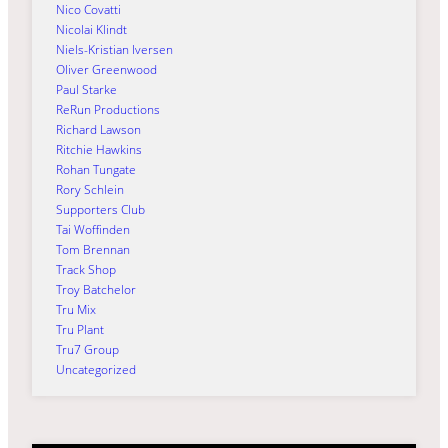
Nico Covatti
Nicolai Klindt
Niels-Kristian Iversen
Oliver Greenwood
Paul Starke
ReRun Productions
Richard Lawson
Ritchie Hawkins
Rohan Tungate
Rory Schlein
Supporters Club
Tai Woffinden
Tom Brennan
Track Shop
Troy Batchelor
Tru Mix
Tru Plant
Tru7 Group
Uncategorized