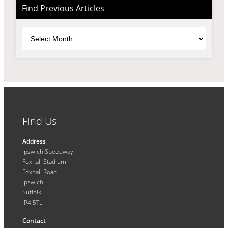
Find Previous Articles
Archives
Find Us
Address
Ipswich Speedway
Foxhall Stadium
Foxhall Road
Ipswich
Suffolk
IP4 5TL
Contact