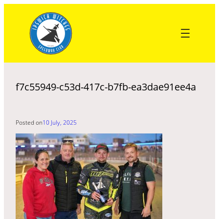
Skip
to
content
f7c55949-c53d-417c-b7fb-ea3dae91ee4a
Posted on
10 July, 2025