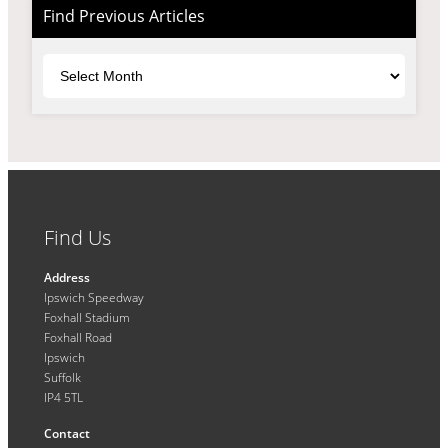
Find Previous Articles
Archives
Find Us
Address
Ipswich Speedway
Foxhall Stadium
Foxhall Road
Ipswich
Suffolk
IP4 5TL
Contact