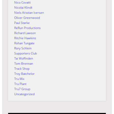
Nico Covatti
Nicolai Klindt
Niels-Kristian Iversen
Oliver Greenwood
Paul Starke
ReRun Productions
Richard Lawson
Ritchie Hawkins
Rohan Tungate
Rory Schlein
Supporters Club
Tai Woffinden
Tom Brennan
Track Shop
Troy Batchelor
Tru Mix
Tru Plant
Tru7 Group
Uncategorized