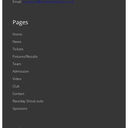
Email:
enquiries@ipswichwitches.co.uk
Pages
Home
News
Tickets
Fixtures/Results
Team
Admission
Video
Club
Contact
Raceday Shout-outs
Sponsors