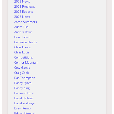
2025 News
2025 Previews
2025 Reports
2026 News
Aaron Summers
Adam Ellis
Anders Rowe
Ben Barker
Cameron Heeps
Chris Harris
Chris Louis
Competitions
Connor Mountain
Coty Garcia
Craig Cook
Dan Thompson
Danny Ayres
Danny King
Danyon Hume
David Bellego
David Wallinger
Drew Kemp
Edward Kennett